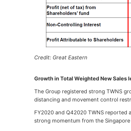
Credit: Great Eastern
Growth in Total Weighted New Sales 
The Group registered strong TWNS gr
distancing and movement control restr
FY2020 and Q42020 TWNS reported an in
strong momentum from the Singapore 