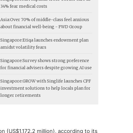
34% fear medical costs
Asia:
Over 70% of middle-class feel anxious
about financial well-being - FWD Group
Singapore:
Etiqa launches endowment plan
amidst volatility fears
Singapore:
Survey shows strong preference
for financial advisers despite growing AI use
Singapore:
GROW with Singlife launches CPF
investment solutions to help locals plan for
longer retirements
 (US$1,172.2 million), according to its