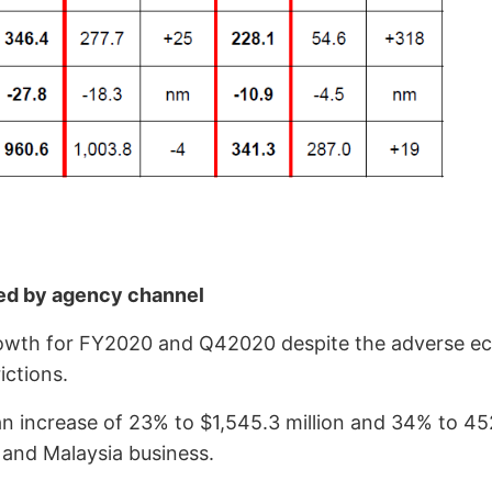
led by agency channel
owth for FY2020 and Q42020 despite the adverse ec
ictions.
crease of 23% to $1,545.3 million and 34% to 4527.6
and Malaysia business.