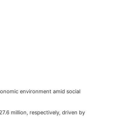
onomic environment amid social
 million, respectively, driven by