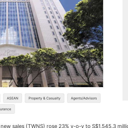
ASEAN
Property & Casualty
Agents/Advisors
urance
 new sales (TWNS) rose 23% y-o-y to S$1,545.3 million