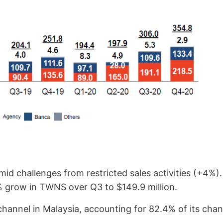
mid challenges from restricted sales activities (+4%
% grow in TWNS over Q3 to $149.9 million.
annel in Malaysia, accounting for 82.4% of its chan