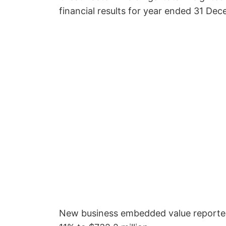
financial results for year ended 31 De
New business embedded value reported 