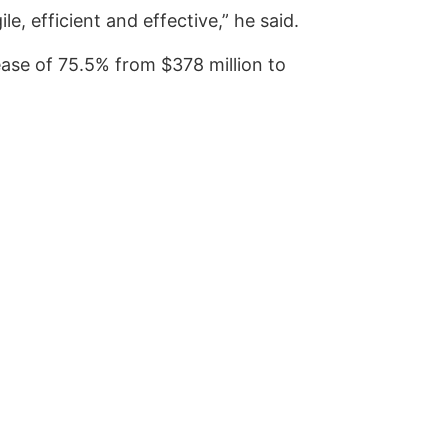
e, efficient and effective,” he said.
ase of 75.5% from $378 million to