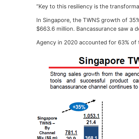
“Key to this resiliency is the transfor
In Singapore, the TWNS growth of 35% 
$663.6 million. Bancassurance saw a de
Agency in 2020 accounted for 63% of t