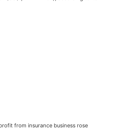
rofit from insurance business rose