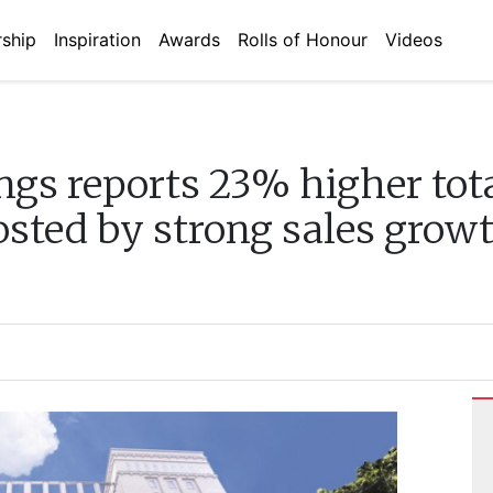
ship
Inspiration
Awards
Rolls of Honour
Videos
ngs reports 23% higher to
osted by strong sales gro