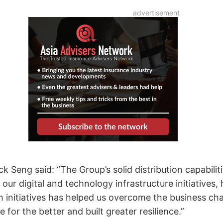
 Seng said: “The Group’s solid distribution capabilit
ur digital and technology infrastructure initiatives, 
h initiatives has helped us overcome the business c
or the better and built greater resilience.”