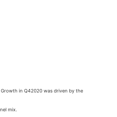
). Growth in Q42020 was driven by the
nel mix.