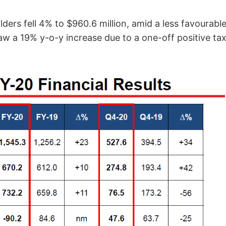
lders fell 4% to $960.6 million, amid a less favourable
w a 19% y-o-y increase due to a one-off positive tax 