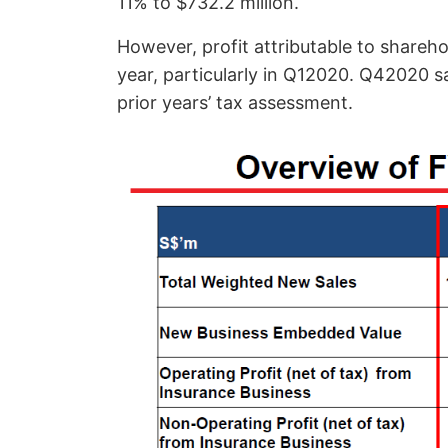
11% to $732.2 million.
However, profit attributable to shareho
year, particularly in Q12020. Q42020 sa
prior years’ tax assessment.