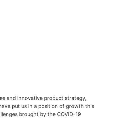
ies and innovative product strategy,
have put us in a position of growth this
hallenges brought by the COVID-19