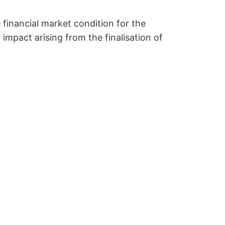
 financial market condition for the
impact arising from the finalisation of