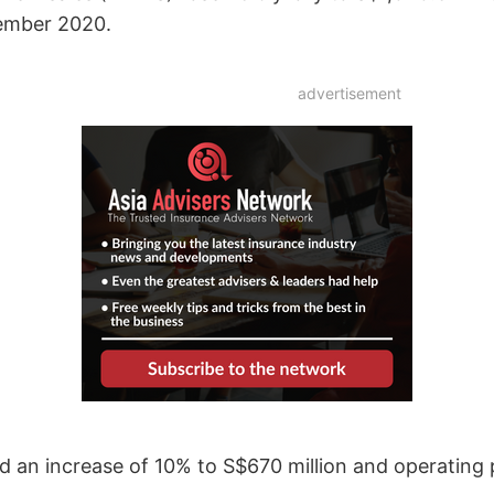
cember 2020.
advertisement
an increase of 10% to S$670 million and operating p