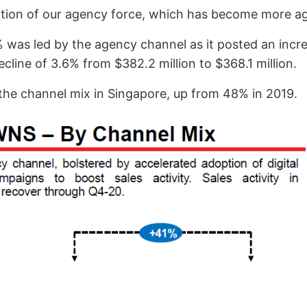
mation of our agency force, which has become more agil
was led by the agency channel as it posted an incre
cline of 3.6% from $382.2 million to $368.1 million.
he channel mix in Singapore, up from 48% in 2019.