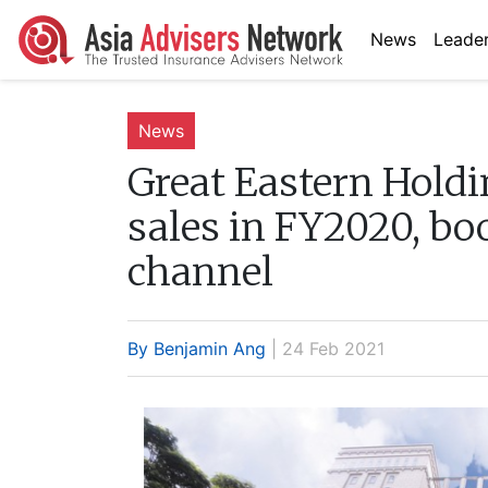
News
Leader
News
Great Eastern Holdi
sales in FY2020, bo
channel
By Benjamin Ang
| 24 Feb 2021