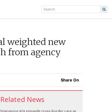
tal weighted new
wth from agency
Share On
Related News
Singapore:
AIA expands cross-border care as