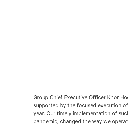
Group Chief Executive Officer Khor Hock
supported by the focused execution of o
year. Our timely implementation of suc
pandemic, changed the way we operate f