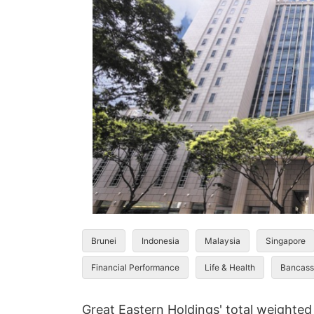
Brunei
Indonesia
Malaysia
Singapore
Financial Performance
Life & Health
Bancass
Great Eastern Holdings' total weighted