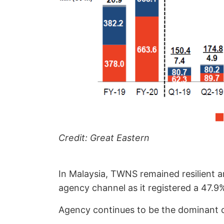
Credit: Great Eastern
In Malaysia, TWNS remained resilient a
agency channel as it registered a 47.9
Agency continues to be the dominant ch