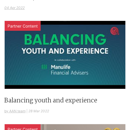
04 Apr 2022
Partner Content
Balancing youth and experience
by AAN team
|
28 Mar 2022
Partner Content