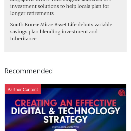
investment solutions to help locals plan for
longer retirements
South Korea: Mirae Asset Life debuts variable
savings plan blending investment and
inheritance
Recommended
Partner Content