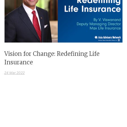
Vision for Change: Redefining Life
Insurance
24 Mar 2022