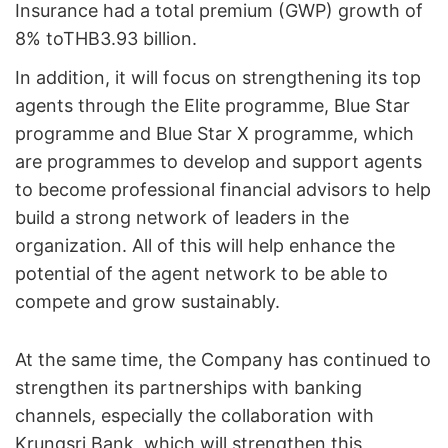
Insurance had a total premium (GWP) growth of
8% toTHB3.93 billion.
In addition, it will focus on strengthening its top
agents through the Elite programme, Blue Star
programme and Blue Star X programme, which
are programmes to develop and support agents
to become professional financial advisors to help
build a strong network of leaders in the
organization. All of this will help enhance the
potential of the agent network to be able to
compete and grow sustainably.
At the same time, the Company has continued to
strengthen its partnerships with banking
channels, especially the collaboration with
Krungsri Bank, which will strengthen this