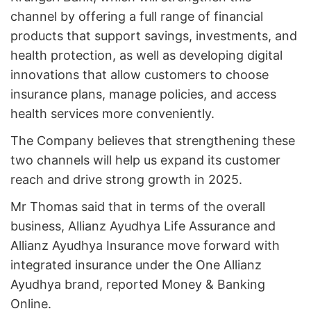
channel by offering a full range of financial
products that support savings, investments, and
health protection, as well as developing digital
innovations that allow customers to choose
insurance plans, manage policies, and access
health services more conveniently.
The Company believes that strengthening these
two channels will help us expand its customer
reach and drive strong growth in 2025.
Mr Thomas said that in terms of the overall
business, Allianz Ayudhya Life Assurance and
Allianz Ayudhya Insurance move forward with
integrated insurance under the One Allianz
Ayudhya brand, reported Money & Banking
Online.