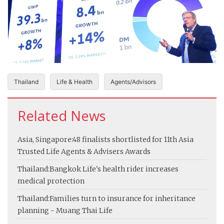
Thailand
Life & Health
Agents/Advisors
Related News
Asia, Singapore:
48 finalists shortlisted for 11th Asia
Trusted Life Agents & Advisers Awards
Thailand:
Bangkok Life's health rider increases
medical protection
Thailand:
Families turn to insurance for inheritance
planning - Muang Thai Life