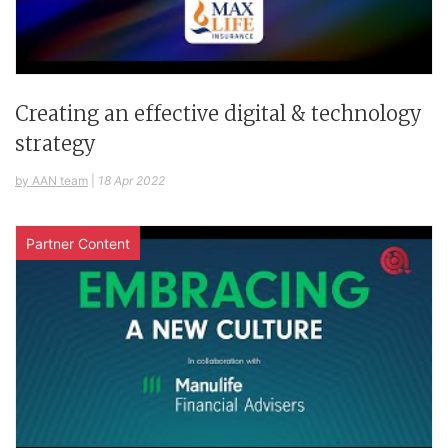
Creating an effective digital & technology
strategy
by AAN team
|
18 Apr 2022
Partner Content