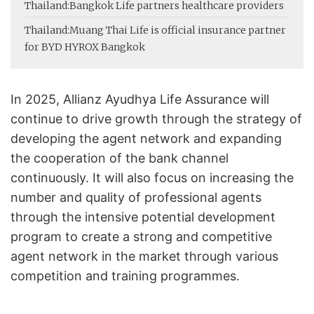
Thailand:
Bangkok Life partners healthcare providers
Thailand:
Muang Thai Life is official insurance partner
for BYD HYROX Bangkok
In 2025, Allianz Ayudhya Life Assurance will
continue to drive growth through the strategy of
developing the agent network and expanding
the cooperation of the bank channel
continuously. It will also focus on increasing the
number and quality of professional agents
through the intensive potential development
program to create a strong and competitive
agent network in the market through various
competition and training programmes.