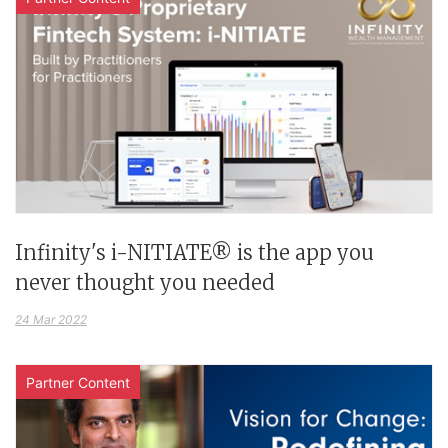
Infinity's i-NITIATE® is the app you
never thought you needed
24 Mar 2022
Partner Content