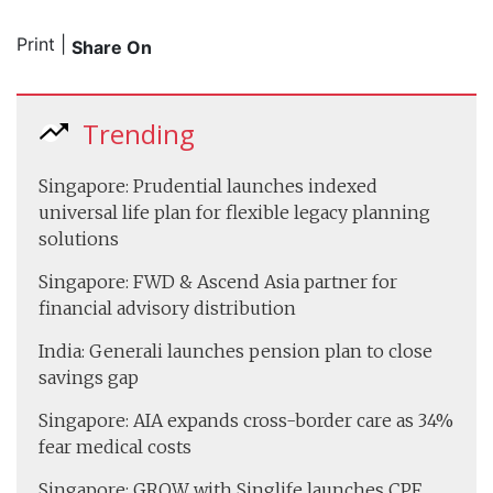
Print
|
Share On
Trending
Singapore: Prudential launches indexed
universal life plan for flexible legacy planning
solutions
Singapore: FWD & Ascend Asia partner for
financial advisory distribution
India: Generali launches pension plan to close
savings gap
Singapore: AIA expands cross-border care as 34%
fear medical costs
Singapore: GROW with Singlife launches CPF