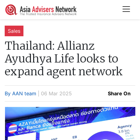
Sales
Thailand:
Allianz
Ayudhya Life looks to
expand agent network
By AAN team
| 06 Mar 2025
Share On