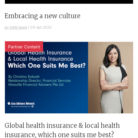
Embracing a new culture
by AAN team
|
04 Apr 2022
Partner Content
Global health insurance & local health
insurance, which one suits me best?