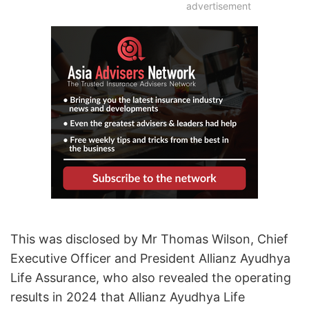
advertisement
This was disclosed by Mr Thomas Wilson, Chief
Executive Officer and President Allianz Ayudhya
Life Assurance, who also revealed the operating
results in 2024 that Allianz Ayudhya Life