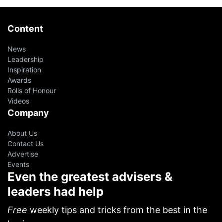
Content
News
Leadership
Inspiration
Awards
Rolls of Honour
Videos
Company
About Us
Contact Us
Advertise
Events
Even the greatest advisers &
leaders had help
Free
weekly tips and tricks from the best in the