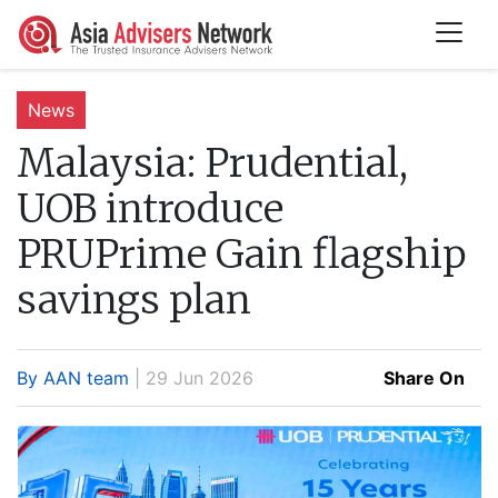
News
Malaysia:
Prudential,
UOB introduce
PRUPrime Gain flagship
savings plan
By AAN team
| 29 Jun 2026
Share On