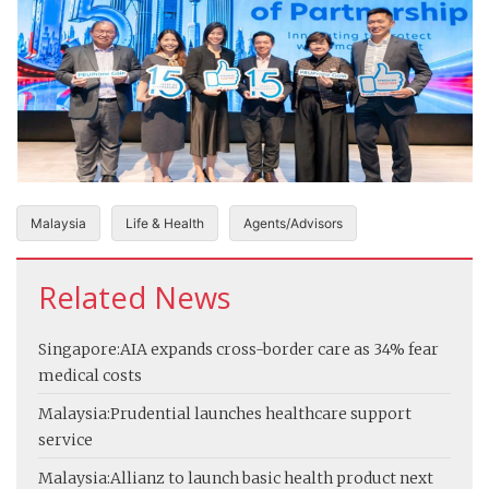
Malaysia
Life & Health
Agents/Advisors
Related News
Singapore:
AIA expands cross-border care as 34% fear
medical costs
Malaysia:
Prudential launches healthcare support
service
Malaysia:
Allianz to launch basic health product next