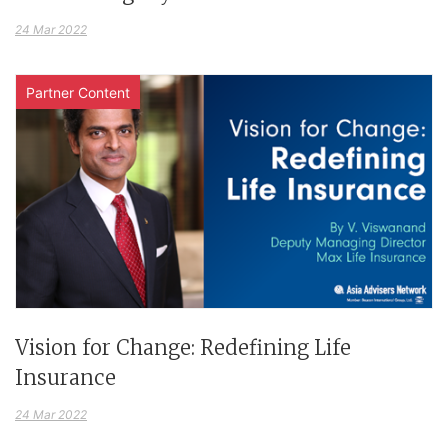
24 Mar 2022
Partner Content
Vision for Change: Redefining Life
Insurance
24 Mar 2022