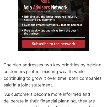
The plan addresses two key priorities by helping
customers protect existing wealth while
continuing to grow it over time, both companies
said in a joint statement.
"As customers become more informed and
deliberate in their financial planning, they are