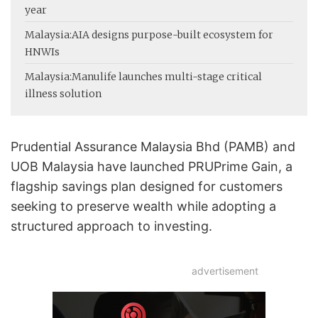
year
Malaysia:
AIA designs purpose-built ecosystem for
HNWIs
Malaysia:
Manulife launches multi-stage critical
illness solution
Prudential Assurance Malaysia Bhd (PAMB) and
UOB Malaysia have launched PRUPrime Gain, a
flagship savings plan designed for customers
seeking to preserve wealth while adopting a
structured approach to investing.
advertisement