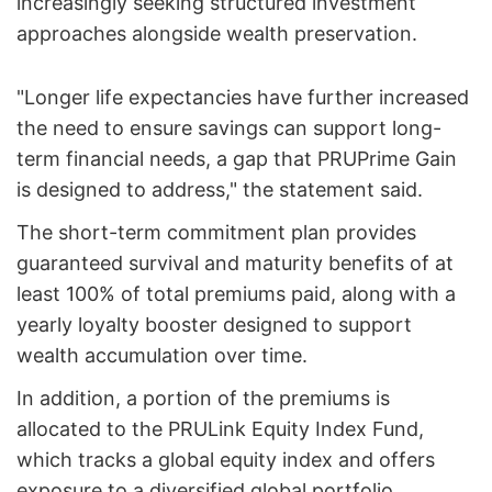
increasingly seeking structured investment
approaches alongside wealth preservation.
"Longer life expectancies have further increased
the need to ensure savings can support long-
term financial needs, a gap that PRUPrime Gain
is designed to address," the statement said.
The short-term commitment plan provides
guaranteed survival and maturity benefits of at
least 100% of total premiums paid, along with a
yearly loyalty booster designed to support
wealth accumulation over time.
In addition, a portion of the premiums is
allocated to the PRULink Equity Index Fund,
which tracks a global equity index and offers
exposure to a diversified global portfolio.