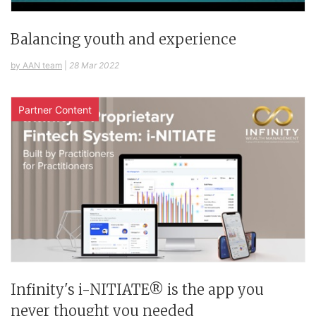
Balancing youth and experience
by AAN team
|
28 Mar 2022
Partner Content
Infinity's i-NITIATE® is the app you
never thought you needed