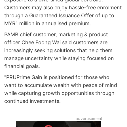
Customers may also enjoy hassle-free enrolment
through a Guaranteed Issuance Offer of up to
MYR1 million in annualised premium.
PAMB chief customer, marketing & product
officer Chee Foong Wai said customers are
increasingly seeking solutions that help them
manage uncertainty while staying focused on
financial goals.
"PRUPrime Gain is positioned for those who
want to accumulate wealth with peace of mind
while capturing growth opportunities through
continued investments.