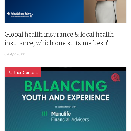
Global health insurance & local health
insurance, which one suits me best?
04 Apr 2022
Partner Content