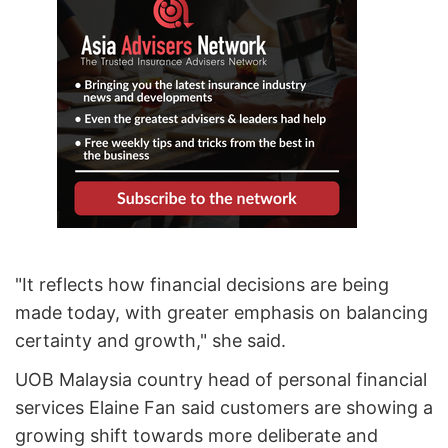
"It reflects how financial decisions are being
made today, with greater emphasis on balancing
certainty and growth," she said.
UOB Malaysia country head of personal financial
services Elaine Fan said customers are showing a
growing shift towards more deliberate and