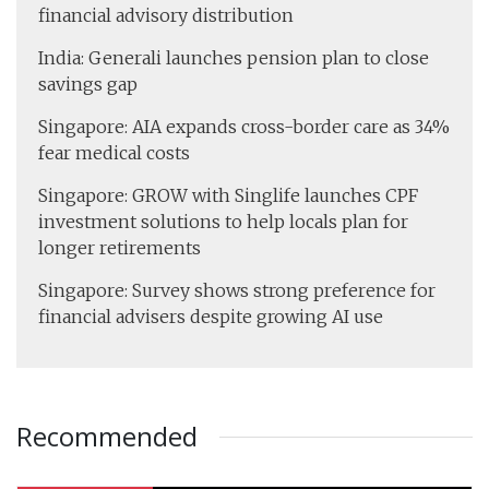
financial advisory distribution
India: Generali launches pension plan to close
savings gap
Singapore: AIA expands cross-border care as 34%
fear medical costs
Singapore: GROW with Singlife launches CPF
investment solutions to help locals plan for
longer retirements
Singapore: Survey shows strong preference for
financial advisers despite growing AI use
Recommended