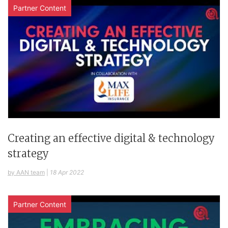
Partner Content
Creating an effective digital & technology
strategy
by AAN team
|
18 Apr 2022
Partner Content