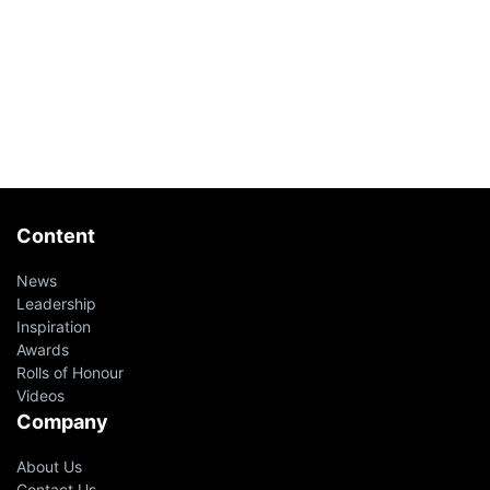
Content
News
Leadership
Inspiration
Awards
Rolls of Honour
Videos
Company
About Us
Contact Us