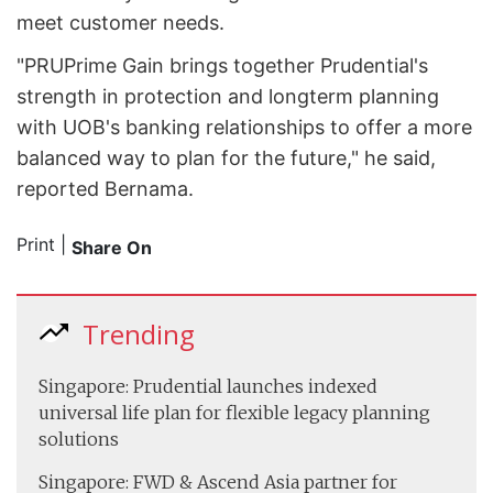
meet customer needs.
"PRUPrime Gain brings together Prudential's
strength in protection and long­term planning
with UOB's banking relationships to offer a more
balanced way to plan for the future," he said,
reported Bernama.
Print
|
Share On
Trending
Singapore: Prudential launches indexed
universal life plan for flexible legacy planning
solutions
Singapore: FWD & Ascend Asia partner for