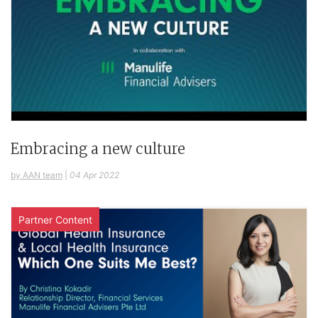
Embracing a new culture
by AAN team
|
04 Apr 2022
Partner Content