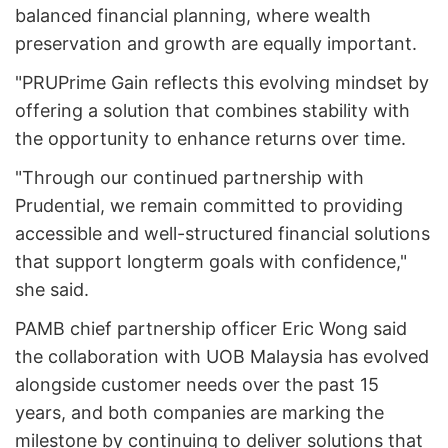
balanced financial planning, where wealth
preservation and growth are equally important.
"PRUPrime Gain reflects this evolving mindset by
offering a solution that combines stability with
the opportunity to enhance returns over time.
"Through our continued partnership with
Prudential, we remain committed to providing
accessible and well-structured financial solutions
that support long­term goals with confidence,"
she said.
PAMB chief partnership officer Eric Wong said
the collaboration with UOB Malaysia has evolved
alongside customer needs over the past 15
years, and both companies are marking the
milestone by continuing to deliver solutions that