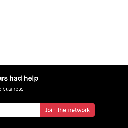
ers had help
e business
Join the network