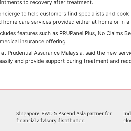
ointments to recovery after treatment.
oncierge to help customers find specialists and bo
d home care services provided either at home or in a
cludes features such as PRUPanel Plus, No Claims Be
 medical insurance offering.
 at Prudential Assurance Malaysia, said the new servi
asily and provide support during treatment and reco
Singapore: FWD & Ascend Asia partner for
Ind
financial advisory distribution
clo