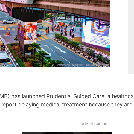
MB) has launched Prudential Guided Care, a healthca
 report delaying medical treatment because they are
advertisement