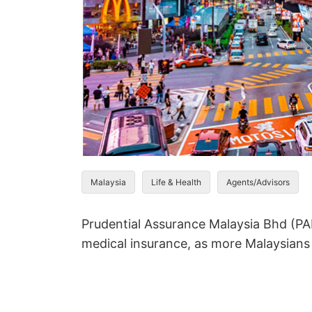
Malaysia
Life & Health
Agents/Advisors
Prudential Assurance Malaysia Bhd (PA
medical insurance, as more Malaysians