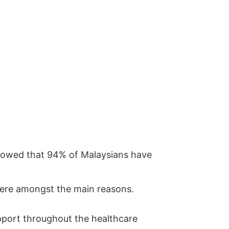
showed that 94% of Malaysians have
 were amongst the main reasons.
upport throughout the healthcare