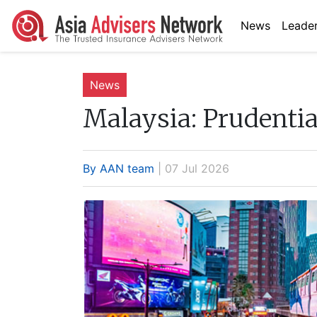
News
Leader
News
Malaysia:
Prudentia
By AAN team
| 07 Jul 2026