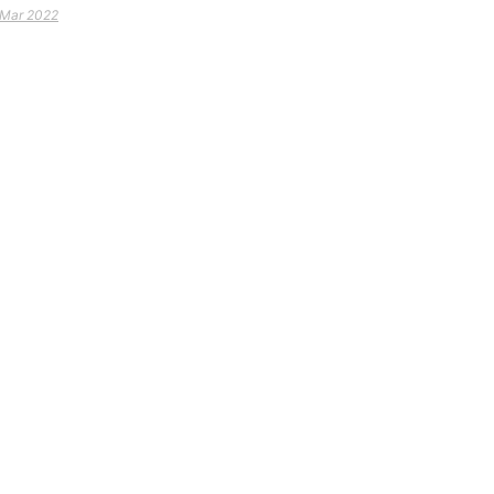
 Mar 2022