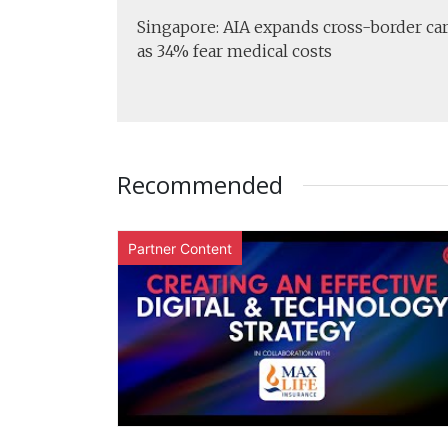
Singapore: AIA expands cross-border ca
as 34% fear medical costs
Recommended
Partner Content