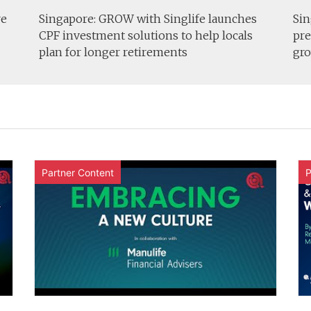
re
Singapore: GROW with Singlife launches
Sin
CPF investment solutions to help locals
pre
plan for longer retirements
gro
Partner Content
P