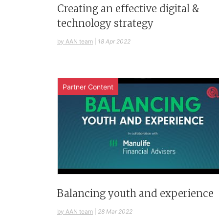
Creating an effective digital &
technology strategy
by AAN team
|
18 Apr 2022
Partner Content
Balancing youth and experience
by AAN team
|
28 Mar 2022