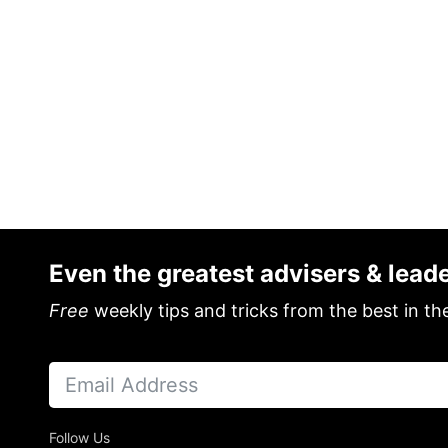
Even the greatest advisers & lead
Free
weekly tips and tricks from the best in th
Follow Us