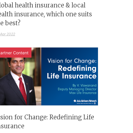
lobal health insurance & local
ealth insurance, which one suits
e best?
 Apr 2022
artner Content
ision for Change: Redefining Life
nsurance