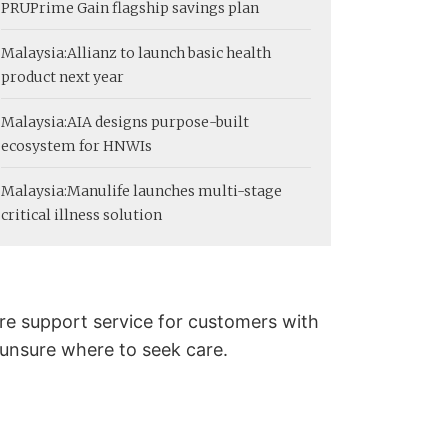
PRUPrime Gain flagship savings plan
Malaysia:
Allianz to launch basic health
product next year
Malaysia:
AIA designs purpose-built
ecosystem for HNWIs
Malaysia:
Manulife launches multi-stage
critical illness solution
re support service for customers with
 unsure where to seek care.