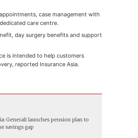
ok appointments, case management with
 dedicated care centre.
nefit, day surgery benefits and support
ce is intended to help customers
very, reported Insurance Asia.
ia: Generali launches pension plan to
se savings gap