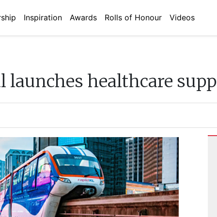
ship
Inspiration
Awards
Rolls of Honour
Videos
l launches healthcare supp