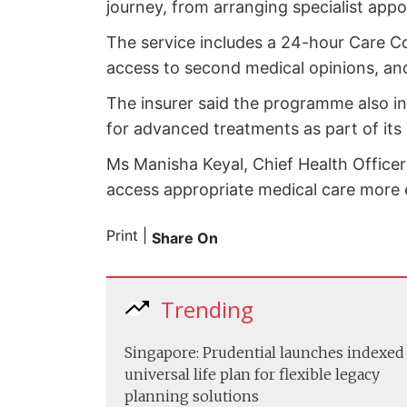
journey, from arranging specialist app
The service includes a 24-hour Care C
access to second medical opinions, an
The insurer said the programme also in
for advanced treatments as part of its
Ms Manisha Keyal, Chief Health Officer
access appropriate medical care more e
Print
|
Share On
Trending
Singapore: Prudential launches indexed
universal life plan for flexible legacy
planning solutions