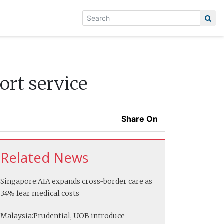
ort service
Share On
Related News
Singapore:
AIA expands cross-border care as
34% fear medical costs
Malaysia:
Prudential, UOB introduce