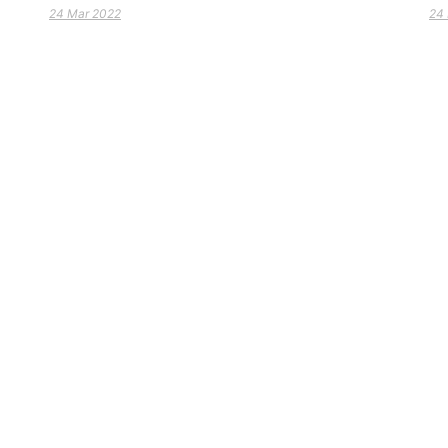
24 Mar 2022
24