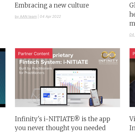
G
Embracing a new culture
h
by AAN team
|
04 Apr 2022
m
04
Partner Content
P
Infinity's i-NITIATE® is the app
V
you never thought you needed
I