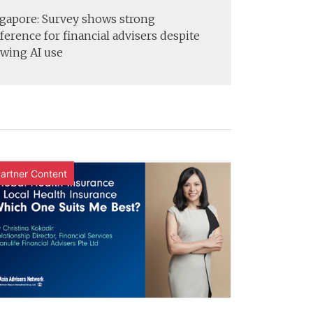
gapore: Survey shows strong
ference for financial advisers despite
wing AI use
artner Content