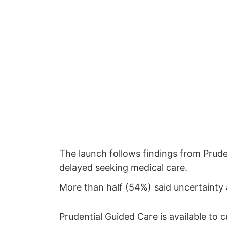
The launch follows findings from Prud
delayed seeking medical care.
More than half (54%) said uncertainty
Prudential Guided Care is available to