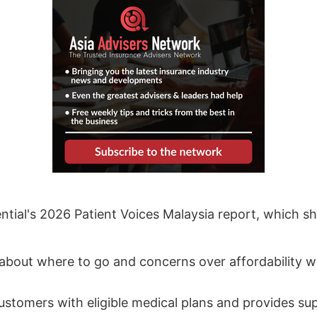
ential's 2026 Patient Voices Malaysia report, which 
 about where to go and concerns over affordability
 customers with eligible medical plans and provides s