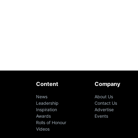
Content
Company
News
About Us
Leadership
Contact Us
Inspiration
Advertise
Awards
Events
Rolls of Honour
Videos