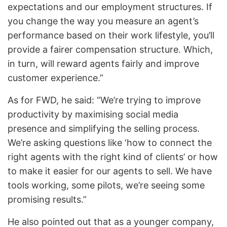
expectations and our employment structures. If
you change the way you measure an agent’s
performance based on their work lifestyle, you’ll
provide a fairer compensation structure. Which,
in turn, will reward agents fairly and improve
customer experience.”
As for FWD, he said: “We’re trying to improve
productivity by maximising social media
presence and simplifying the selling process.
We’re asking questions like ‘how to connect the
right agents with the right kind of clients’ or how
to make it easier for our agents to sell. We have
tools working, some pilots, we’re seeing some
promising results.”
He also pointed out that as a younger company,