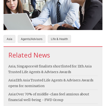
Asia
Agents/Advisors
Life & Health
Related News
Asia, Singapore:
48 finalists shortlisted for 11th Asia
Trusted Life Agents & Advisers Awards
Asia:
11th Asia Trusted Life Agents & Advisers Awards
opens for nomination
Asia:
Over 70% of middle-class feel anxious about
financial well-being - FWD Group