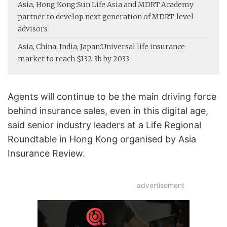
Asia, Hong Kong:
Sun Life Asia and MDRT Academy
partner to develop next generation of MDRT-level
advisors
Asia, China, India, Japan:
Universal life insurance
market to reach $132.3b by 2033
Agents will continue to be the main driving force
behind insurance sales, even in this digital age,
said senior industry leaders at a Life Regional
Roundtable in Hong Kong organised by Asia
Insurance Review.
advertisement