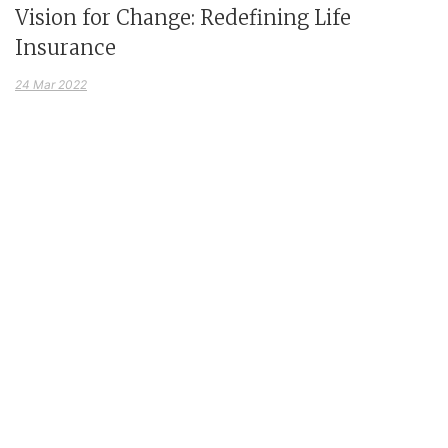
Vision for Change: Redefining Life
Insurance
24 Mar 2022