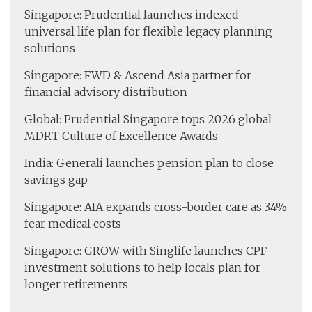
Singapore: Prudential launches indexed
universal life plan for flexible legacy planning
solutions
Singapore: FWD & Ascend Asia partner for
financial advisory distribution
Global: Prudential Singapore tops 2026 global
MDRT Culture of Excellence Awards
India: Generali launches pension plan to close
savings gap
Singapore: AIA expands cross-border care as 34%
fear medical costs
Singapore: GROW with Singlife launches CPF
investment solutions to help locals plan for
longer retirements