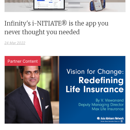
Infinity's i-NITIATE® is the app you
never thought you needed
24 Mar 2022
Partner Content