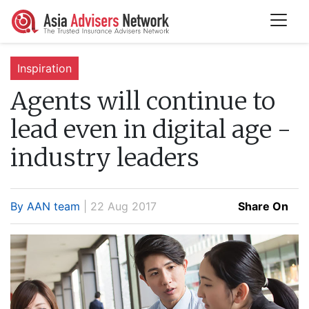
Inspiration
Agents will continue to
lead even in digital age -
industry leaders
By AAN team
| 22 Aug 2017
Share On