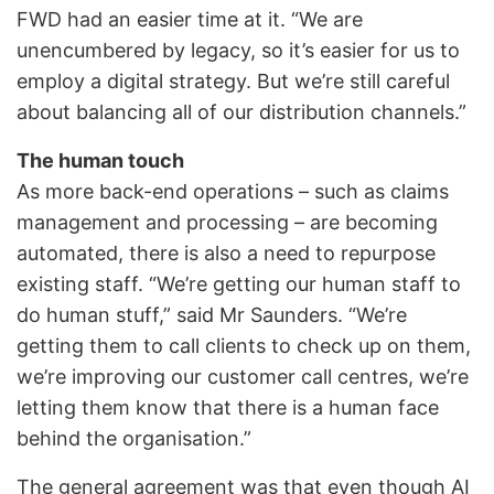
FWD had an easier time at it. “We are
unencumbered by legacy, so it’s easier for us to
employ a digital strategy. But we’re still careful
about balancing all of our distribution channels.”
The human touch
As more back-end operations – such as claims
management and processing – are becoming
automated, there is also a need to repurpose
existing staff. “We’re getting our human staff to
do human stuff,” said Mr Saunders. “We’re
getting them to call clients to check up on them,
we’re improving our customer call centres, we’re
letting them know that there is a human face
behind the organisation.”
The general agreement was that even though AI