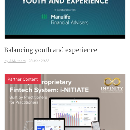
Balancing youth and experience
by AAN team
|
28 Mar 2022
Partner Content