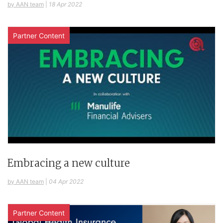
by AAN team
|
18 Apr 2022
Partner Content
Embracing a new culture
by AAN team
|
04 Apr 2022
Partner Content