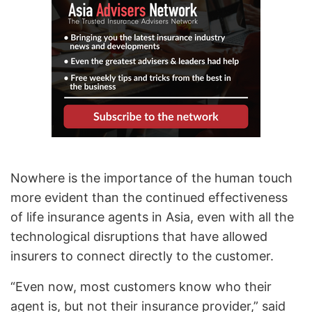
Nowhere is the importance of the human touch
more evident than the continued effectiveness
of life insurance agents in Asia, even with all the
technological disruptions that have allowed
insurers to connect directly to the customer.
“Even now, most customers know who their
agent is, but not their insurance provider,” said