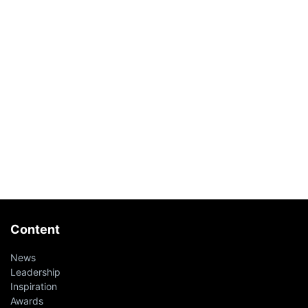
Content
News
Leadership
Inspiration
Awards