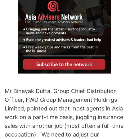
Mr Binayak Dutta, Group Chief Distribution
Officer, FWD Group Management Holdings
Limited, pointed out that most agents in Asia
work on a part-time basis, juggling insurance
sales with another job (most often a full-time
occupation). “We need to adjust our