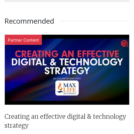
Recommended
Partner Content
Creating an effective digital & technology
strategy