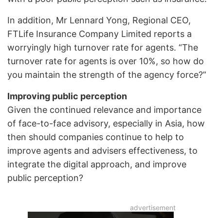
In addition, Mr Lennard Yong, Regional CEO,
FTLife Insurance Company Limited reports a
worryingly high turnover rate for agents. “The
turnover rate for agents is over 10%, so how do
you maintain the strength of the agency force?”
Improving public perception
Given the continued relevance and importance
of face-to-face advisory, especially in Asia, how
then should companies continue to help to
improve agents and advisers effectiveness, to
integrate the digital approach, and improve
public perception?