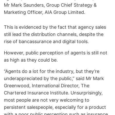
Mr Mark Saunders, Group Chief Strategy &
Marketing Officer, AIA Group Limited.
This is evidenced by the fact that agency sales
still lead the distribution channels, despite the
rise of bancassurance and digital tools.
However, public perception of agents is still not
as high as they could be.
“Agents do a lot for the industry, but they’re
underappreciated by the public,” said Mr Mark
Greenwood, International Director, The
Chartered Insurance Institute. Unsurprisingly,
most people are not very welcoming to
persistent salespeople, especially for a product
with a poor public perception such as insurance.