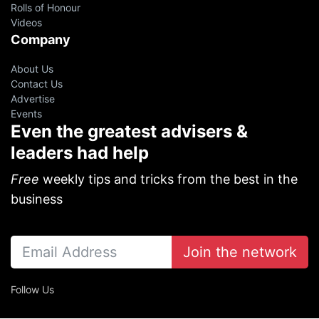
Rolls of Honour
Videos
Company
About Us
Contact Us
Advertise
Events
Even the greatest advisers &
leaders had help
Free
weekly tips and tricks from the best in the
business
Join the network
Follow Us