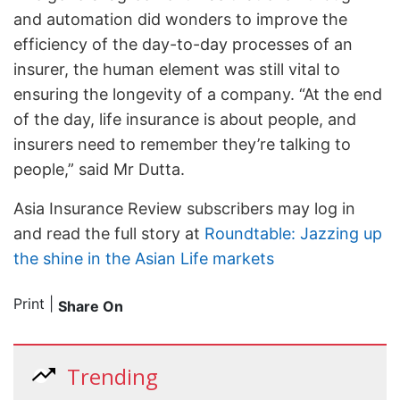
and automation did wonders to improve the
efficiency of the day-to-day processes of an
insurer, the human element was still vital to
ensuring the longevity of a company. “At the end
of the day, life insurance is about people, and
insurers need to remember they’re talking to
people,” said Mr Dutta.
Asia Insurance Review subscribers may log in
and read the full story at
Roundtable: Jazzing up
the shine in the Asian Life markets
Print
|
Share On
Trending