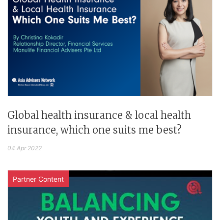
Global health insurance & local health
insurance, which one suits me best?
04 Apr 2022
Partner Content