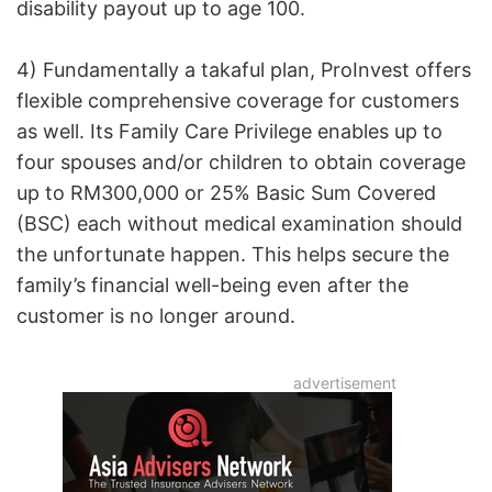
disability payout up to age 100.
4) Fundamentally a takaful plan, ProInvest offers
flexible comprehensive coverage for customers
as well. Its Family Care Privilege enables up to
four spouses and/or children to obtain coverage
up to RM300,000 or 25% Basic Sum Covered
(BSC) each without medical examination should
the unfortunate happen. This helps secure the
family’s financial well-being even after the
customer is no longer around.