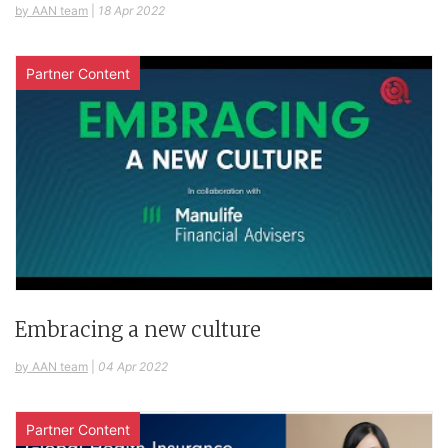
by AAN team
|
18 Apr 2022
Partner Content
Embracing a new culture
by AAN team
|
04 Apr 2022
Partner Content