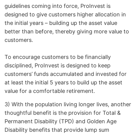
guidelines coming into force, ProInvest is
designed to give customers higher allocation in
the initial years – building up the asset value
better than before, thereby giving more value to
customers.
To encourage customers to be financially
disciplined, ProInvest is designed to keep
customers’ funds accumulated and invested for
at least the initial 5 years to build up the asset
value for a comfortable retirement.
3) With the population living longer lives, another
thoughtful benefit is the provision for Total &
Permanent Disability (TPD) and Golden Age
Disability benefits that provide lump sum