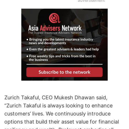
advertisement
Zurich Takaful, CEO Mukesh Dhawan said,
“Zurich Takaful is always looking to enhance
customers’ lives. We continuously introduce
options that build their asset value for financial