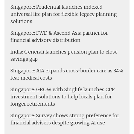
Singapore: Prudential launches indexed
universal life plan for flexible legacy planning
solutions
Singapore: FWD & Ascend Asia partner for
financial advisory distribution
India: Generali launches pension plan to close
savings gap
Singapore: AIA expands cross-border care as 34%
fear medical costs
Singapore: GROW with Singlife launches CPF
investment solutions to help locals plan for
longer retirements
Singapore: Survey shows strong preference for
financial advisers despite growing AI use