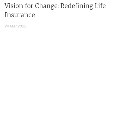
Vision for Change: Redefining Life
Insurance
24 Mar 2022