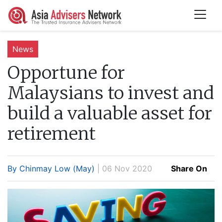
News
Opportune for
Malaysians to invest and
build a valuable asset for
retirement
By Chinmay Low (May)
| 06 Nov 2020
Share On