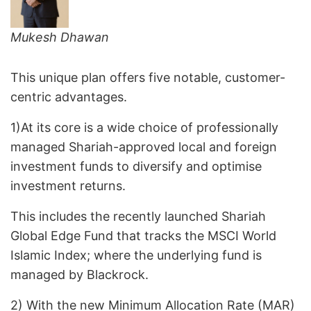
Mukesh Dhawan
This unique plan offers five notable, customer-
centric advantages.
1)At its core is a wide choice of professionally
managed Shariah-approved local and foreign
investment funds to diversify and optimise
investment returns.
This includes the recently launched Shariah
Global Edge Fund that tracks the MSCI World
Islamic Index; where the underlying fund is
managed by Blackrock.
2) With the new Minimum Allocation Rate (MAR)