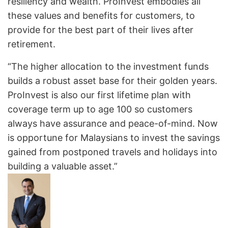
resiliency and wealth. ProInvest embodies all
these values and benefits for customers, to
provide for the best part of their lives after
retirement.
“The higher allocation to the investment funds
builds a robust asset base for their golden years.
ProInvest is also our first lifetime plan with
coverage term up to age 100 so customers
always have assurance and peace-of-mind. Now
is opportune for Malaysians to invest the savings
gained from postponed travels and holidays into
building a valuable asset.”