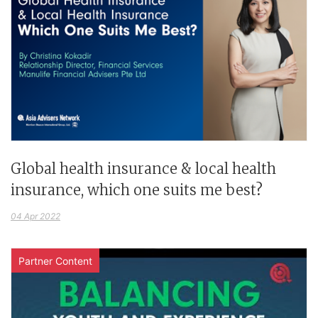
Global health insurance & local health
insurance, which one suits me best?
04 Apr 2022
Partner Content