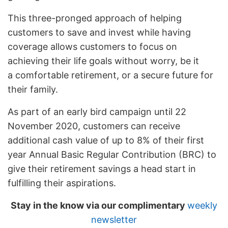
This three-pronged approach of helping
customers to save and invest while having
coverage allows customers to focus on
achieving their life goals without worry, be it
a comfortable retirement, or a secure future for
their family.
As part of an early bird campaign until 22
November 2020, customers can receive
additional cash value of up to 8% of their first
year Annual Basic Regular Contribution (BRC) to
give their retirement savings a head start in
fulfilling their aspirations.
Stay in the know via our complimentary
weekly
newsletter