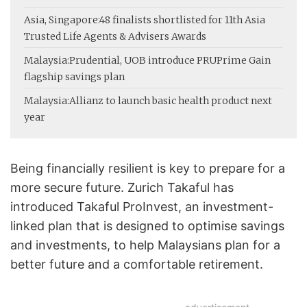
Asia, Singapore:
48 finalists shortlisted for 11th Asia
Trusted Life Agents & Advisers Awards
Malaysia:
Prudential, UOB introduce PRUPrime Gain
flagship savings plan
Malaysia:
Allianz to launch basic health product next
year
Being financially resilient is key to prepare for a
more secure future. Zurich Takaful has
introduced Takaful ProInvest, an investment-
linked plan that is designed to optimise savings
and investments, to help Malaysians plan for a
better future and a comfortable retirement.