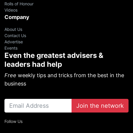
Rolls of Honour
Videos
Company
About Us
Contact Us
Advertise
Events
Even the greatest advisers &
leaders had help
Free
weekly tips and tricks from the best in the
business
Join the network
Follow Us