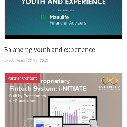
Balancing youth and experience
by AAN team
|
28 Mar 2022
Partner Content