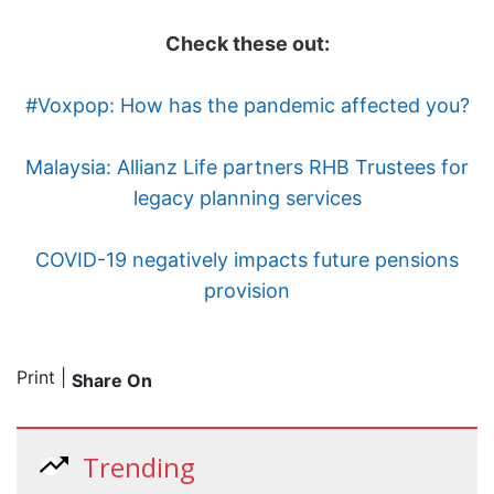
Check these out:
#Voxpop: How has the pandemic affected you?
Malaysia: Allianz Life partners RHB Trustees for
legacy planning services
COVID-19 negatively impacts future pensions
provision
Print
|
Share On
Trending