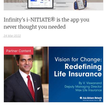
Infinity's i-NITIATE® is the app you
never thought you needed
24 Mar 2022
Partner Content