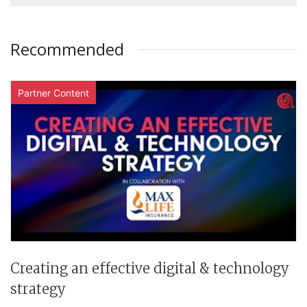
Recommended
Partner Content
Creating an effective digital & technology
strategy