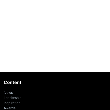
Content
News
Leadership
Inspiration
Awards