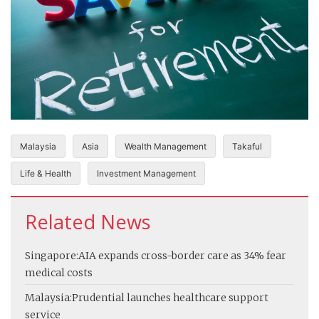
Malaysia
Asia
Wealth Management
Takaful
Life & Health
Investment Management
Related News
Singapore:
AIA expands cross-border care as 34% fear
medical costs
Malaysia:
Prudential launches healthcare support
service