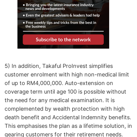
5) In addition, Takaful ProInvest simplifies
customer enrolment with high non-medical limit
of up to RM4,000,000. Auto-extension on
coverage term until age 100 is possible without
the need for any medical examination. It is
complemented by wealth protection with high
death benefit and Accidental Indemnity benefits.
This emphasises the plan as a lifetime solution, in
gearing customers for their retirement needs.