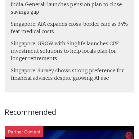
India: Generali launches pension plan to close
savings gap
Singapore: AIA expands cross-border care as 34%
fear medical costs
Singapore: GROW with Singlife launches CPF
investment solutions to help locals plan for
longer retirements
Singapore: Survey shows strong preference for
financial advisers despite growing AI use
Recommended
Partner Content