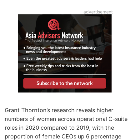
Grant Thornton’s research reveals higher
numbers of women across operational C-suite
roles in 2020 compared to 2019, with the
proportion of female CEOs up 6 percentage