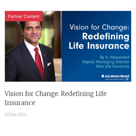
Partner Content
Vision for Change: Redefining Life
Insurance
24 Mar 2022