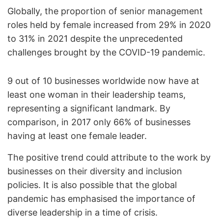
Globally, the proportion of senior management
roles held by female increased from 29% in 2020
to 31% in 2021 despite the unprecedented
challenges brought by the COVID-19 pandemic.
9 out of 10 businesses worldwide now have at
least one woman in their leadership teams,
representing a significant landmark. By
comparison, in 2017 only 66% of businesses
having at least one female leader.
The positive trend could attribute to the work by
businesses on their diversity and inclusion
policies. It is also possible that the global
pandemic has emphasised the importance of
diverse leadership in a time of crisis.