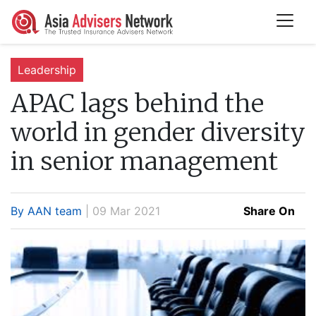
Leadership
APAC lags behind the
world in gender diversity
in senior management
By AAN team
| 09 Mar 2021
Share On