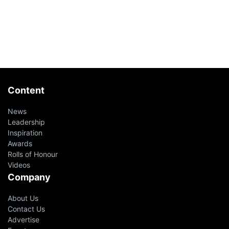
Content
News
Leadership
Inspiration
Awards
Rolls of Honour
Videos
Company
About Us
Contact Us
Advertise