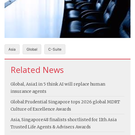
Asia
Global
C-Suite
Related News
Global, Asia:
1 in 5 think AI will replace human
insurance agents
Global:
Prudential Singapore tops 2026 global MDRT
Culture of Excellence Awards
Asia, Singapore:
48 finalists shortlisted for 11th Asia
Trusted Life Agents & Advisers Awards