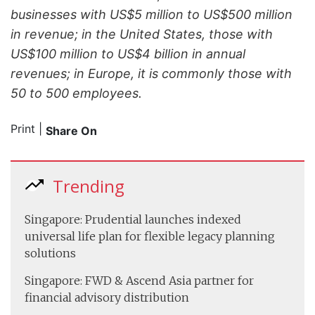
businesses with US$5 million to US$500 million
in revenue; in the United States, those with
US$100 million to US$4 billion in annual
revenues; in Europe, it is commonly those with
50 to 500 employees.
Print
|
Share On
Trending
Singapore: Prudential launches indexed
universal life plan for flexible legacy planning
solutions
Singapore: FWD & Ascend Asia partner for
financial advisory distribution