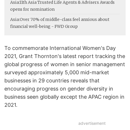
Asia:
11th Asia Trusted Life Agents & Advisers Awards
opens for nomination
Asia:
Over 70% of middle-class feel anxious about
financial well-being - FWD Group
To commemorate International Women's Day
2021, Grant Thornton's latest report tracking the
global progress of women in senior management
surveyed approximately 5,000 mid-market
businesses in 29 countries reveals that
encouraging progress on gender diversity in
business seen globally except the APAC region in
2021.
advertisement