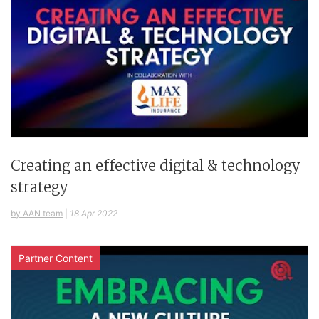
Creating an effective digital & technology
strategy
by AAN team
|
18 Apr 2022
Partner Content