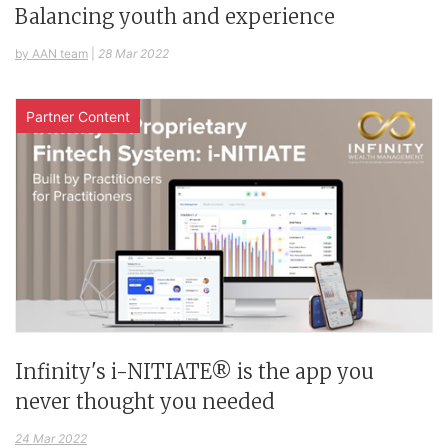
Balancing youth and experience
by AAN team
|
28 Mar 2022
Partner Content
Infinity's i-NITIATE® is the app you
never thought you needed
24 Mar 2022