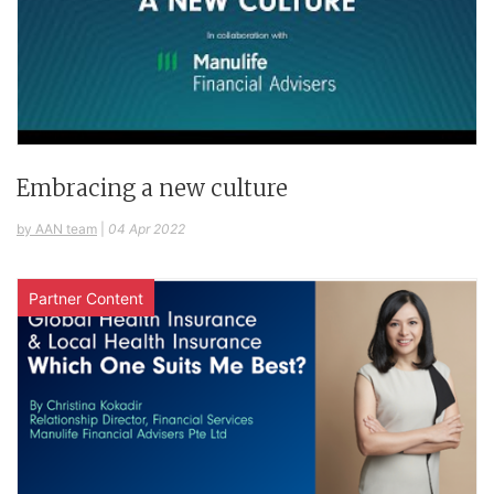
Embracing a new culture
by AAN team
|
04 Apr 2022
Partner Content