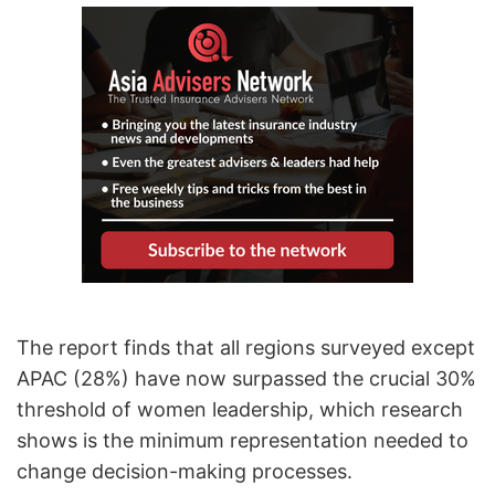
The report finds that all regions surveyed except
APAC (28%) have now surpassed the crucial 30%
threshold of women leadership, which research
shows is the minimum representation needed to
change decision-making processes.