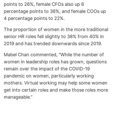
points to 26%, female CFOs also up 6
percentage points to 36%, and female COOs up
4 percentage points to 22%.
The proportion of women in the more traditional
senior HR roles fell slightly to 38% from 40% in
2019 and has trended downwards since 2019.
Mabel Chan commented, “While the number of
women in leadership roles has grown, questions
remain over the impact of the COVID-19
pandemic on women, particularly working
mothers. Virtual working may help some women
get into certain roles and make those roles more
manageable.”