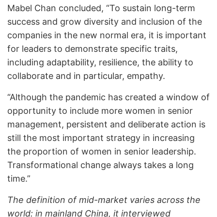
Mabel Chan concluded, “To sustain long-term
success and grow diversity and inclusion of the
companies in the new normal era, it is important
for leaders to demonstrate specific traits,
including adaptability, resilience, the ability to
collaborate and in particular, empathy.
“Although the pandemic has created a window of
opportunity to include more women in senior
management, persistent and deliberate action is
still the most important strategy in increasing
the proportion of women in senior leadership.
Transformational change always takes a long
time.”
The definition of mid-market varies across the
world: in mainland China, it interviewed