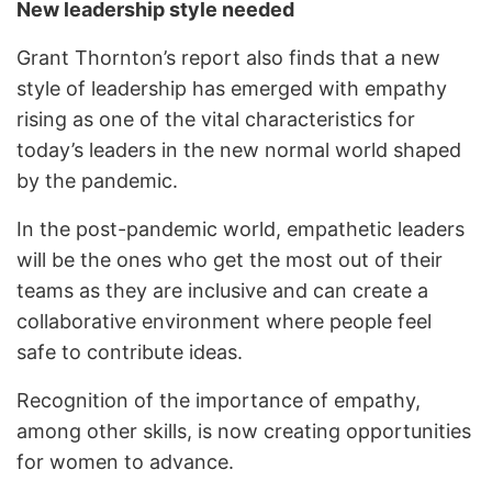
New leadership style needed
Grant Thornton’s report also finds that a new
style of leadership has emerged with empathy
rising as one of the vital characteristics for
today’s leaders in the new normal world shaped
by the pandemic.
In the post-pandemic world, empathetic leaders
will be the ones who get the most out of their
teams as they are inclusive and can create a
collaborative environment where people feel
safe to contribute ideas.
Recognition of the importance of empathy,
among other skills, is now creating opportunities
for women to advance.