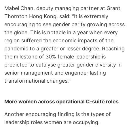
Mabel Chan, deputy managing partner at Grant
Thornton Hong Kong, said: “It is extremely
encouraging to see gender parity growing across
the globe. This is notable in a year when every
region suffered the economic impacts of the
pandemic to a greater or lesser degree. Reaching
the milestone of 30% female leadership is
predicted to catalyse greater gender diversity in
senior management and engender lasting
transformational changes.”
More women across operational C-suite roles
Another encouraging finding is the types of
leadership roles women are occupying.