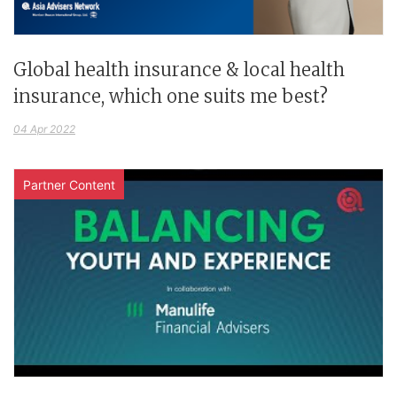
Global health insurance & local health
insurance, which one suits me best?
04 Apr 2022
Partner Content