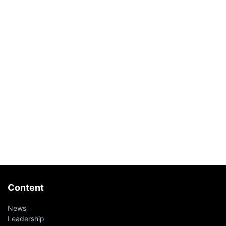
Content
News
Leadership