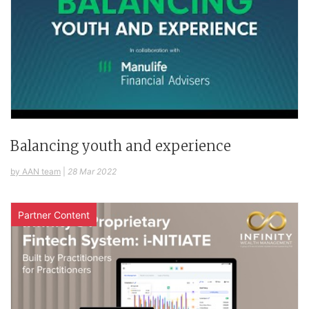
Balancing youth and experience
by AAN team
|
28 Mar 2022
Partner Content