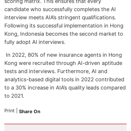
scoring matrix. This ensures that every
candidate who successfully completes the AI
interview meets AIA’s stringent qualifications.
Following its successful implementation in Hong
Kong, Indonesia becomes the second market to
fully adopt AI interviews.
In 2022, 80% of new insurance agents in Hong
Kong were recruited through AI-driven aptitude
tests and interviews. Furthermore, AI and
analytics-based digital tools in 2022 contributed
to a 30% increase in AIA’s quality leads compared
to 2021.
Print
|
Share On