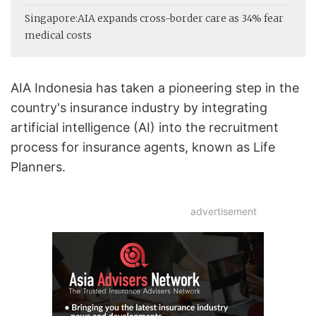
Singapore:
AIA expands cross-border care as 34% fear
medical costs
AIA Indonesia has taken a pioneering step in the
country's insurance industry by integrating
artificial intelligence (AI) into the recruitment
process for insurance agents, known as Life
Planners.
advertisement