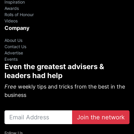
Inspiration
Awards
Rolls of Honour
Videos
Company
About Us
Contact Us
Advertise
Events
Even the greatest advisers &
leaders had help
Free
weekly tips and tricks from the best in the
business
Join the network
Follow Us