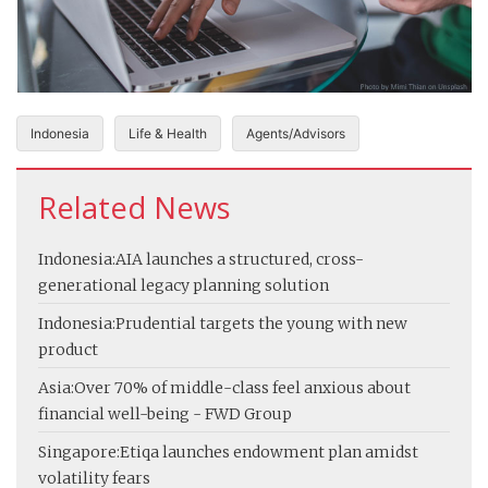
Indonesia
Life & Health
Agents/Advisors
Related News
Indonesia:
AIA launches a structured, cross-
generational legacy planning solution
Indonesia:
Prudential targets the young with new
product
Asia:
Over 70% of middle-class feel anxious about
financial well-being - FWD Group
Singapore:
Etiqa launches endowment plan amidst
volatility fears