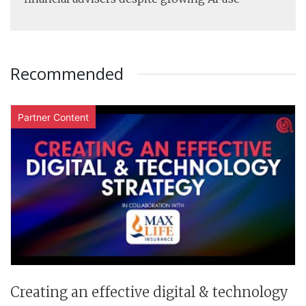
Recommended
Partner Content
Creating an effective digital & technology