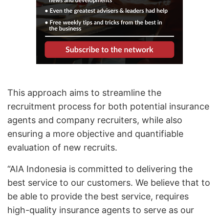
This approach aims to streamline the
recruitment process for both potential insurance
agents and company recruiters, while also
ensuring a more objective and quantifiable
evaluation of new recruits.
“AIA Indonesia is committed to delivering the
best service to our customers. We believe that to
be able to provide the best service, requires
high-quality insurance agents to serve as our