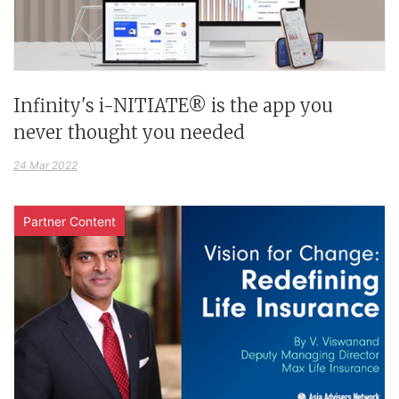
Infinity's i-NITIATE® is the app you
never thought you needed
24 Mar 2022
Partner Content