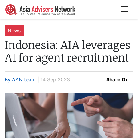
News
Indonesia:
AIA leverages
AI for agent recruitment
By AAN team
| 14 Sep 2023
Share On