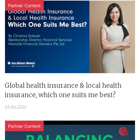
Partner Content
Global health insurance & local health
insurance, which one suits me best?
04 Apr 2022
Partner Content