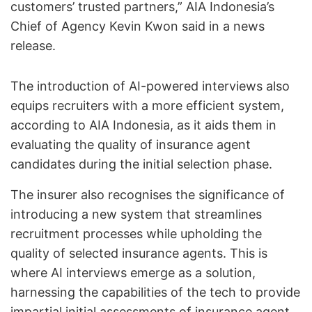
customers’ trusted partners,” AIA Indonesia’s
Chief of Agency Kevin Kwon said in a news
release.
The introduction of AI-powered interviews also
equips recruiters with a more efficient system,
according to AIA Indonesia, as it aids them in
evaluating the quality of insurance agent
candidates during the initial selection phase.
The insurer also recognises the significance of
introducing a new system that streamlines
recruitment processes while upholding the
quality of selected insurance agents. This is
where AI interviews emerge as a solution,
harnessing the capabilities of the tech to provide
impartial initial assessments of insurance agent