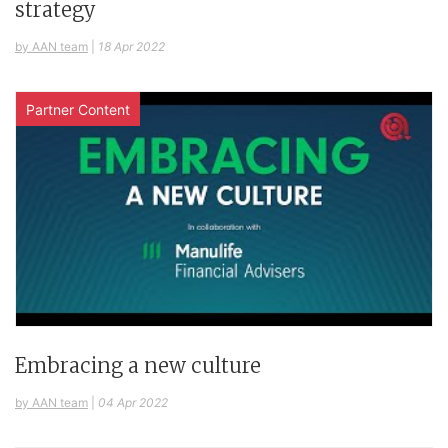
strategy
by AAN team
|
18 Apr 2022
Partner Content
Embracing a new culture
by AAN team
|
04 Apr 2022