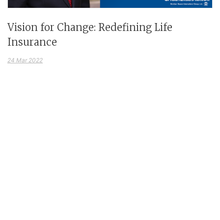
Vision for Change: Redefining Life
Insurance
24 Mar 2022