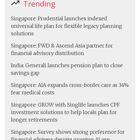
Trending
Singapore: Prudential launches indexed
universal life plan for flexible legacy planning
solutions
Singapore: FWD & Ascend Asia partner for
financial advisory distribution
India: Generali launches pension plan to close
savings gap
Singapore: AIA expands cross-border care as 34%
fear medical costs
Singapore: GROW with Singlife launches CPF
investment solutions to help locals plan for
longer retirements
Singapore: Survey shows strong preference for
financial advisers despite growing AI use