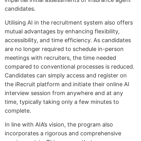
candidates.
Utilising AI in the recruitment system also offers
mutual advantages by enhancing flexibility,
accessibility, and time efficiency. As candidates
are no longer required to schedule in-person
meetings with recruiters, the time needed
compared to conventional processes is reduced.
Candidates can simply access and register on
the iRecruit platform and initiate their online AI
interview session from anywhere and at any
time, typically taking only a few minutes to
complete.
In line with AIA’s vision, the program also
incorporates a rigorous and comprehensive