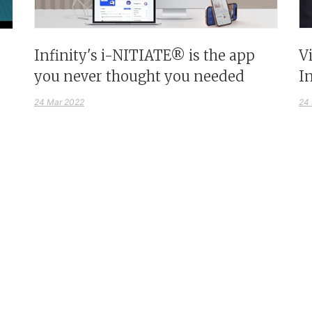
Infinity's i-NITIATE® is the app
V
you never thought you needed
I
24 Mar 2022
24