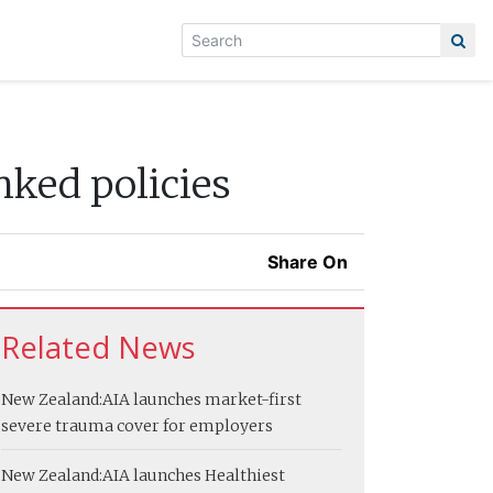
nked policies
Share On
Related News
New Zealand:
AIA launches market-first
severe trauma cover for employers
New Zealand:
AIA launches Healthiest