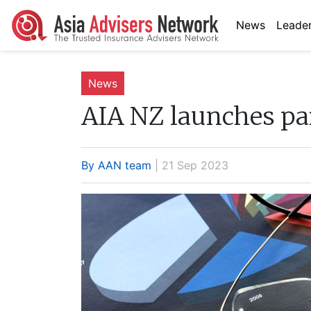
News
Leader
News
AIA NZ launches par
By AAN team
| 21 Sep 2023