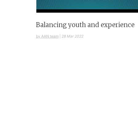
Balancing youth and experience
by AAN team
|
28 Mar 2022