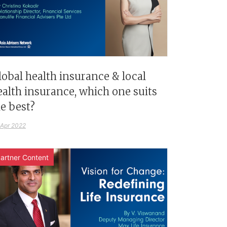
lobal health insurance & local
ealth insurance, which one suits
e best?
 Apr 2022
artner Content