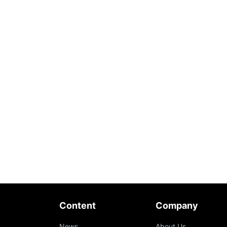
Content
Company
News
About Us