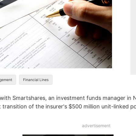
agement
Financial Lines
 with Smartshares, an investment funds manager in N
transition of the insurer's $500 million unit-linked po
advertisement