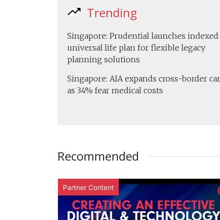
Trending
Singapore: Prudential launches indexed
universal life plan for flexible legacy
planning solutions
Singapore: AIA expands cross-border ca
as 34% fear medical costs
Recommended
Partner Content