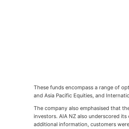
These funds encompass a range of optio
and Asia Pacific Equities, and Interna
The company also emphasised that the m
investors. AIA NZ also underscored its 
additional information, customers were