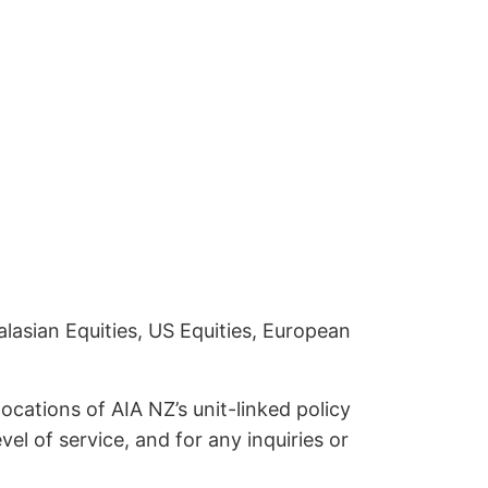
lasian Equities, US Equities, European
cations of AIA NZ’s unit-linked policy
el of service, and for any inquiries or