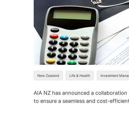
New Zealand
Life & Health
Investment Man
AIA NZ has announced a collaboration
to ensure a seamless and cost-efficient 