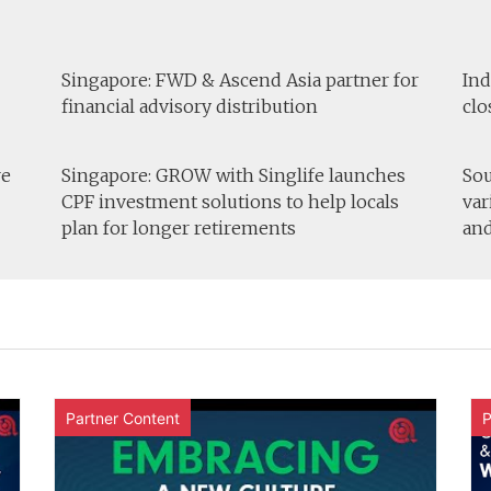
Singapore: FWD & Ascend Asia partner for
Ind
financial advisory distribution
clo
re
Singapore: GROW with Singlife launches
Sou
CPF investment solutions to help locals
var
plan for longer retirements
and
Partner Content
P