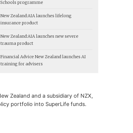
Schools programme
New Zealand:
AIA launches lifelong
insurance product
New Zealand:
AIA launches new severe
trauma product
Financial Advice New Zealand launches AI
training for advisers
ew Zealand and a subsidiary of NZX,
licy portfolio into SuperLife funds.