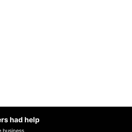
ers had help
e business