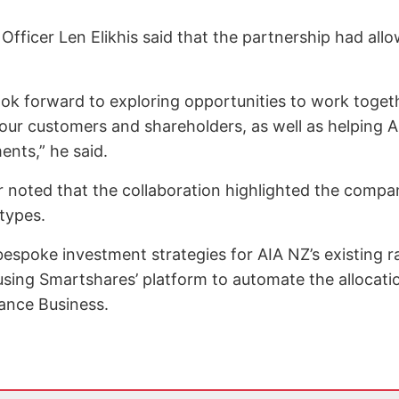
fficer Len Elikhis said that the partnership had all
look forward to exploring opportunities to work toget
our customers and shareholders, as well as helping A
nts,” he said.
 noted that the collaboration highlighted the company
 types.
espoke investment strategies for AIA NZ’s existing r
 using Smartshares’ platform to automate the allocati
rance Business.