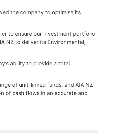
owed the company to optimise its
her to ensure our investment portfolio
IA NZ to deliver its Environmental,
’s ability to provide a total
ange of unit-linked funds, and AIA NZ
on of cash flows in an accurate and