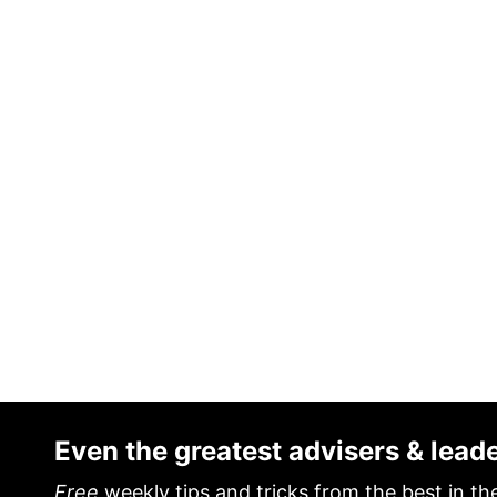
Even the greatest advisers & lead
Free
weekly tips and tricks from the best in th