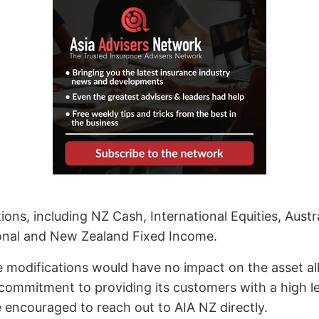
ns, including NZ Cash, International Equities, Austra
tional and New Zealand Fixed Income.
odifications would have no impact on the asset allo
commitment to providing its customers with a high lev
 encouraged to reach out to AIA NZ directly.