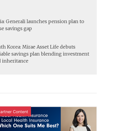
ia: Generali launches pension plan to
se savings gap
th Korea: Mirae Asset Life debuts
iable savings plan blending investment
 inheritance
artner Content