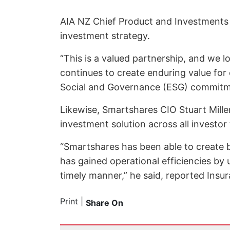
AIA NZ Chief Product and Investments O
investment strategy.
“This is a valued partnership, and we 
continues to create enduring value for 
Social and Governance (ESG) commitme
Likewise, Smartshares CIO Stuart Miller
investment solution across all investor
“Smartshares has been able to create b
has gained operational efficiencies by
timely manner,” he said, reported Insu
Print
|
Share On