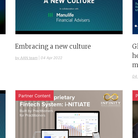
G
Embracing a new culture
h
by AAN team
|
04 Apr 2022
m
04
Partner Content
P