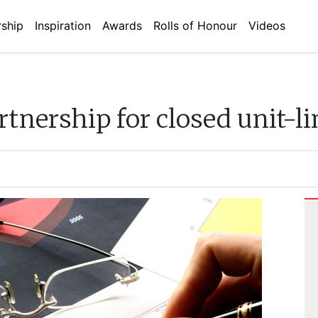
ship
Inspiration
Awards
Rolls of Honour
Videos
tnership for closed unit-li