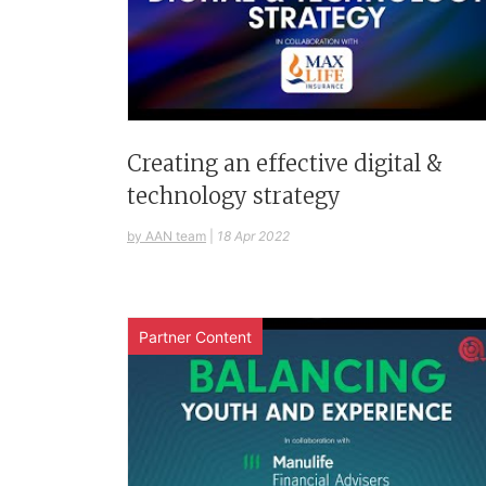
Creating an effective digital &
technology strategy
by AAN team
|
18 Apr 2022
Partner Content