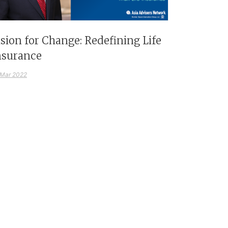
ision for Change: Redefining Life
nsurance
 Mar 2022