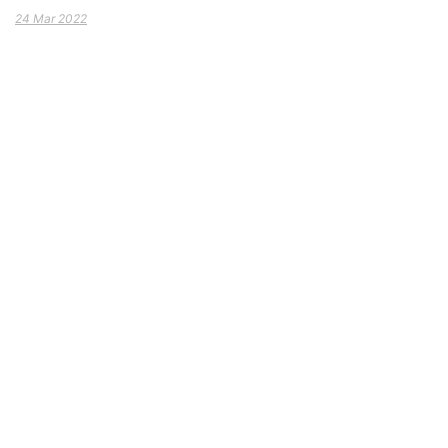
24 Mar 2022