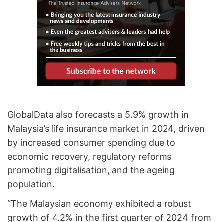
GlobalData also forecasts a 5.9% growth in
Malaysia’s life insurance market in 2024, driven
by increased consumer spending due to
economic recovery, regulatory reforms
promoting digitalisation, and the ageing
population.
“The Malaysian economy exhibited a robust
growth of 4.2% in the first quarter of 2024 from