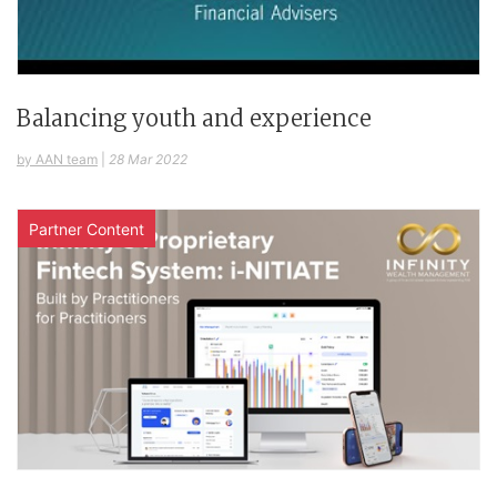
Balancing youth and experience
by AAN team
|
28 Mar 2022
Partner Content