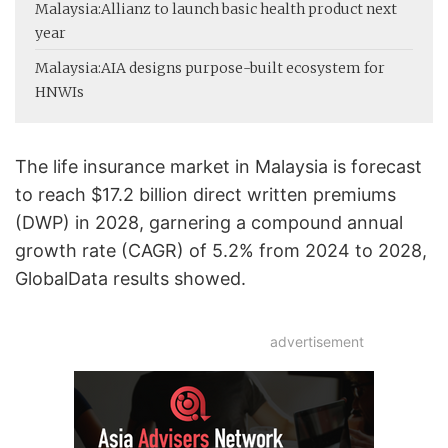
Malaysia:
Allianz to launch basic health product next
year
Malaysia:
AIA designs purpose-built ecosystem for
HNWIs
The life insurance market in Malaysia is forecast
to reach $17.2 billion direct written premiums
(DWP) in 2028, garnering a compound annual
growth rate (CAGR) of 5.2% from 2024 to 2028,
GlobalData results showed.
advertisement