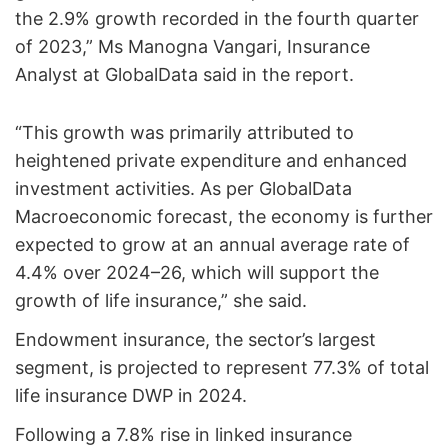
the 2.9% growth recorded in the fourth quarter
of 2023,” Ms Manogna Vangari, Insurance
Analyst at GlobalData said in the report.
“This growth was primarily attributed to
heightened private expenditure and enhanced
investment activities. As per GlobalData
Macroeconomic forecast, the economy is further
expected to grow at an annual average rate of
4.4% over 2024–26, which will support the
growth of life insurance,” she said.
Endowment insurance, the sector’s largest
segment, is projected to represent 77.3% of total
life insurance DWP in 2024.
Following a 7.8% rise in linked insurance