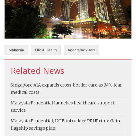
Malaysia
Life & Health
Agents/Advisors
Related News
Singapore:
AIA expands cross-border care as 34% fear
medical costs
Malaysia:
Prudential launches healthcare support
service
Malaysia:
Prudential, UOB introduce PRUPrime Gain
flagship savings plan