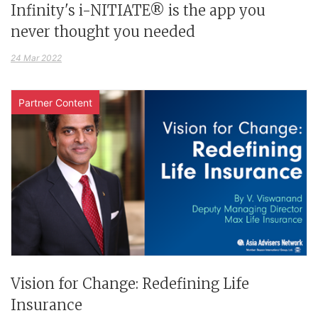
Infinity's i-NITIATE® is the app you
never thought you needed
24 Mar 2022
Partner Content
Vision for Change: Redefining Life
Insurance