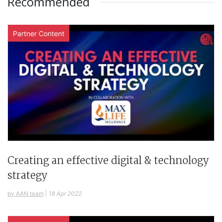
Recommended
Partner Content
Creating an effective digital & technology
strategy
by AAN team
|
18 Apr 2022