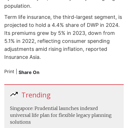
population.
Term life insurance, the third-largest segment, is
projected to hold a 4.4% share of DWP in 2024.
Its premiums grew by 5% in 2023, down from
5.1% in 2022, reflecting consumer spending
adjustments amid rising inflation, reported
Insurance Asia.
Print
|
Share On
Trending
Singapore: Prudential launches indexed
universal life plan for flexible legacy planning
solutions