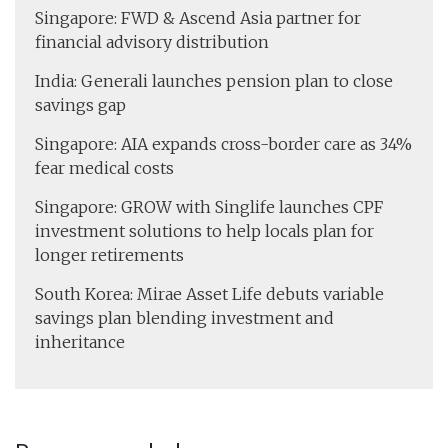
Singapore: FWD & Ascend Asia partner for
financial advisory distribution
India: Generali launches pension plan to close
savings gap
Singapore: AIA expands cross-border care as 34%
fear medical costs
Singapore: GROW with Singlife launches CPF
investment solutions to help locals plan for
longer retirements
South Korea: Mirae Asset Life debuts variable
savings plan blending investment and
inheritance