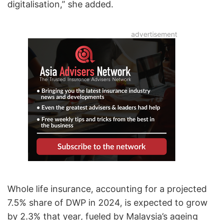
digitalisation,” she added.
Whole life insurance, accounting for a projected
7.5% share of DWP in 2024, is expected to grow
by 2.3% that year, fueled by Malaysia’s ageing