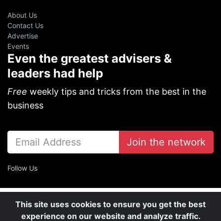
About Us
Contact Us
Advertise
Events
Even the greatest advisers &
leaders had help
Free
weekly tips and tricks from the best in the
business
Join the network
Follow Us
This site uses cookies to ensure you get the best
experience on our website and analyze traffic.