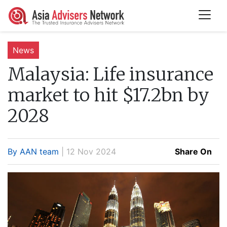
News
Malaysia:
Life insurance
market to hit $17.2bn by
2028
By AAN team
| 12 Nov 2024
Share On