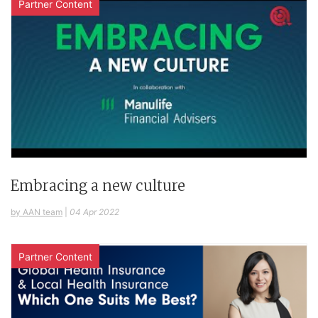
Partner Content
Embracing a new culture
by AAN team
|
04 Apr 2022
Partner Content