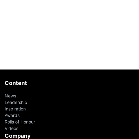
Content
News
Leadership
Inspiration
Awards
Rolls of Honour
Videos
Company