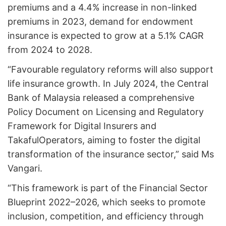
premiums and a 4.4% increase in non-linked
premiums in 2023, demand for endowment
insurance is expected to grow at a 5.1% CAGR
from 2024 to 2028.
“Favourable regulatory reforms will also support
life insurance growth. In July 2024, the Central
Bank of Malaysia released a comprehensive
Policy Document on Licensing and Regulatory
Framework for Digital Insurers and
TakafulOperators, aiming to foster the digital
transformation of the insurance sector,” said Ms
Vangari.
“This framework is part of the Financial Sector
Blueprint 2022–2026, which seeks to promote
inclusion, competition, and efficiency through