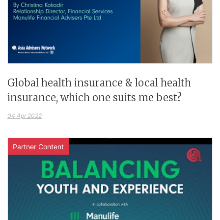
Global health insurance & local health
insurance, which one suits me best?
04 Apr 2022
Partner Content