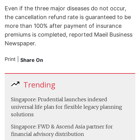
Even if the three major diseases do not occur,
the cancellation refund rate is guaranteed to be
more than 100% after payment of insurance
premiums is completed, reported Maeil Business
Newspaper.
Print
|
Share On
Trending
Singapore: Prudential launches indexed
universal life plan for flexible legacy planning
solutions
Singapore: FWD & Ascend Asia partner for
financial advisory distribution