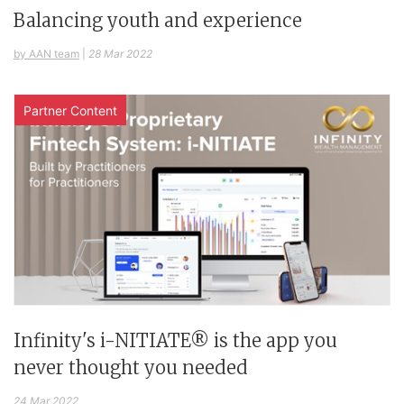
Balancing youth and experience
by AAN team
|
28 Mar 2022
Partner Content
Infinity's i-NITIATE® is the app you
never thought you needed
24 Mar 2022