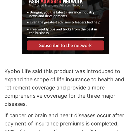
Kyobo Life said this product was introduced to
expand the scope of life insurance to health and
retirement coverage and provide a more
comprehensive coverage for the three major
diseases.
If cancer or brain and heart diseases occur after
payment of insurance premiums is completed,