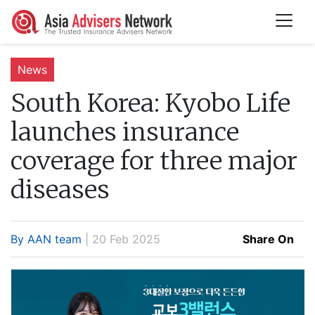
News
South Korea:
Kyobo Life
launches insurance
coverage for three major
diseases
By AAN team
| 20 Feb 2025
Share On