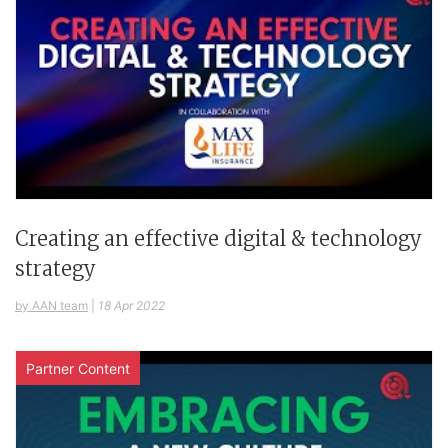
Creating an effective digital & technology
strategy
by AAN team
|
18 Apr 2022
Partner Content