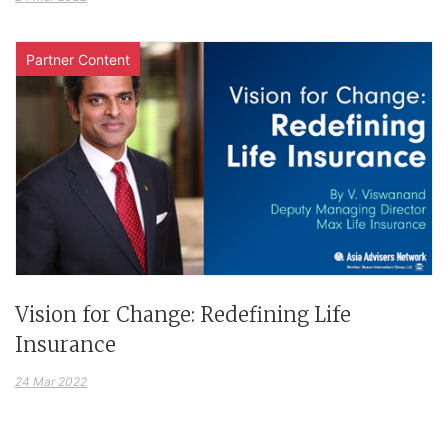
Partner Content
Vision for Change: Redefining Life
Insurance
24 Mar 2022