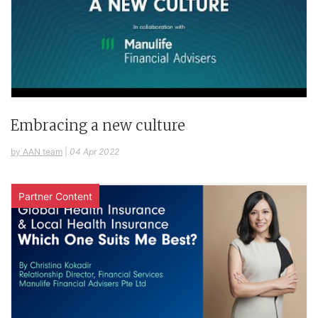
Embracing a new culture
by AAN team
|
04 Apr 2022
Partner Content