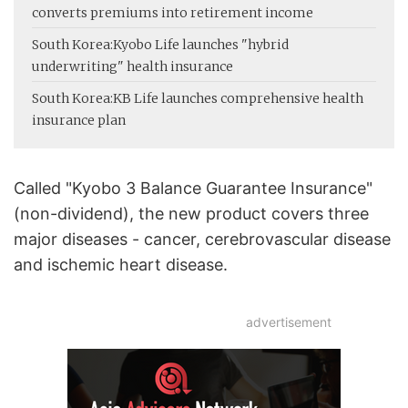
converts premiums into retirement income
South Korea:
Kyobo Life launches "hybrid
underwriting" health insurance
South Korea:
KB Life launches comprehensive health
insurance plan
Called "Kyobo 3 Balance Guarantee Insurance"
(non-dividend), the new product covers three
major diseases - cancer, cerebrovascular disease
and ischemic heart disease.
advertisement