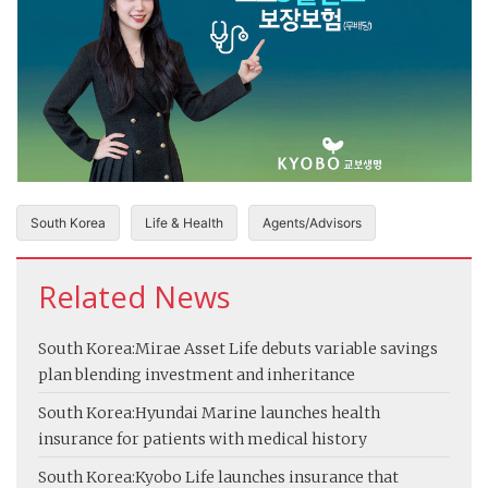
South Korea
Life & Health
Agents/Advisors
Related News
South Korea:
Mirae Asset Life debuts variable savings
plan blending investment and inheritance
South Korea:
Hyundai Marine launches health
insurance for patients with medical history
South Korea:
Kyobo Life launches insurance that