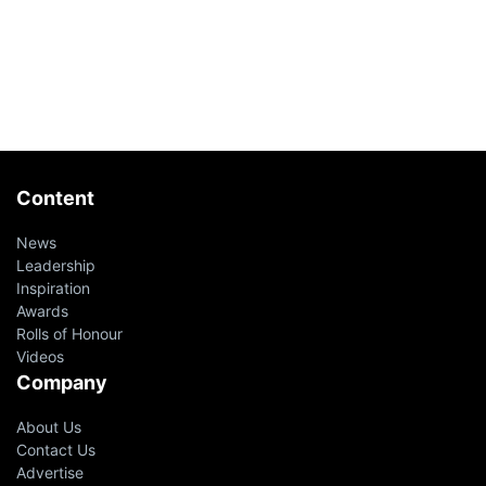
Content
News
Leadership
Inspiration
Awards
Rolls of Honour
Videos
Company
About Us
Contact Us
Advertise