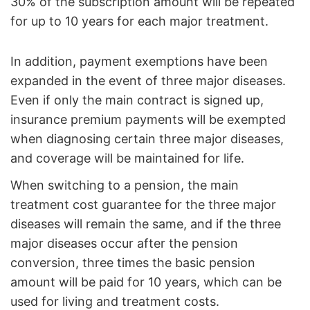
30% of the subscription amount will be repeated
for up to 10 years for each major treatment.
In addition, payment exemptions have been
expanded in the event of three major diseases.
Even if only the main contract is signed up,
insurance premium payments will be exempted
when diagnosing certain three major diseases,
and coverage will be maintained for life.
When switching to a pension, the main
treatment cost guarantee for the three major
diseases will remain the same, and if the three
major diseases occur after the pension
conversion, three times the basic pension
amount will be paid for 10 years, which can be
used for living and treatment costs.