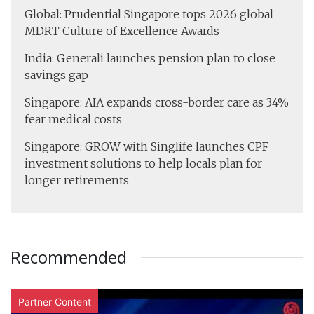
Global: Prudential Singapore tops 2026 global
MDRT Culture of Excellence Awards
India: Generali launches pension plan to close
savings gap
Singapore: AIA expands cross-border care as 34%
fear medical costs
Singapore: GROW with Singlife launches CPF
investment solutions to help locals plan for
longer retirements
Recommended
Partner Content