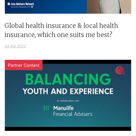
Global health insurance & local health
insurance, which one suits me best?
04 Apr 2022
Partner Content