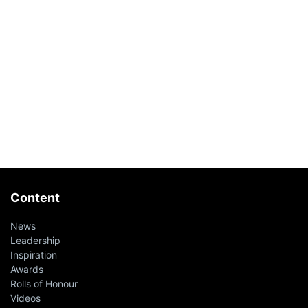
Content
News
Leadership
Inspiration
Awards
Rolls of Honour
Videos