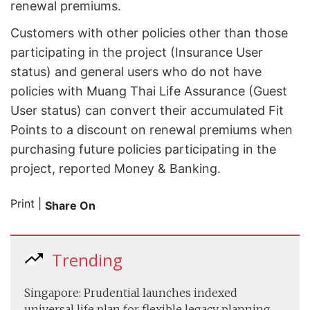
renewal premiums.
Customers with other policies other than those
participating in the project (Insurance User
status) and general users who do not have
policies with Muang Thai Life Assurance (Guest
User status) can convert their accumulated Fit
Points to a discount on renewal premiums when
purchasing future policies participating in the
project, reported Money & Banking.
Print
|
Share On
Trending
Singapore: Prudential launches indexed
universal life plan for flexible legacy planning