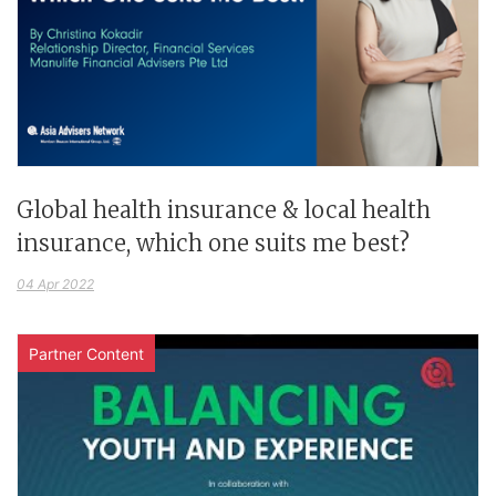
Global health insurance & local health
insurance, which one suits me best?
04 Apr 2022
Partner Content