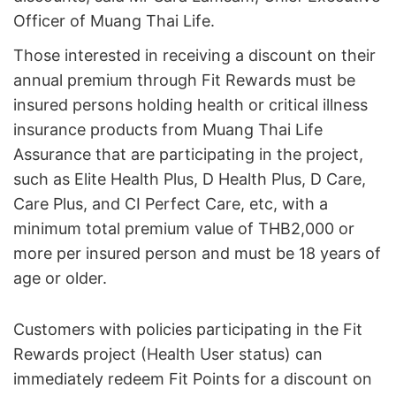
Officer of Muang Thai Life.
Those interested in receiving a discount on their
annual premium through Fit Rewards must be
insured persons holding health or critical illness
insurance products from Muang Thai Life
Assurance that are participating in the project,
such as Elite Health Plus, D Health Plus, D Care,
Care Plus, and CI Perfect Care, etc, with a
minimum total premium value of THB2,000 or
more per insured person and must be 18 years of
age or older.
Customers with policies participating in the Fit
Rewards project (Health User status) can
immediately redeem Fit Points for a discount on