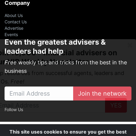
Company
About Us
Contact Us
Advertise
Events
Even the greatest advisers &
leaders had help
oin 10,000+ financial advisers on
ur VIP Weekly Newsletter
Free
weekly tips and tricks from the best in the
business
p resources from successful agents, leaders and
EOs.
Free!
Join the network
YES
Follow Us
This site uses cookies to ensure you get the best