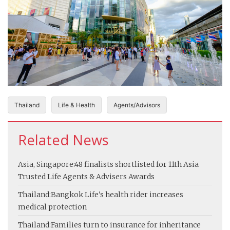
Thailand
Life & Health
Agents/Advisors
Related News
Asia, Singapore:
48 finalists shortlisted for 11th Asia
Trusted Life Agents & Advisers Awards
Thailand:
Bangkok Life's health rider increases
medical protection
Thailand:
Families turn to insurance for inheritance