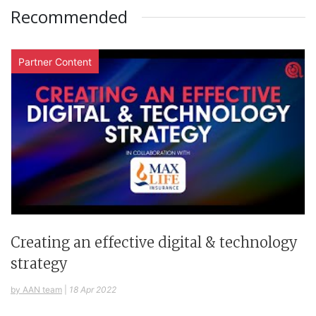
Recommended
Partner Content
Creating an effective digital & technology
strategy
by AAN team
|
18 Apr 2022