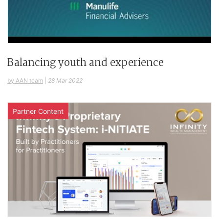
Balancing youth and experience
by AAN team
|
28 Mar 2022
Partner Content