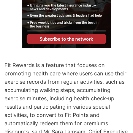
Fit Rewards is a feature that focuses on
promoting health care where users can use their
exercise records from regular activities, such as
accumulating walking steps, accumulating
exercise minutes, including health check-up
results and participating in various special
activities, to convert to Fit Points and
automatically redeem them for premiums
discounts, said Mr Sara Lamsam, Chief Executive