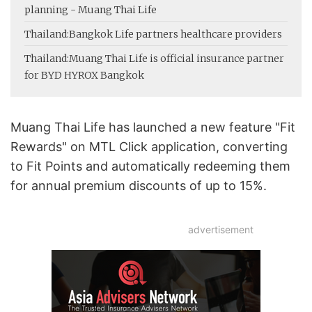
planning - Muang Thai Life
Thailand:
Bangkok Life partners healthcare providers
Thailand:
Muang Thai Life is official insurance partner
for BYD HYROX Bangkok
Muang Thai Life has launched a new feature "Fit
Rewards" on MTL Click application, converting
to Fit Points and automatically redeeming them
for annual premium discounts of up to 15%.
advertisement