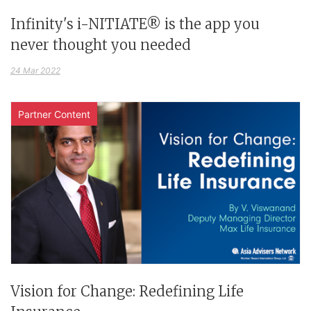
Infinity's i-NITIATE® is the app you
never thought you needed
24 Mar 2022
Partner Content
Vision for Change: Redefining Life