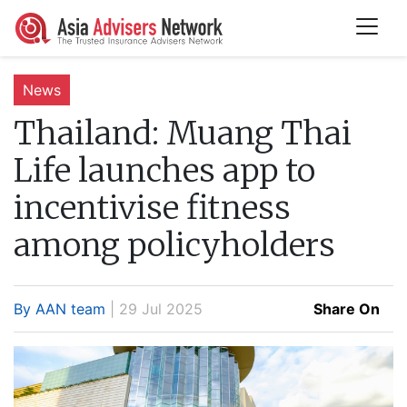
News
Thailand:
Muang Thai
Life launches app to
incentivise fitness
among policyholders
By AAN team
| 29 Jul 2025
Share On