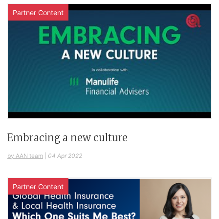
Partner Content
Embracing a new culture
by AAN team
|
04 Apr 2022
Partner Content