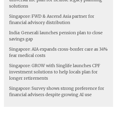
solutions
Singapore: FWD & Ascend Asia partner for
financial advisory distribution
India: Generali launches pension plan to close
savings gap
Singapore: AIA expands cross-border care as 34%
fear medical costs
Singapore: GROW with Singlife launches CPF
investment solutions to help locals plan for
longer retirements
Singapore: Survey shows strong preference for
financial advisers despite growing AI use