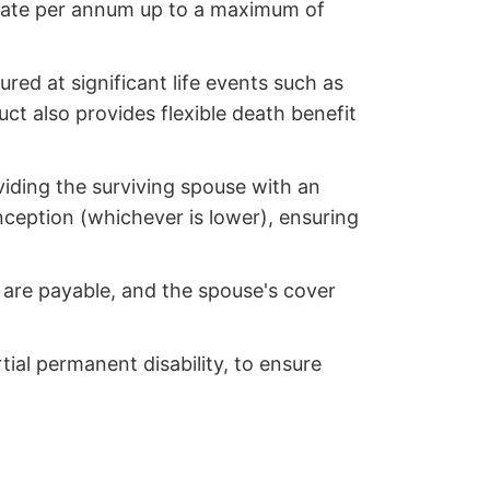
 rate per annum up to a maximum of
red at significant life events such as
ct also provides flexible death benefit
viding the surviving spouse with an
inception (whichever is lower), ensuring
s are payable, and the spouse's cover
tial permanent disability, to ensure