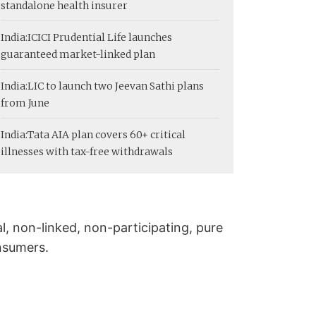
standalone health insurer
India:
ICICI Prudential Life launches
guaranteed market-linked plan
India:
LIC to launch two Jeevan Sathi plans
from June
India:
Tata AIA plan covers 60+ critical
illnesses with tax-free withdrawals
al, non-linked, non-participating, pure
onsumers.