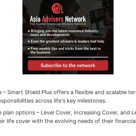
e – Smart Shield Plus offers a flexible and scalable t
sponsibilities across life's key milestones.
ee plan options – Level Cover, Increasing Cover, and 
heir life cover with the evolving needs of their financi