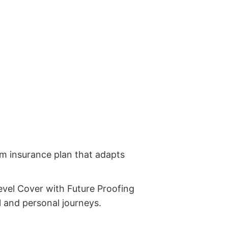
erm insurance plan that adapts
Level Cover with Future Proofing
al and personal journeys.