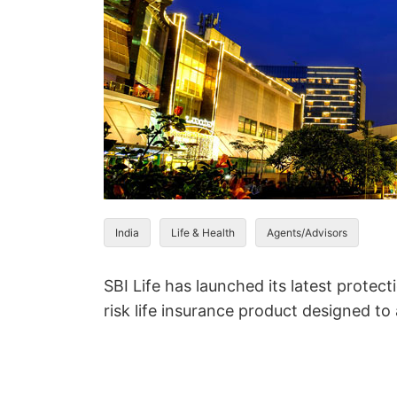
India
Life & Health
Agents/Advisors
SBI Life has launched its latest protect
risk life insurance product designed t