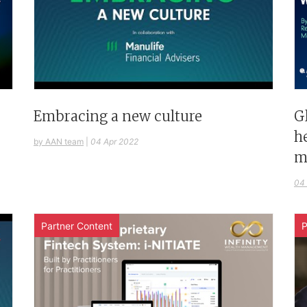
G
Embracing a new culture
h
by AAN team
|
04 Apr 2022
m
04
Partner Content
P