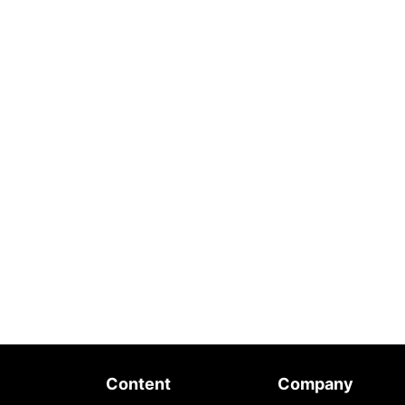
Content
Company