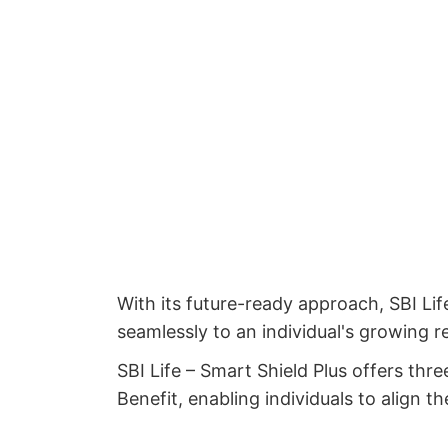
With its future-ready approach, SBI Lif
seamlessly to an individual's growing re
SBI Life – Smart Shield Plus offers thr
Benefit, enabling individuals to align t