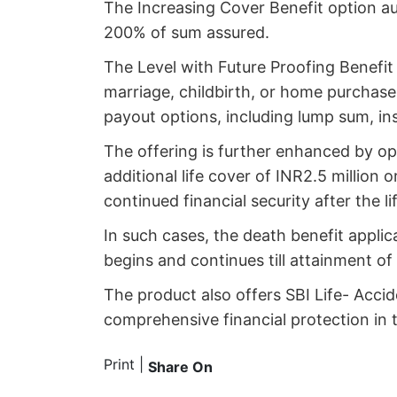
The Increasing Cover Benefit option a
200% of sum assured.
The Level with Future Proofing Benefit 
marriage, childbirth, or home purchase
payout options, including lump sum, in
The offering is further enhanced by opt
additional life cover of INR2.5 million
continued financial security after the l
In such cases, the death benefit applic
begins and continues till attainment of
The product also offers SBI Life- Accid
comprehensive financial protection in 
Print
|
Share On