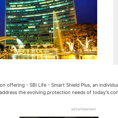
ion offering - SBI Life - Smart Shield Plus, an individu
o address the evolving protection needs of today's c
advertisement