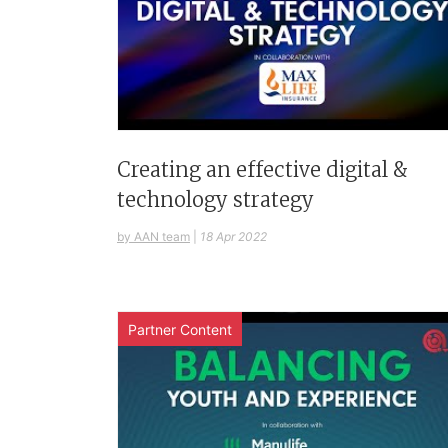
Creating an effective digital &
technology strategy
by AAN team
|
18 Apr 2022
Partner Content