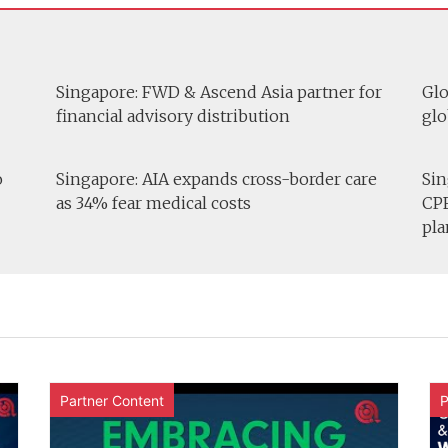
Singapore: FWD & Ascend Asia partner for
Glo
financial advisory distribution
glo
o
Singapore: AIA expands cross-border care
Sin
as 34% fear medical costs
CPF
pla
Partner Content
P