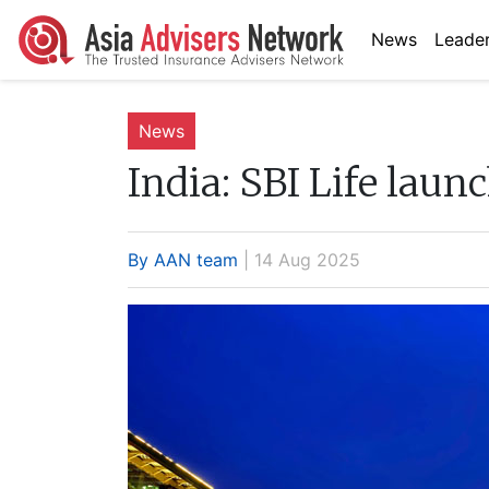
News
Leader
News
India:
SBI Life laun
By AAN team
| 14 Aug 2025