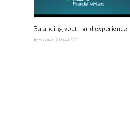
Balancing youth and experience
by AAN team
|
28 Mar 2022