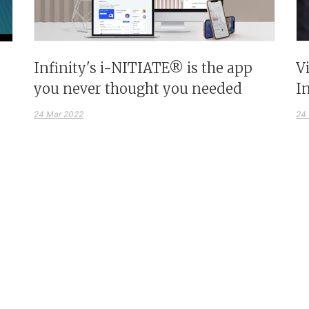
Infinity's i-NITIATE® is the app
V
you never thought you needed
I
24 Mar 2022
24