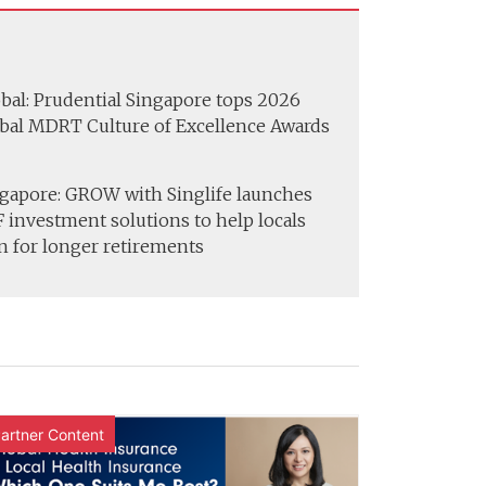
bal: Prudential Singapore tops 2026
bal MDRT Culture of Excellence Awards
gapore: GROW with Singlife launches
 investment solutions to help locals
n for longer retirements
artner Content