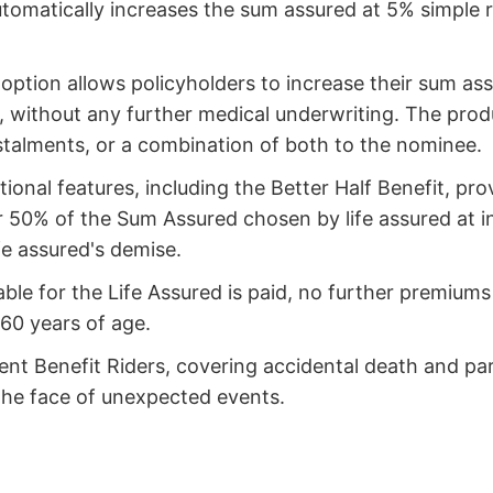
utomatically increases the sum assured at 5% simple
option allows policyholders to increase their sum assu
, without any further medical underwriting. The produ
stalments, or a combination of both to the nominee.
ional features, including the Better Half Benefit, pro
 or 50% of the Sum Assured chosen by life assured at 
ife assured's demise.
able for the Life Assured is paid, no further premium
 60 years of age.
ent Benefit Riders, covering accidental death and par
the face of unexpected events.