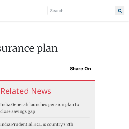
surance plan
Share On
Related News
India:
Generali launches pension plan to
close savings gap
India:
Prudential HCL is country's 8th