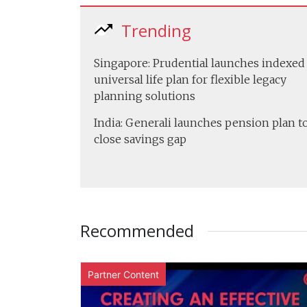
Trending
Singapore: Prudential launches indexed
universal life plan for flexible legacy
planning solutions
India: Generali launches pension plan t
close savings gap
Recommended
Partner Content