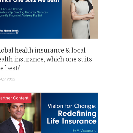
lobal health insurance & local
ealth insurance, which one suits
e best?
 Apr 2022
artner Content