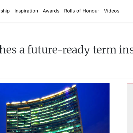
ship
Inspiration
Awards
Rolls of Honour
Videos
ches a future-ready term in