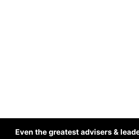
Even the greatest advisers & lead