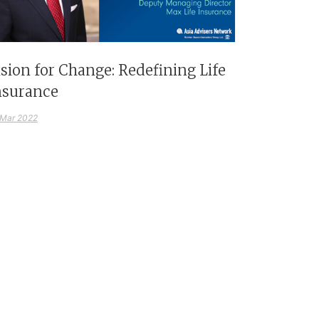
ision for Change: Redefining Life
nsurance
 Mar 2022