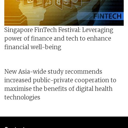
Singapore FinTech Festival: Leveraging
power of finance and tech to enhance
financial well-being
New Asia-wide study recommends
increased public-private cooperation to
maximise the benefits of digital health
technologies