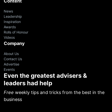
Content
News
Leadership
Inspiration
Awards
Rolls of Honour
Videos
Company
About Us
Contact Us
Advertise
Events
Even the greatest advisers &
leaders had help
Free
weekly tips and tricks from the best in the
business