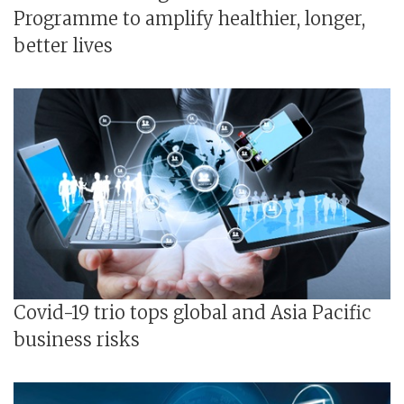
Programme to amplify healthier, longer,
better lives
Covid-19 trio tops global and Asia Pacific
business risks