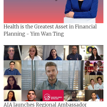
Health is the Greatest Asset in Financial
Planning - Yim Wan Ting
AIA launches Regional Ambassador