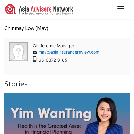
Chinmay Low (May)
Conference Manager
may@asiainsurancereview.com
65-6372 3185
Stories