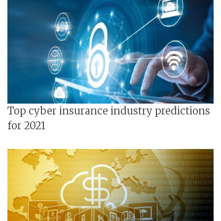
Top cyber insurance industry predictions
for 2021