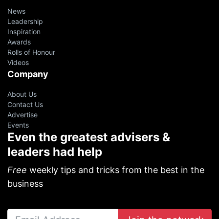
News
Leadership
Inspiration
Awards
Rolls of Honour
Videos
Company
About Us
Contact Us
Advertise
Events
Even the greatest advisers &
leaders had help
Free
weekly tips and tricks from the best in the
business