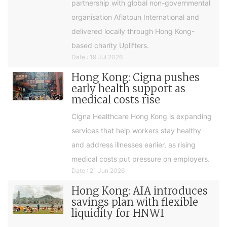
partnership with global non-governmental
organisation Aflatoun International and
delivered locally through Hong Kong-
based charity Uplifters.
Date : 19 Jul 2026
Hong Kong: Cigna pushes
early health support as
medical costs rise
Cigna Healthcare Hong Kong is expanding
services that help workers stay healthy
and address illnesses earlier, as rising
medical costs put pressure on employers.
Date : 21 Jun 2026
Hong Kong: AIA introduces
savings plan with flexible
liquidity for HNWI