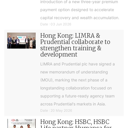
introduction of a new three-year premium
payment option designed to accelerate
capital recovery and wealth accumulation.
Date : 03 Jun 2026
Hong Kong: LIMRA &
Prudential collaborate to
strengthen training &
development
LIMRA and Prudential plc have signed a
new memorandum of understanding
(MOU), marking the next phase of a
longstanding collaboration focused on
supporting a future-ready agency team
across Prudential's markets in Asia.
Date : 20 May 2026
Hong Kong: HSBC, HSBC