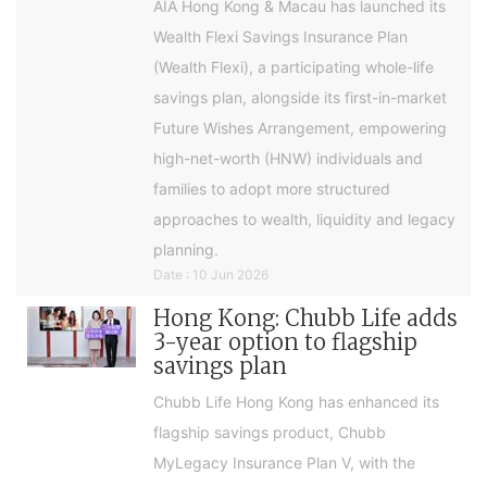
AIA Hong Kong & Macau has launched its
Wealth Flexi Savings Insurance Plan
(Wealth Flexi), a participating whole-life
savings plan, alongside its first-in-market
Future Wishes Arrangement, empowering
high-net-worth (HNW) individuals and
families to adopt more structured
approaches to wealth, liquidity and legacy
planning.
Date : 10 Jun 2026
Hong Kong: Chubb Life adds
3-year option to flagship
savings plan
Chubb Life Hong Kong has enhanced its
flagship savings product, Chubb
MyLegacy Insurance Plan V, with the