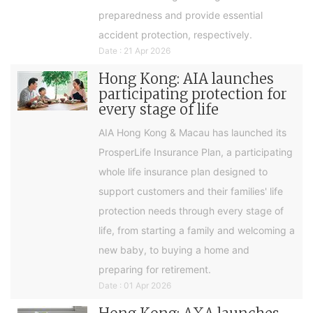
preparedness and provide essential
accident protection, respectively.
Date : 21 Apr 2026
Hong Kong: AIA launches
participating protection for
every stage of life
AIA Hong Kong & Macau has launched its
ProsperLife Insurance Plan, a participating
whole life insurance plan designed to
support customers and their families' life
protection needs through every stage of
life, from starting a family and welcoming a
new baby, to buying a home and
preparing for retirement.
Date : 01 Apr 2026