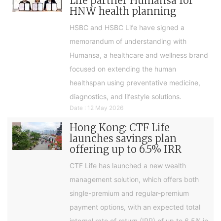
Life partner Humansa for
HNW health planning
HSBC and HSBC Life have signed a
memorandum of understanding with
Humansa, a healthcare and wellness brand
focused on extending the human
healthspan using preventative medicine,
diagnostics, and lifestyle solutions.
Date : 12 May 2026
Hong Kong: CTF Life
launches savings plan
offering up to 6.5% IRR
CTF Life has launched a new wealth
management solution, which offers both
single-premium and regular-premium
payment options, with an expected total
internal rate of return (IRR) of up to 6.5% in