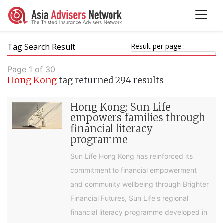
Tag Search Result
Result per page :
Page 1 of 30
Hong Kong
tag returned 294 results
Hong Kong: Sun Life
empowers families through
financial literacy
programme
Sun Life Hong Kong has reinforced its
commitment to financial empowerment
and community wellbeing through Brighter
Financial Futures, Sun Life's regional
financial literacy programme developed in