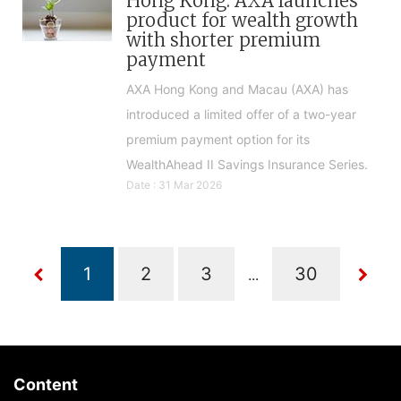
Hong Kong: AXA launches
product for wealth growth
with shorter premium
payment
AXA Hong Kong and Macau (AXA) has
introduced a limited offer of a two-year
premium payment option for its
WealthAhead II Savings Insurance Series.
Date : 31 Mar 2026
...
Content