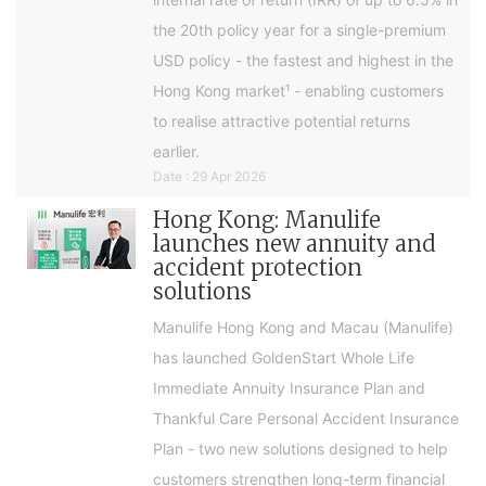
the 20th policy year for a single-premium
USD policy - the fastest and highest in the
Hong Kong market¹ - enabling customers
to realise attractive potential returns
earlier.
Date : 29 Apr 2026
Hong Kong: Manulife
launches new annuity and
accident protection
solutions
Manulife Hong Kong and Macau (Manulife)
has launched GoldenStart Whole Life
Immediate Annuity Insurance Plan and
Thankful Care Personal Accident Insurance
Plan - two new solutions designed to help
customers strengthen long-term financial