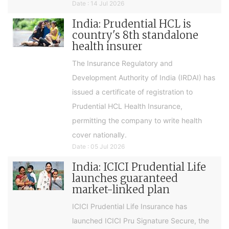
Date : 14 Jul 2026
India: Prudential HCL is
country's 8th standalone
health insurer
The Insurance Regulatory and
Development Authority of India (IRDAI) has
issued a certificate of registration to
Prudential HCL Health Insurance,
permitting the company to write health
cover nationally.
Date : 05 Jul 2026
India: ICICI Prudential Life
launches guaranteed
market-linked plan
ICICI Prudential Life Insurance has
launched ICICI Pru Signature Secure, the