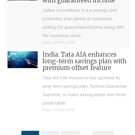
with guaranteed income
Called IncomeNow, it is a savings and
protection plan aimed at customers
looking for guaranteed income along with
life insurance cover.
Date : 10 Feb 2026
India: Tata AIA enhances
long-term savings plan with
premium offset feature
Tata AIA Life Insurance has updated its
long-term savings plan, Fortune Guarantee
Supreme, to make saving easier and more
predictable.
Date : 21 Jan 2026