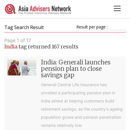
Tag Search Result
Result per page :
Page 1 of 17
India
tag returned 167 results
India: Generali launches
pension plan to close
savings gap
Generali Central Life Insurance has
unveiled a participating pension plan in
India aimed at helping customers build
retirement savings, as the country's ageing
population grows and pension penetration
remains relatively low.