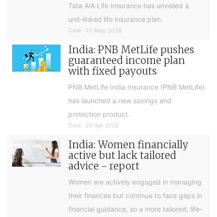
Tata AIA Life Insurance has unveiled a
unit-linked life insurance plan.
Date : 10 May 2026
India: PNB MetLife pushes
guaranteed income plan
with fixed payouts
PNB MetLife India Insurance (PNB MetLife)
has launched a new savings and
protection product.
Date : 26 Apr 2026
India: Women financially
active but lack tailored
advice - report
Women are actively engaged in managing
their finances but continue to face gaps in
financial guidance, so a more tailored, life-