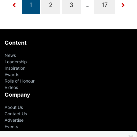
...
Content
News
Leadership
Inspiration
Awards
Rolls of Honour
Videos
Company
About Us
Contact Us
Advertise
Events
Even the greatest advisers &