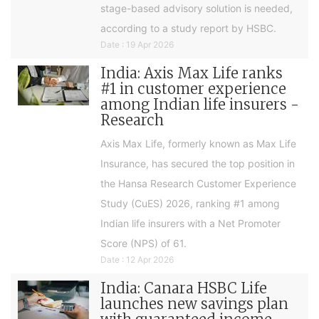
stage-based advisory solution is needed,
according to a study report by HSBC.
Date : 19 Apr 2026
India: Axis Max Life ranks
#1 in customer experience
among Indian life insurers -
Research
Axis Max Life, formerly known as Max Life
Insurance, has secured the top position in
the Hansa Research Customer Experience
Study (CuES) 2026, ranking #1 among
Indian life insurers with a Net Promoter
Score (NPS) of 61.
Date : 12 Apr 2026
India: Canara HSBC Life
launches new savings plan