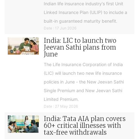
Indian life insurance industry's first Unit
Linked Insurance Plan (ULIP) to include a
built-in guaranteed maturity benefit.
Date : 17 Jun 2026
India: LIC to launch two
Jeevan Sathi plans from
June
The Life Insurance Corporation of India
(LIC) will launch two new life insurance
policies in June - the New Jeevan Sathi
Single Premium and New Jeevan Sathi
Limited Premium.
Date : 27 May 2026
India: Tata AIA plan covers
60+ critical illnesses with
tax-free withdrawals