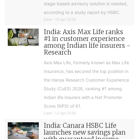
stage-based advisory solution is needed,
according to a study report by HSBC.
Date : 19 Apr 2026
India: Axis Max Life ranks
#1 in customer experience
among Indian life insurers -
Research
Axis Max Life, formerly known as Max Life
Insurance, has secured the top position in
the Hansa Research Customer Experience
Study (CuES) 2026, ranking #1 among
Indian life insurers with a Net Promoter
Score (NPS) of 61.
Date : 12 Apr 2026
India: Canara HSBC Life
launches new savings plan