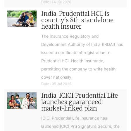
Date : 14 Jul 2026
India: Prudential HCL is
country's 8th standalone
health insurer
The Insurance Regulatory and
Development Authority of India (IRDAI) has
issued a certificate of registration to
Prudential HCL Health Insurance,
permitting the company to write health
cover nationally.
Date : 05 Jul 2026
India: ICICI Prudential Life
launches guaranteed
market-linked plan
ICICI Prudential Life Insurance has
launched ICICI Pru Signature Secure, the