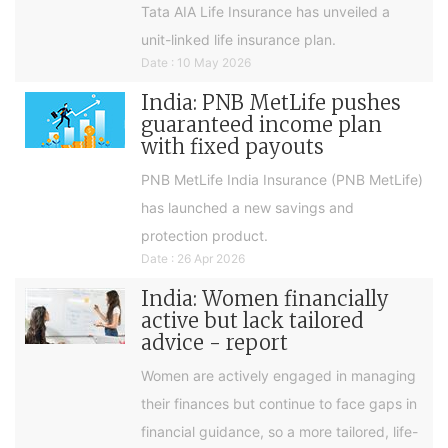
Tata AIA Life Insurance has unveiled a
unit-linked life insurance plan.
Date : 10 May 2026
India: PNB MetLife pushes
guaranteed income plan
with fixed payouts
PNB MetLife India Insurance (PNB MetLife)
has launched a new savings and
protection product.
Date : 26 Apr 2026
India: Women financially
active but lack tailored
advice - report
Women are actively engaged in managing
their finances but continue to face gaps in
financial guidance, so a more tailored, life-