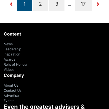
...
Content
News
Leadership
Inspiration
Awards
Rolls of Honour
Videos
Company
About Us
Contact Us
Advertise
Events
Even the greatest advisers &