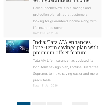
with guaranteed income
Called IncomeNow, it is a savings and
protection plan aimed at customers
looking for guaranteed income along with
life insurance cover.
Date : 10 Feb 2026
India: Tata AIA enhances
long-term savings plan with
premium offset feature
Tata AIA Life Insurance has updated its
long-term savings plan, Fortune Guarantee
Supreme, to make saving easier and more
predictable.
Date : 21 Jan 2026