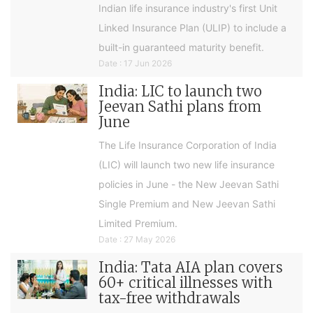
Indian life insurance industry's first Unit
Linked Insurance Plan (ULIP) to include a
built-in guaranteed maturity benefit.
Date : 17 Jun 2026
India: LIC to launch two
Jeevan Sathi plans from
June
The Life Insurance Corporation of India
(LIC) will launch two new life insurance
policies in June - the New Jeevan Sathi
Single Premium and New Jeevan Sathi
Limited Premium.
Date : 27 May 2026
India: Tata AIA plan covers
60+ critical illnesses with
tax-free withdrawals