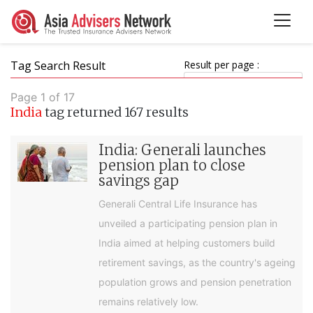
Tag Search Result
Result per page :
Page 1 of 17
India
tag returned 167 results
India: Generali launches
pension plan to close
savings gap
Generali Central Life Insurance has
unveiled a participating pension plan in
India aimed at helping customers build
retirement savings, as the country's ageing
population grows and pension penetration
remains relatively low.