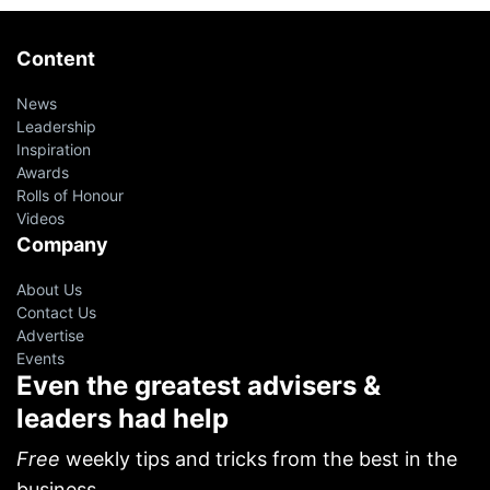
Content
News
Leadership
Inspiration
Awards
Rolls of Honour
Videos
Company
About Us
Contact Us
Advertise
Events
Even the greatest advisers &
leaders had help
Free
weekly tips and tricks from the best in the
business