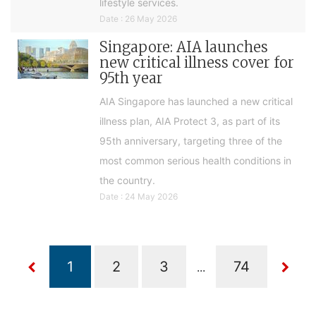
lifestyle services.
Date : 26 May 2026
Singapore: AIA launches
new critical illness cover for
95th year
AIA Singapore has launched a new critical
illness plan, AIA Protect 3, as part of its
95th anniversary, targeting three of the
most common serious health conditions in
the country.
Date : 24 May 2026
...