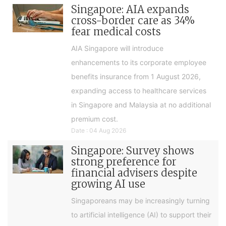
Singapore: AIA expands
cross-border care as 34%
fear medical costs
AIA Singapore will introduce
enhancements to its corporate employee
benefits insurance from 1 August 2026,
expanding access to healthcare services
in Singapore and Malaysia at no additional
premium cost.
Date : 04 Aug 2026
Singapore: Survey shows
strong preference for
financial advisers despite
growing AI use
Singaporeans may be increasingly turning
to artificial intelligence (AI) to support their