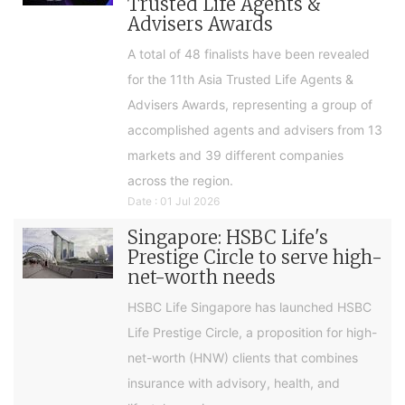
Trusted Life Agents &
Advisers Awards
A total of 48 finalists have been revealed
for the 11th Asia Trusted Life Agents &
Advisers Awards, representing a group of
accomplished agents and advisers from 13
markets and 39 different companies
across the region.
Date : 01 Jul 2026
Singapore: HSBC Life's
Prestige Circle to serve high-
net-worth needs
HSBC Life Singapore has launched HSBC
Life Prestige Circle, a proposition for high-
net-worth (HNW) clients that combines
insurance with advisory, health, and