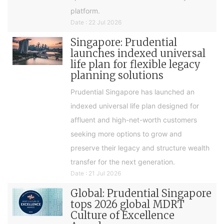
platform.
Date : 22 Jul 2026
Singapore: Prudential
launches indexed universal
life plan for flexible legacy
planning solutions
Prudential Singapore has launched an
indexed universal life plan designed for
affluent and high-net-worth customers
seeking more options to grow and
preserve their legacy and structure wealth
transfer for the next generation.
Date : 21 Jul 2026
Global: Prudential Singapore
tops 2026 global MDRT
Culture of Excellence