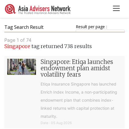
Tag Search Result
Result per page :
Page 1 of 74
Singapore
tag returned 738 results
Singapore: Etiqa launches
endowment plan amidst
volatility fears
Etiqa Insurance Singapore has launched
Enrich Index Income, a non-participating
endowment plan that combines index-
linked returns with capital protection at
maturity.
Date : 05 Aug 2026