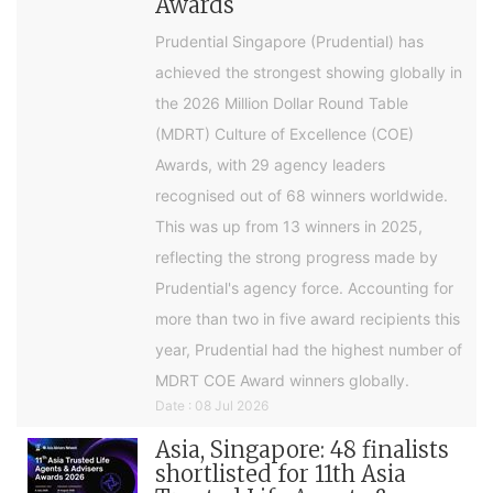
Awards
Prudential Singapore (Prudential) has
achieved the strongest showing globally in
the 2026 Million Dollar Round Table
(MDRT) Culture of Excellence (COE)
Awards, with 29 agency leaders
recognised out of 68 winners worldwide.
This was up from 13 winners in 2025,
reflecting the strong progress made by
Prudential's agency force. Accounting for
more than two in five award recipients this
year, Prudential had the highest number of
MDRT COE Award winners globally.
Date : 08 Jul 2026
Asia, Singapore: 48 finalists
shortlisted for 11th Asia