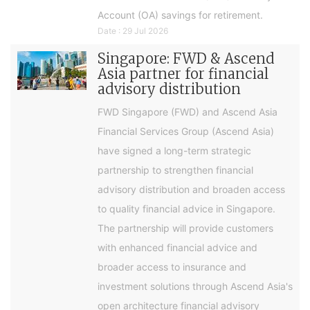
Account (OA) savings for retirement.
Date : 29 Jul 2026
Singapore: FWD & Ascend
Asia partner for financial
advisory distribution
FWD Singapore (FWD) and Ascend Asia
Financial Services Group (Ascend Asia)
have signed a long-term strategic
partnership to strengthen financial
advisory distribution and broaden access
to quality financial advice in Singapore.
The partnership will provide customers
with enhanced financial advice and
broader access to insurance and
investment solutions through Ascend Asia's
open architecture financial advisory