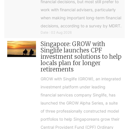
financial decisions, but most still prefer to
work with financial advisers, particularly
when making important long-term financial
decisions, according to a survey by MDRT.
Date : 02 Aug 2026
Singapore: GROW with
Singlife launches CPF
investment solutions to help
locals plan for longer
retirements
GROW with Singlife (GROW), an integrated
investment platform under leading
financial services company Singlife, has
launched the GROW Alpha Series, a suite
of three professionally constructed model
portfolios to help Singaporeans grow their
Central Provident Fund (CPF) Ordinary