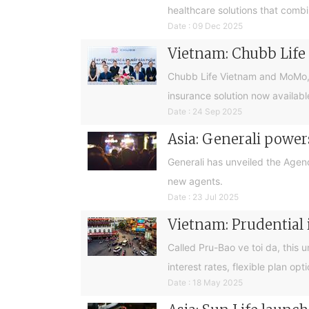
healthcare solutions that combi
Date : 09 Dec 2025
Vietnam: Chubb Life 
Chubb Life Vietnam and MoMo, Vie
insurance solution now availab
Date : 24 Sep 2025
Asia: Generali powe
Generali has unveiled the Agenc
new agents.
Date : 23 Jul 2025
Vietnam: Prudential 
Called Pru-Bao ve toi da, this 
interest rates, flexible plan op
Date : 18 May 2025