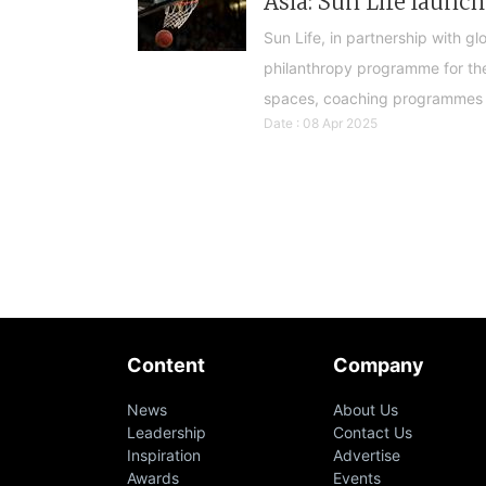
Asia: Sun Life laun
Sun Life, in partnership with g
philanthropy programme for the
spaces, coaching programmes 
Date : 08 Apr 2025
Content
Company
News
About Us
Leadership
Contact Us
Inspiration
Advertise
Awards
Events