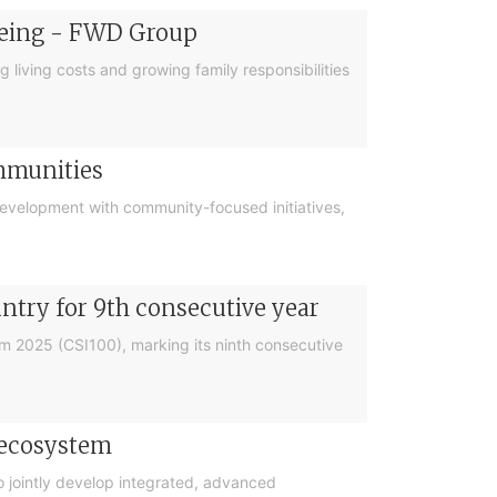
-being - FWD Group
g living costs and growing family responsibilities
ommunities
 development with community-focused initiatives,
try for 9th consecutive year
m 2025 (CSI100), marking its ninth consecutive
 ecosystem
jointly develop integrated, advanced