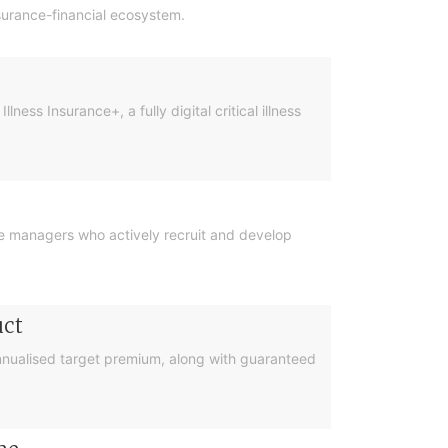
nsurance-financial ecosystem.
ess Insurance+, a fully digital critical illness
ise managers who actively recruit and develop
uct
 annualised target premium, along with guaranteed