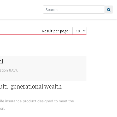
Result per page :
al
tion (IAV).
ulti-generational wealth
life insurance product designed to meet the
ion.