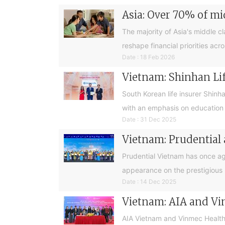
Asia: Over 70% of mi
The majority of Asia's middle cl
reshape financial priorities acr
Date : 18 Feb 2026
Vietnam: Shinhan Lif
South Korean life insurer Shinh
with an emphasis on education
Date : 31 Dec 2025
Vietnam: Prudential
Prudential Vietnam has once ag
appearance on the prestigious 
Date : 14 Dec 2025
Vietnam: AIA and Vi
AIA Vietnam and Vinmec Health