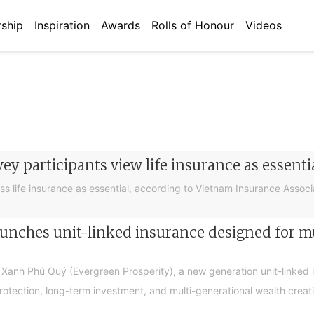
ship
Inspiration
Awards
Rolls of Honour
Videos
ey participants view life insurance as essenti
s life insurance as essential, according to Vietnam Insurance Associa
unches unit-linked insurance designed for m
Xanh Phú Quý (Evergreen Prosperity), a new generation unit-linked 
otection, long-term investment, and multi-generational wealth creat