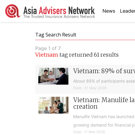
News
Leader
Tag Search Result
Page 1 of 7
Vietnam
tag returned 61 results
Vietnam: 89% of surv
About 89% of participants asses
Date : 31 May 2026
Vietnam: Manulife la
creation
Manulife Vietnam has launched 
growing demand for financial pr
Date : 11 Mar 2026