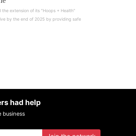
me
 the extension of its "Hoops + Health"
ive by the end of 2025 by providing safe
ers had help
e business