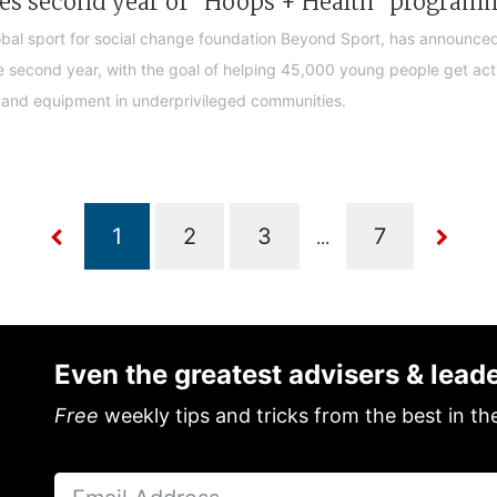
ches second year of "Hoops + Health" program
lobal sport for social change foundation Beyond Sport, has announced
 second year, with the goal of helping 45,000 young people get act
and equipment in underprivileged communities.
...
Even the greatest advisers & lead
Free
weekly tips and tricks from the best in th