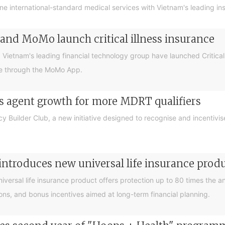
ne international-standard medical services with Vietnam's leading i
and MoMo launch critical illness insurance
tnam's leading financial technology group have launched Critical Illn
le through the MoMo App.
rs agent growth for more MDRT qualifiers
y Builder Club, a new initiative designed to recognise and incentiv
introduces new universal life insurance prod
universal life insurance product offers protection up to 80 times the
tions, and bonus incentives aimed at long-term financial planning.