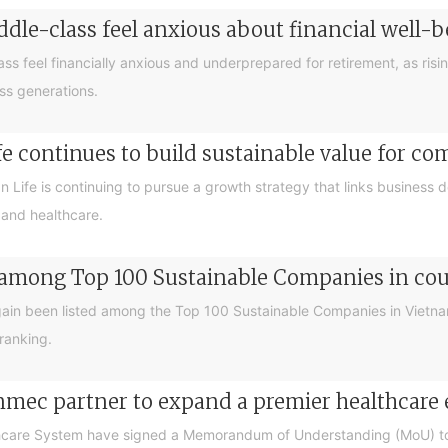
ddle-class feel anxious about financial well
ass feel financially anxious and underprepared for retirement, as risin
oss generations.
e continues to build sustainable value for c
an Life is continuing to pursue a growth strategy that links business
 and healthcare.
 among Top 100 Sustainable Companies in coun
ain been listed among the Top 100 Sustainable Companies in Vietna
ranking.
nmec partner to expand a premier healthcare
care System have signed a Memorandum of Understanding (MoU) to 