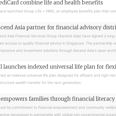
ediCard combine life and health benefits
ave launched Group Life + HMO, an employee benefits plan that com
end Asia partner for financial advisory distr
 Asia Financial Services Group (Ascend Asia) have signed a long-te
en access to quality financial advice in Singapore. The partnership 
nsurance and investment solutions through Ascend Asia's open archite
 launches indexed universal life plan for flex
hed an indexed universal life plan designed for affluent and high-n
tructure wealth transfer for the next generation.
 empowers families through financial litera
ced its commitment to financial empowerment and community wellbein
gramme developed in partnership with global non-governmental organis