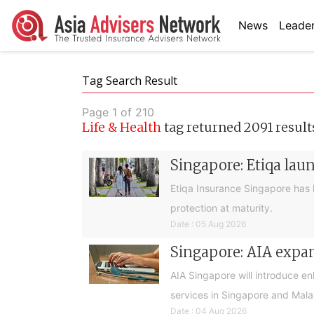
News
Leader
Tag Search Result
Page 1 of 210
Life & Health
tag returned 2091 result
Singapore: Etiqa lau
Etiqa Insurance Singapore has 
protection at maturity.
Date : 05 Aug 2026
Singapore: AIA expan
AIA Singapore will introduce e
services in Singapore and Mala
Date : 04 Aug 2026