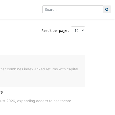
Result per page :
hat combines index-linked returns with capital
ts
gust 2026, expanding access to healthcare