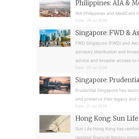
Philippines: AIA & M
AIA Philippines and MediCard h
Date : 26 Jul 2026
Singapore: FWD & Asc
FWD Singapore (FWD) and Ascend
advisory distribution and broad
advice and broader access to i
Date : 22 Jul 2026
Singapore: Prudential
Prudential Singapore has launc
and preserve their legacy and s
Date : 21 Jul 2026
Hong Kong: Sun Life
Sun Life Hong Kong has reinfor
regional financial literacy pro