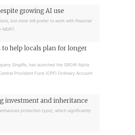
despite growing AI use
ions, but most still prefer to work with financial
by MDRT.
o help locals plan for longer
ompany Singlife, has launched the GROW Alpha
r Central Provident Fund (CPF) Ordinary Account
ng investment and inheritance
nhanced protection type), which significantly