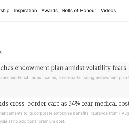
ship
Inspiration
Awards
Rolls of Honour
Videos
s
nches endowment plan amidst volatility fears
launched Enrich Index Income, a non-participating endowment plan t
ds cross-border care as 34% fear medical cos
nhancements to its corporate employee benefits insurance from 1 Au
ysia at no additional premium cost.