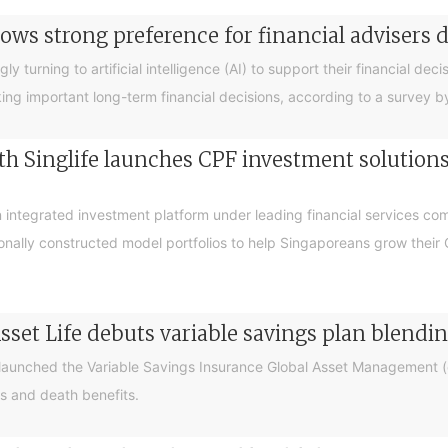
ows strong preference for financial advisers 
turning to artificial intelligence (AI) to support their financial decis
king important long-term financial decisions, according to a survey 
 Singlife launches CPF investment solutions t
integrated investment platform under leading financial services c
sionally constructed model portfolios to help Singaporeans grow thei
sset Life debuts variable savings plan blendi
 launched the Variable Savings Insurance Global Asset Management (e
s and death benefits.