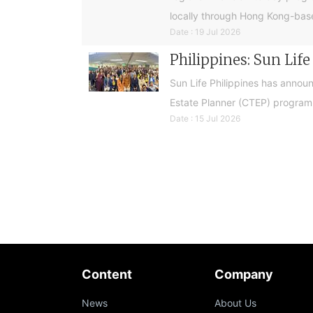
locally through Hong Kong-base
Date : 19 Jul 2026
Philippines: Sun Lif
Sun Life Philippines has announ
Estate Planner (CTEP) programme
Date : 15 Jul 2026
Content
Company
News
About Us