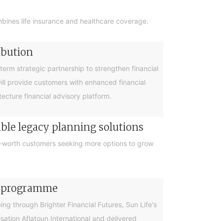
bines life insurance and healthcare coverage.
ibution
rm strategic partnership to strengthen financial
will provide customers with enhanced financial
cture financial advisory platform.
ible legacy planning solutions
et-worth customers seeking more options to grow
cy programme
g through Brighter Financial Futures, Sun Life's
ation Aflatoun International and delivered