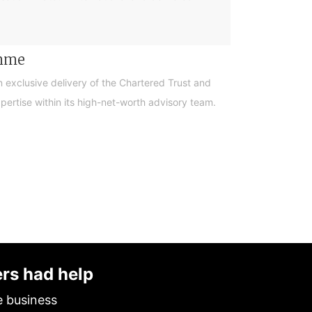
amme
n exclusive delivery of the Chartered Trust and
ertise within its high-net-worth advisory team.
ers had help
e business