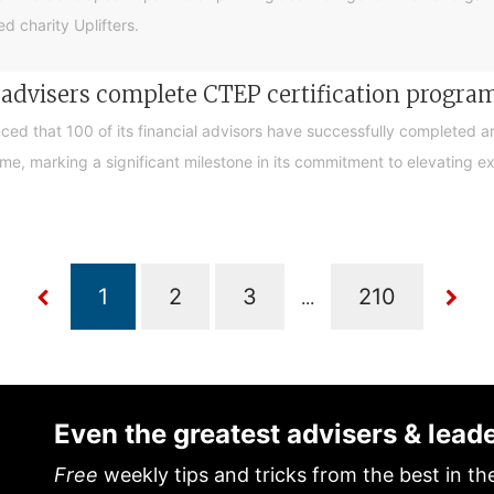
d charity Uplifters.
e advisers complete CTEP certification progr
ced that 100 of its financial advisors have successfully completed a
, marking a significant milestone in its commitment to elevating exp
...
Even the greatest advisers & lead
Free
weekly tips and tricks from the best in th