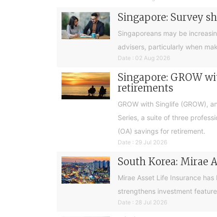
Singapore: Survey sh
Singaporeans may be increasingly 
advisers, particularly when ma
Date : 02 Aug 2026
Singapore: GROW with
retirements
GROW with Singlife (GROW), an 
Series, a suite of three profes
(OA) savings for retirement.
Date : 29 Jul 2026
South Korea: Mirae A
Mirae Asset Life Insurance has
strengthens investment feature
Date : 28 Jul 2026