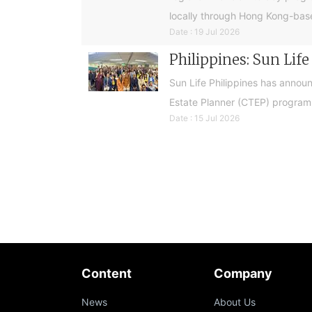
locally through Hong Kong-base
Date : 19 Jul 2026
Philippines: Sun Lif
Sun Life Philippines has announ
Estate Planner (CTEP) programme
Date : 15 Jul 2026
Content
Company
News
About Us