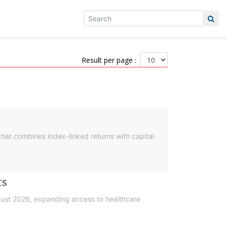
Result per page :
hat combines index-linked returns with capital
ts
gust 2026, expanding access to healthcare