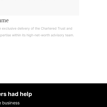
amme
n exclusive delivery of the Chartered Trust and
ertise within its high-net-worth advisory team.
ers had help
e business