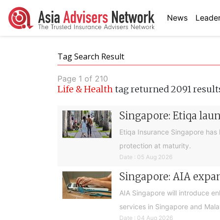
News
Leader
Tag Search Result
Page 1 of 210
Life & Health
tag returned 2091 result
Singapore: Etiqa lau
Etiqa Insurance Singapore has 
protection at maturity.
Date : 05 Aug 2026
Singapore: AIA expan
AIA Singapore will introduce e
services in Singapore and Mala
Date : 04 Aug 2026