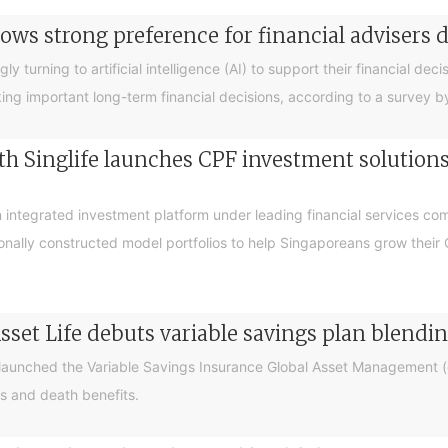
ows strong preference for financial advisers 
turning to artificial intelligence (AI) to support their financial decis
king important long-term financial decisions, according to a survey 
 Singlife launches CPF investment solutions t
integrated investment platform under leading financial services c
sionally constructed model portfolios to help Singaporeans grow thei
sset Life debuts variable savings plan blendi
 launched the Variable Savings Insurance Global Asset Management (e
s and death benefits.