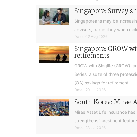
Singapore: Survey sh
Singaporeans may be increasingly 
advisers, particularly when ma
Date : 02 Aug 2026
Singapore: GROW with
retirements
GROW with Singlife (GROW), an 
Series, a suite of three profes
(OA) savings for retirement.
Date : 29 Jul 2026
South Korea: Mirae A
Mirae Asset Life Insurance has
strengthens investment feature
Date : 28 Jul 2026