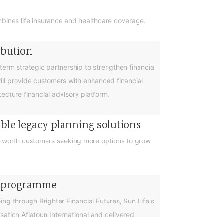
bines life insurance and healthcare coverage.
ibution
rm strategic partnership to strengthen financial
will provide customers with enhanced financial
cture financial advisory platform.
ible legacy planning solutions
et-worth customers seeking more options to grow
cy programme
g through Brighter Financial Futures, Sun Life's
ation Aflatoun International and delivered