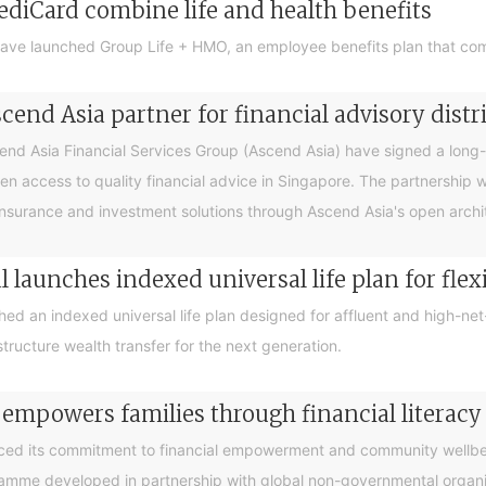
ediCard combine life and health benefits
ave launched Group Life + HMO, an employee benefits plan that com
end Asia partner for financial advisory distr
 Asia Financial Services Group (Ascend Asia) have signed a long-te
en access to quality financial advice in Singapore. The partnership 
nsurance and investment solutions through Ascend Asia's open archite
 launches indexed universal life plan for flex
hed an indexed universal life plan designed for affluent and high-n
tructure wealth transfer for the next generation.
 empowers families through financial litera
ced its commitment to financial empowerment and community wellbein
gramme developed in partnership with global non-governmental organis