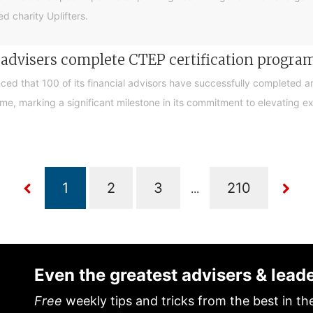
d charity Uplifters.
e advisers complete CTEP certification progr
ced that 100 of its financial advisors have successfully completed a
, marking a significant milestone in its commitment to elevating exp
...
Even the greatest advisers & lead
Free
weekly tips and tricks from the best in th