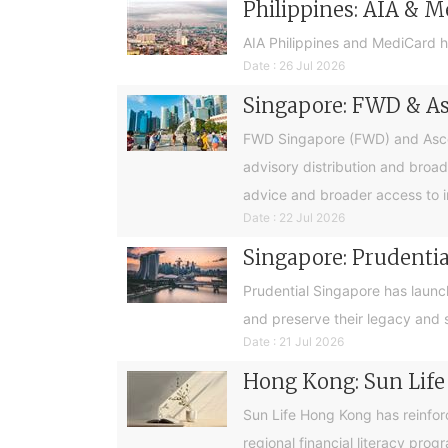
Philippines: AIA & M
AIA Philippines and MediCard h
Date : 26 Jul 2026
Singapore: FWD & Asc
FWD Singapore (FWD) and Ascend
advisory distribution and broad
advice and broader access to i
Date : 22 Jul 2026
Singapore: Prudential
Prudential Singapore has launc
and preserve their legacy and s
Date : 21 Jul 2026
Hong Kong: Sun Life
Sun Life Hong Kong has reinfor
regional financial literacy pro