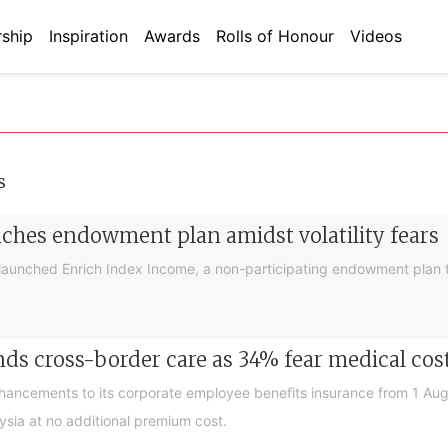
ship
Inspiration
Awards
Rolls of Honour
Videos
s
nches endowment plan amidst volatility fears
launched Enrich Index Income, a non-participating endowment plan t
ds cross-border care as 34% fear medical cos
nhancements to its corporate employee benefits insurance from 1 Au
ysia at no additional premium cost.