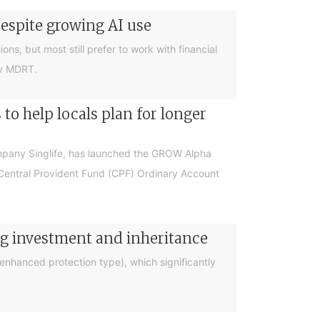
despite growing AI use
ions, but most still prefer to work with financial
by MDRT.
o help locals plan for longer
ompany Singlife, has launched the GROW Alpha
r Central Provident Fund (CPF) Ordinary Account
ng investment and inheritance
nhanced protection type), which significantly