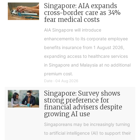
Singapore: AIA expands
cross-border care as 34%
fear medical costs
AIA Singapore will introduce
enhancements to its corporate employee
benefits insurance from 1 August 2026,
expanding access to healthcare services
in Singapore and Malaysia at no additional
premium cost.
Date : 04 Aug 2026
Singapore: Survey shows
strong preference for
financial advisers despite
growing AI use
Singaporeans may be increasingly turning
to artificial intelligence (AI) to support their