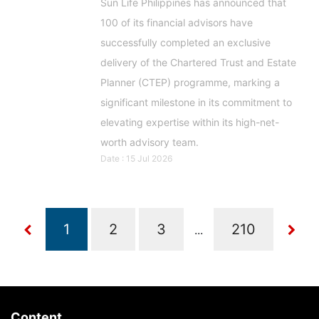
Sun Life Philippines has announced that
100 of its financial advisors have
successfully completed an exclusive
delivery of the Chartered Trust and Estate
Planner (CTEP) programme, marking a
significant milestone in its commitment to
elevating expertise within its high-net-
worth advisory team.
Date : 15 Jul 2026
...
Content