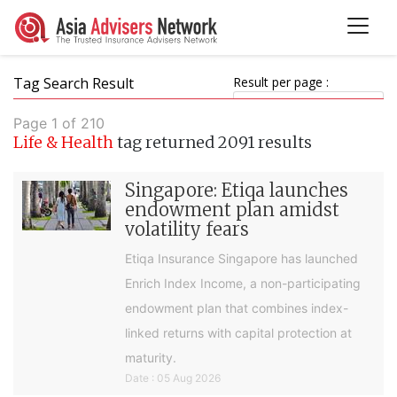
Tag Search Result
Result per page :
Page 1 of 210
Life & Health
tag returned 2091 results
Singapore: Etiqa launches
endowment plan amidst
volatility fears
Etiqa Insurance Singapore has launched
Enrich Index Income, a non-participating
endowment plan that combines index-
linked returns with capital protection at
maturity.
Date : 05 Aug 2026