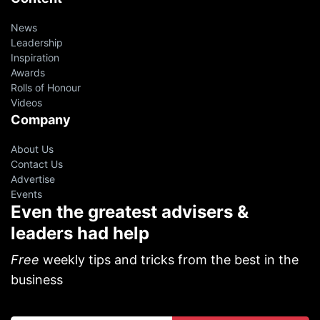
News
Leadership
Inspiration
Awards
Rolls of Honour
Videos
Company
About Us
Contact Us
Advertise
Events
Even the greatest advisers &
leaders had help
Free
weekly tips and tricks from the best in the
business