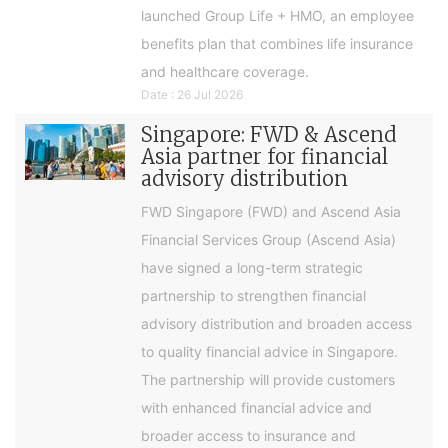
launched Group Life + HMO, an employee
benefits plan that combines life insurance
and healthcare coverage.
Date : 26 Jul 2026
Singapore: FWD & Ascend
Asia partner for financial
advisory distribution
FWD Singapore (FWD) and Ascend Asia
Financial Services Group (Ascend Asia)
have signed a long-term strategic
partnership to strengthen financial
advisory distribution and broaden access
to quality financial advice in Singapore.
The partnership will provide customers
with enhanced financial advice and
broader access to insurance and