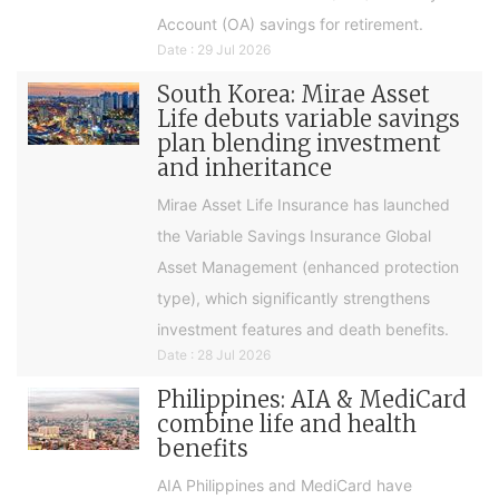
Account (OA) savings for retirement.
Date : 29 Jul 2026
South Korea: Mirae Asset
Life debuts variable savings
plan blending investment
and inheritance
Mirae Asset Life Insurance has launched
the Variable Savings Insurance Global
Asset Management (enhanced protection
type), which significantly strengthens
investment features and death benefits.
Date : 28 Jul 2026
Philippines: AIA & MediCard
combine life and health
benefits
AIA Philippines and MediCard have