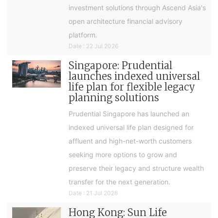
investment solutions through Ascend Asia's
open architecture financial advisory
platform.
Date : 22 Jul 2026
Singapore: Prudential
launches indexed universal
life plan for flexible legacy
planning solutions
Prudential Singapore has launched an
indexed universal life plan designed for
affluent and high-net-worth customers
seeking more options to grow and
preserve their legacy and structure wealth
transfer for the next generation.
Date : 21 Jul 2026
Hong Kong: Sun Life