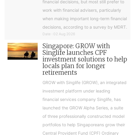
financial decisions, but most still prefer to
work with financial advisers, particularly
when making important long-term financial
decisions, according to a survey by MDRT.
Date : 02 Aug 2026
Singapore: GROW with
Singlife launches CPF
investment solutions to help
locals plan for longer
retirements
GROW with Singlife (GROW), an integrated
investment platform under leading
financial services company Singlife, has
launched the GROW Alpha Series, a suite
of three professionally constructed model
portfolios to help Singaporeans grow their
Central Provident Fund (CPF) Ordinary