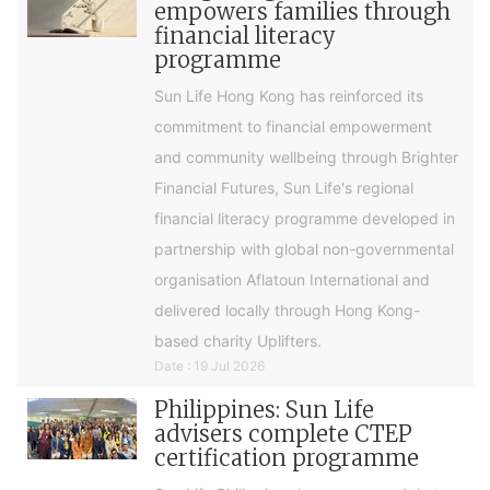
empowers families through
financial literacy
programme
Sun Life Hong Kong has reinforced its
commitment to financial empowerment
and community wellbeing through Brighter
Financial Futures, Sun Life's regional
financial literacy programme developed in
partnership with global non-governmental
organisation Aflatoun International and
delivered locally through Hong Kong-
based charity Uplifters.
Date : 19 Jul 2026
Philippines: Sun Life
advisers complete CTEP
certification programme