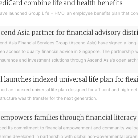
ediCard combine life and health benefits
ave launched Group Life + HMO, an employee benefits plan that com
end Asia partner for financial advisory distr
 Asia Financial Services Group (Ascend Asia) have signed a long-te
en access to quality financial advice in Singapore. The partnership 
nsurance and investment solutions through Ascend Asia's open archite
 launches indexed universal life plan for flex
hed an indexed universal life plan designed for affluent and high-n
tructure wealth transfer for the next generation.
 empowers families through financial litera
ced its commitment to financial empowerment and community wellbein
gramme developed in partnership with global non-governmental organis