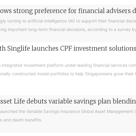
ows strong preference for financial advisers 
turning to artificial intelligence (AI) to support their financial decis
king important long-term financial decisions, according to a survey 
 Singlife launches CPF investment solutions t
integrated investment platform under leading financial services c
sionally constructed model portfolios to help Singaporeans grow thei
sset Life debuts variable savings plan blendi
 launched the Variable Savings Insurance Global Asset Management (e
s and death benefits.