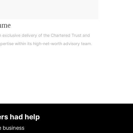
amme
n exclusive delivery of the Chartered Trust and
ertise within its high-net-worth advisory team.
ers had help
e business