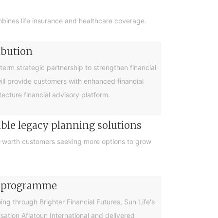
bines life insurance and healthcare coverage.
ibution
rm strategic partnership to strengthen financial
will provide customers with enhanced financial
cture financial advisory platform.
ible legacy planning solutions
et-worth customers seeking more options to grow
cy programme
g through Brighter Financial Futures, Sun Life's
ation Aflatoun International and delivered