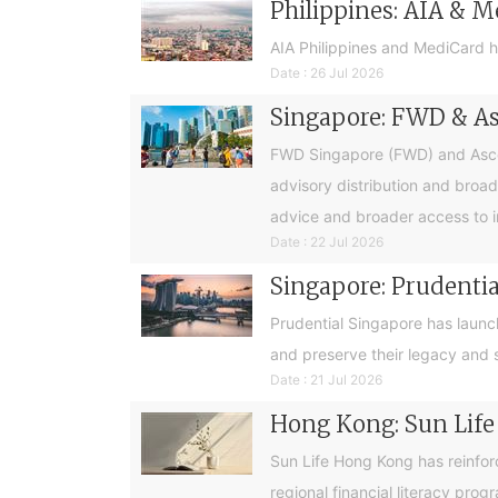
Philippines: AIA & M
AIA Philippines and MediCard h
Date : 26 Jul 2026
Singapore: FWD & Asc
FWD Singapore (FWD) and Ascend
advisory distribution and broad
advice and broader access to i
Date : 22 Jul 2026
Singapore: Prudential
Prudential Singapore has launc
and preserve their legacy and s
Date : 21 Jul 2026
Hong Kong: Sun Life
Sun Life Hong Kong has reinfor
regional financial literacy pro