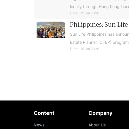
locally through Hong Kong-base
Date : 19 Jul 2026
Philippines: Sun Lif
Sun Life Philippines has announ
Estate Planner (CTEP) programme
Date : 15 Jul 2026
Content
Company
News
About Us