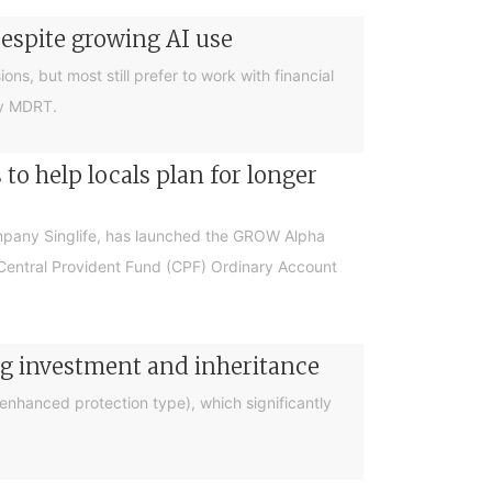
despite growing AI use
ions, but most still prefer to work with financial
by MDRT.
o help locals plan for longer
ompany Singlife, has launched the GROW Alpha
r Central Provident Fund (CPF) Ordinary Account
ng investment and inheritance
nhanced protection type), which significantly