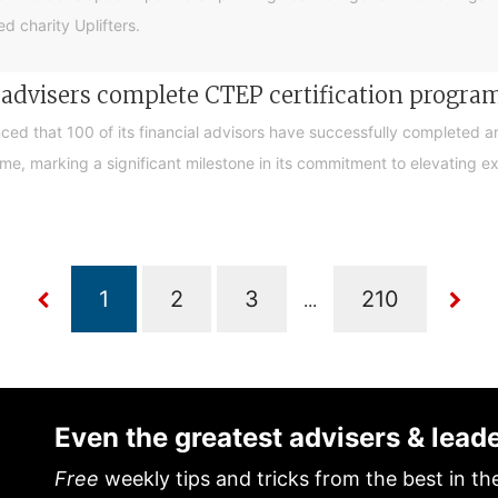
d charity Uplifters.
e advisers complete CTEP certification progr
ced that 100 of its financial advisors have successfully completed a
, marking a significant milestone in its commitment to elevating exp
...
Even the greatest advisers & lead
Free
weekly tips and tricks from the best in th