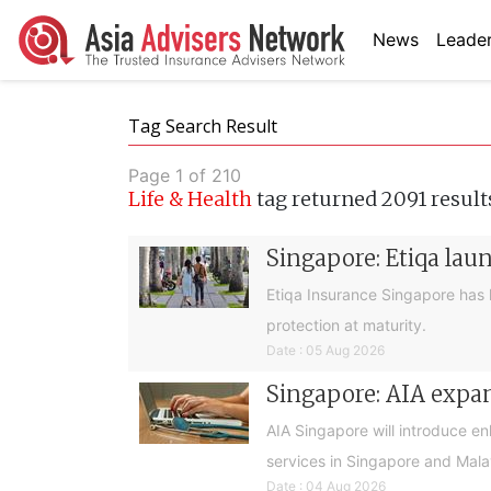
News
Leader
Tag Search Result
Page 1 of 210
Life & Health
tag returned 2091 result
Singapore: Etiqa lau
Etiqa Insurance Singapore has 
protection at maturity.
Date : 05 Aug 2026
Singapore: AIA expan
AIA Singapore will introduce e
services in Singapore and Mala
Date : 04 Aug 2026