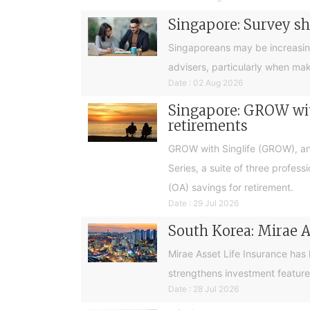
Singapore: Survey sh
Singaporeans may be increasingly 
advisers, particularly when ma
Date : 02 Aug 2026
Singapore: GROW with
retirements
GROW with Singlife (GROW), an 
Series, a suite of three profes
(OA) savings for retirement.
Date : 29 Jul 2026
South Korea: Mirae A
Mirae Asset Life Insurance has
strengthens investment feature
Date : 28 Jul 2026