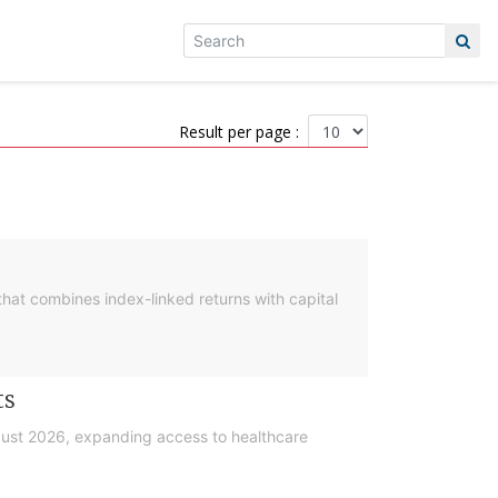
Result per page :
hat combines index-linked returns with capital
ts
gust 2026, expanding access to healthcare