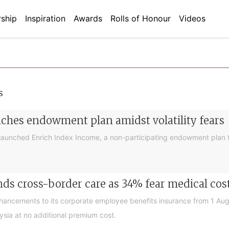
ship
Inspiration
Awards
Rolls of Honour
Videos
s
nches endowment plan amidst volatility fears
launched Enrich Index Income, a non-participating endowment plan t
ds cross-border care as 34% fear medical cos
nhancements to its corporate employee benefits insurance from 1 Au
ysia at no additional premium cost.