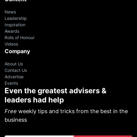
News
Leadership
Inspiration
Awards
Rolls of Honour
Videos
Company
About Us
Contact Us
Advertise
Events
Even the greatest advisers &
leaders had help
Free
weekly tips and tricks from the best in the
business