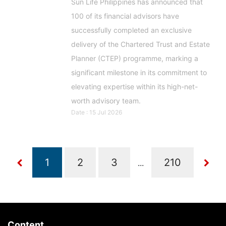
Sun Life Philippines has announced that
100 of its financial advisors have
successfully completed an exclusive
delivery of the Chartered Trust and Estate
Planner (CTEP) programme, marking a
significant milestone in its commitment to
elevating expertise within its high-net-
worth advisory team.
Date : 15 Jul 2026
...
Content