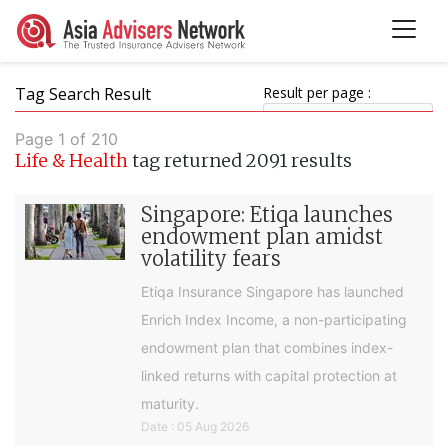
Tag Search Result
Result per page :
Page 1 of 210
Life & Health
tag returned 2091 results
Singapore: Etiqa launches
endowment plan amidst
volatility fears
Etiqa Insurance Singapore has launched
Enrich Index Income, a non-participating
endowment plan that combines index-
linked returns with capital protection at
maturity.
Date : 05 Aug 2026