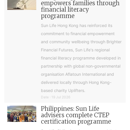
empowers families through
financial literacy
programme
Sun Life Hong Kong has reinforced its
commitment to financial empowerment
and community wellbeing through Brighter
Financial Futures, Sun Life's regional
financial literacy programme developed in
partnership with global non-governmental
organisation Aflatoun International and
delivered locally through Hong Kong-
based charity Uplifters.
Date : 19 Jul 2026
Philippines: Sun Life
advisers complete CTEP
certification programme