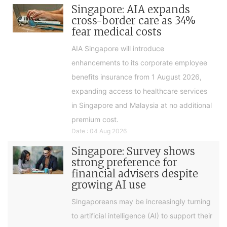
Singapore: AIA expands
cross-border care as 34%
fear medical costs
AIA Singapore will introduce
enhancements to its corporate employee
benefits insurance from 1 August 2026,
expanding access to healthcare services
in Singapore and Malaysia at no additional
premium cost.
Date : 04 Aug 2026
Singapore: Survey shows
strong preference for
financial advisers despite
growing AI use
Singaporeans may be increasingly turning
to artificial intelligence (AI) to support their