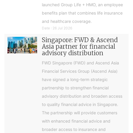
launched Group Life + HMO, an employee
benefits plan that combines life insurance
and healthcare coverage.
Date : 26 Jul 2026
Singapore: FWD & Ascend
Asia partner for financial
advisory distribution
FWD Singapore (FWD) and Ascend Asia
Financial Services Group (Ascend Asia)
have signed a long-term strategic
partnership to strengthen financial
advisory distribution and broaden access
to quality financial advice in Singapore.
The partnership will provide customers
with enhanced financial advice and
broader access to insurance and