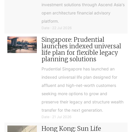
investment solutions through Ascend Asia's
open architecture financial advisory
platform.
Date : 22 Jul 2026
Singapore: Prudential
launches indexed universal
life plan for flexible legacy
planning solutions
Prudential Singapore has launched an
indexed universal life plan designed for
affluent and high-net-worth customers
seeking more options to grow and
preserve their legacy and structure wealth
transfer for the next generation.
Date : 21 Jul 2026
Hong Kong: Sun Life