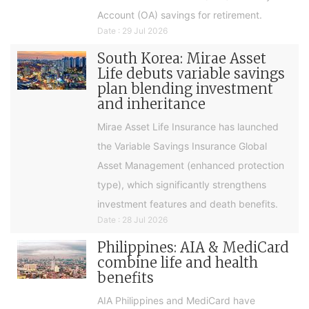
Account (OA) savings for retirement.
Date : 29 Jul 2026
South Korea: Mirae Asset
Life debuts variable savings
plan blending investment
and inheritance
Mirae Asset Life Insurance has launched
the Variable Savings Insurance Global
Asset Management (enhanced protection
type), which significantly strengthens
investment features and death benefits.
Date : 28 Jul 2026
Philippines: AIA & MediCard
combine life and health
benefits
AIA Philippines and MediCard have