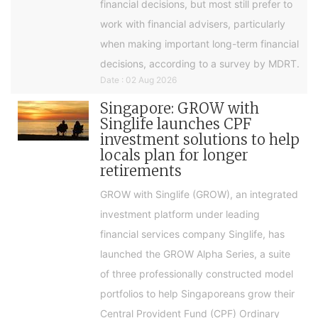
financial decisions, but most still prefer to
work with financial advisers, particularly
when making important long-term financial
decisions, according to a survey by MDRT.
Date : 02 Aug 2026
Singapore: GROW with
Singlife launches CPF
investment solutions to help
locals plan for longer
retirements
GROW with Singlife (GROW), an integrated
investment platform under leading
financial services company Singlife, has
launched the GROW Alpha Series, a suite
of three professionally constructed model
portfolios to help Singaporeans grow their
Central Provident Fund (CPF) Ordinary