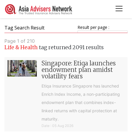
Tag Search Result
Result per page :
Page 1 of 210
Life & Health
tag returned 2091 results
Singapore: Etiqa launches
endowment plan amidst
volatility fears
Etiqa Insurance Singapore has launched
Enrich Index Income, a non-participating
endowment plan that combines index-
linked returns with capital protection at
maturity.
Date : 05 Aug 2026