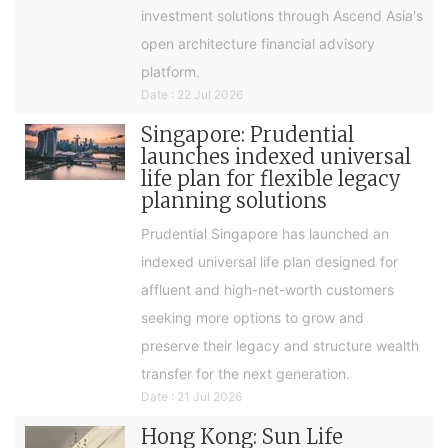
investment solutions through Ascend Asia's
open architecture financial advisory
platform.
Date : 22 Jul 2026
Singapore: Prudential
launches indexed universal
life plan for flexible legacy
planning solutions
Prudential Singapore has launched an
indexed universal life plan designed for
affluent and high-net-worth customers
seeking more options to grow and
preserve their legacy and structure wealth
transfer for the next generation.
Date : 21 Jul 2026
Hong Kong: Sun Life