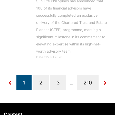
Sun Life Philippines has announced that
100 of its financial advisors have
successfully completed an exclusive
delivery of the Chartered Trust and Estate
Planner (CTEP) programme, marking a
significant milestone in its commitment to
elevating expertise within its high-net-
worth advisory team.
Date : 15 Jul 2026
...
Content