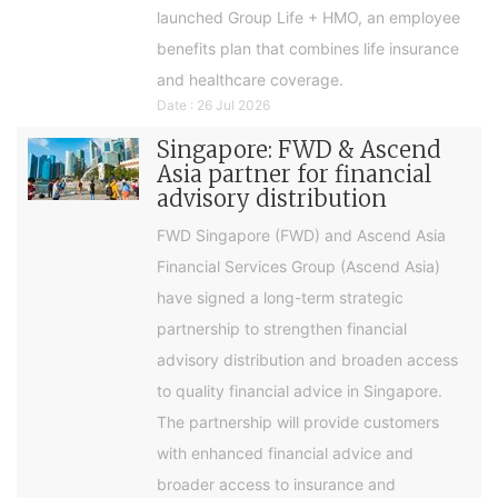
launched Group Life + HMO, an employee
benefits plan that combines life insurance
and healthcare coverage.
Date : 26 Jul 2026
Singapore: FWD & Ascend
Asia partner for financial
advisory distribution
FWD Singapore (FWD) and Ascend Asia
Financial Services Group (Ascend Asia)
have signed a long-term strategic
partnership to strengthen financial
advisory distribution and broaden access
to quality financial advice in Singapore.
The partnership will provide customers
with enhanced financial advice and
broader access to insurance and