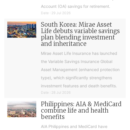
Account (OA) savings for retirement.
Date : 29 Jul 2026
South Korea: Mirae Asset
Life debuts variable savings
plan blending investment
and inheritance
Mirae Asset Life Insurance has launched
the Variable Savings Insurance Global
Asset Management (enhanced protection
type), which significantly strengthens
investment features and death benefits.
Date : 28 Jul 2026
Philippines: AIA & MediCard
combine life and health
benefits
AIA Philippines and MediCard have