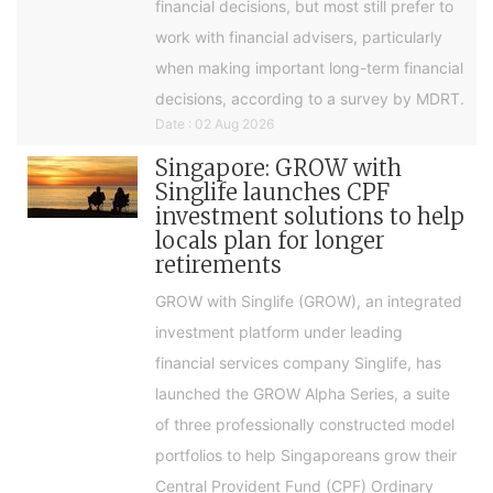
financial decisions, but most still prefer to
work with financial advisers, particularly
when making important long-term financial
decisions, according to a survey by MDRT.
Date : 02 Aug 2026
Singapore: GROW with
Singlife launches CPF
investment solutions to help
locals plan for longer
retirements
GROW with Singlife (GROW), an integrated
investment platform under leading
financial services company Singlife, has
launched the GROW Alpha Series, a suite
of three professionally constructed model
portfolios to help Singaporeans grow their
Central Provident Fund (CPF) Ordinary