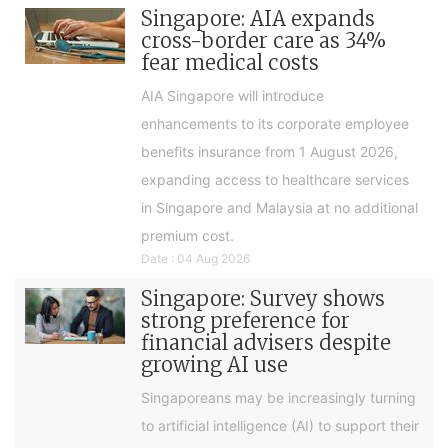
Singapore: AIA expands
cross-border care as 34%
fear medical costs
AIA Singapore will introduce
enhancements to its corporate employee
benefits insurance from 1 August 2026,
expanding access to healthcare services
in Singapore and Malaysia at no additional
premium cost.
Date : 04 Aug 2026
Singapore: Survey shows
strong preference for
financial advisers despite
growing AI use
Singaporeans may be increasingly turning
to artificial intelligence (AI) to support their