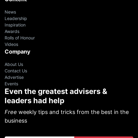
News
Leadership
Inspiration
Awards
Rolls of Honour
Videos
Company
About Us
Contact Us
Advertise
Events
Even the greatest advisers &
leaders had help
Free
weekly tips and tricks from the best in the
business