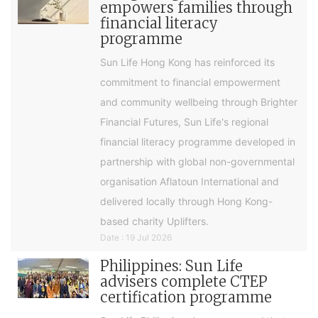
empowers families through
financial literacy
programme
Sun Life Hong Kong has reinforced its
commitment to financial empowerment
and community wellbeing through Brighter
Financial Futures, Sun Life's regional
financial literacy programme developed in
partnership with global non-governmental
organisation Aflatoun International and
delivered locally through Hong Kong-
based charity Uplifters.
Date : 19 Jul 2026
Philippines: Sun Life
advisers complete CTEP
certification programme