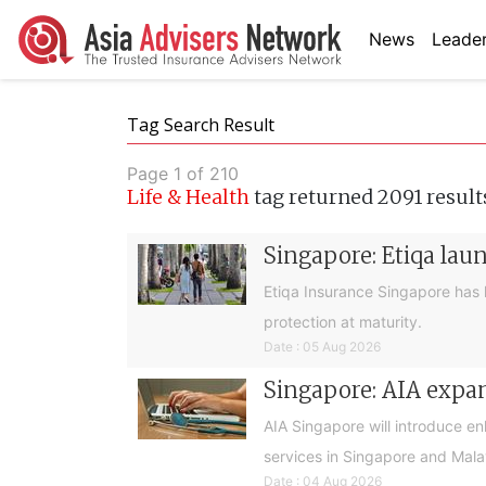
News
Leader
Tag Search Result
Page 1 of 210
Life & Health
tag returned 2091 result
Singapore: Etiqa lau
Etiqa Insurance Singapore has 
protection at maturity.
Date : 05 Aug 2026
Singapore: AIA expan
AIA Singapore will introduce e
services in Singapore and Mala
Date : 04 Aug 2026