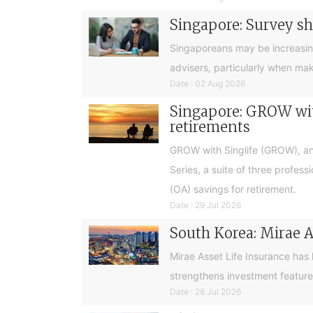
Singapore: Survey sh
Singaporeans may be increasingly 
advisers, particularly when ma
Date : 02 Aug 2026
Singapore: GROW with
retirements
GROW with Singlife (GROW), an 
Series, a suite of three profes
(OA) savings for retirement.
Date : 29 Jul 2026
South Korea: Mirae A
Mirae Asset Life Insurance has
strengthens investment feature
Date : 28 Jul 2026