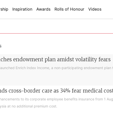
ship
Inspiration
Awards
Rolls of Honour
Videos
s
nches endowment plan amidst volatility fears
launched Enrich Index Income, a non-participating endowment plan t
ds cross-border care as 34% fear medical cos
nhancements to its corporate employee benefits insurance from 1 Au
ysia at no additional premium cost.