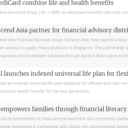
ediCard combine life and health benefits
ave launched Group Life + HMO, an employee benefits plan that com
end Asia partner for financial advisory distr
 Asia Financial Services Group (Ascend Asia) have signed a long-te
en access to quality financial advice in Singapore. The partnership 
nsurance and investment solutions through Ascend Asia's open archite
 launches indexed universal life plan for flex
hed an indexed universal life plan designed for affluent and high-n
tructure wealth transfer for the next generation.
 empowers families through financial litera
ced its commitment to financial empowerment and community wellbein
gramme developed in partnership with global non-governmental organis