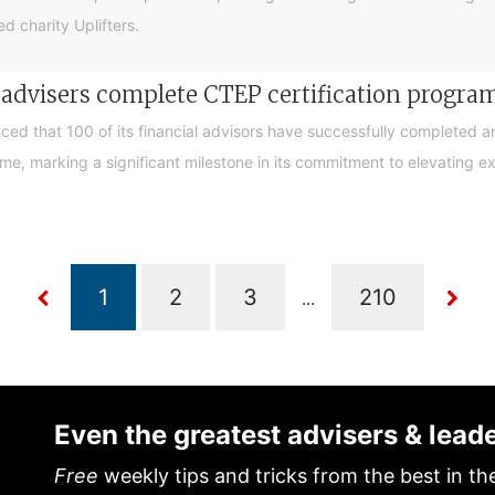
d charity Uplifters.
e advisers complete CTEP certification progr
ced that 100 of its financial advisors have successfully completed a
, marking a significant milestone in its commitment to elevating exp
...
Even the greatest advisers & lead
Free
weekly tips and tricks from the best in th