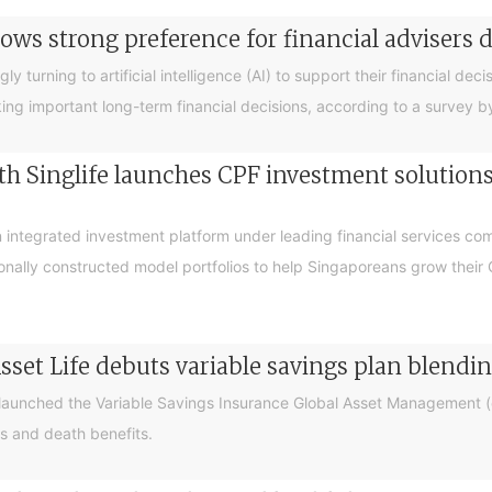
ows strong preference for financial advisers 
turning to artificial intelligence (AI) to support their financial decis
king important long-term financial decisions, according to a survey 
 Singlife launches CPF investment solutions t
integrated investment platform under leading financial services c
sionally constructed model portfolios to help Singaporeans grow thei
sset Life debuts variable savings plan blendi
 launched the Variable Savings Insurance Global Asset Management (e
s and death benefits.