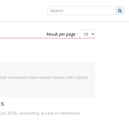
Result per page :
hat combines index-linked returns with capital
ts
gust 2026, expanding access to healthcare