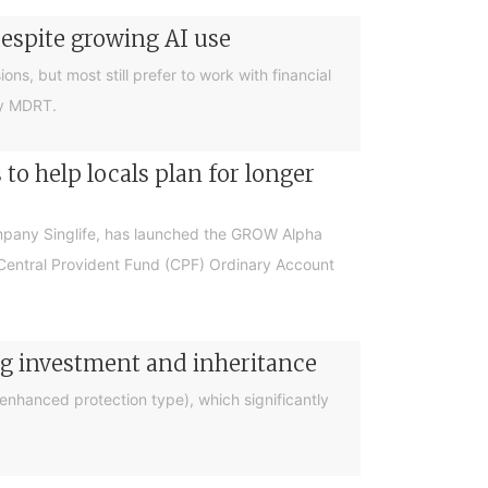
despite growing AI use
ions, but most still prefer to work with financial
by MDRT.
o help locals plan for longer
ompany Singlife, has launched the GROW Alpha
r Central Provident Fund (CPF) Ordinary Account
ng investment and inheritance
nhanced protection type), which significantly