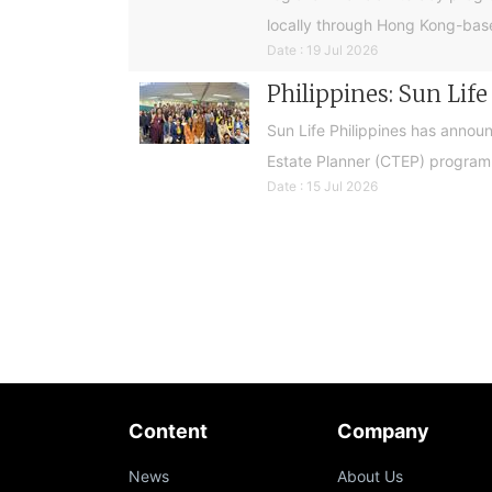
locally through Hong Kong-base
Date : 19 Jul 2026
Philippines: Sun Lif
Sun Life Philippines has announ
Estate Planner (CTEP) programme
Date : 15 Jul 2026
Content
Company
News
About Us