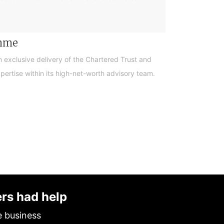
amme
n exclusive delivery of the Chartered Trust and
ertise within its high-net-worth advisory team.
ers had help
e business