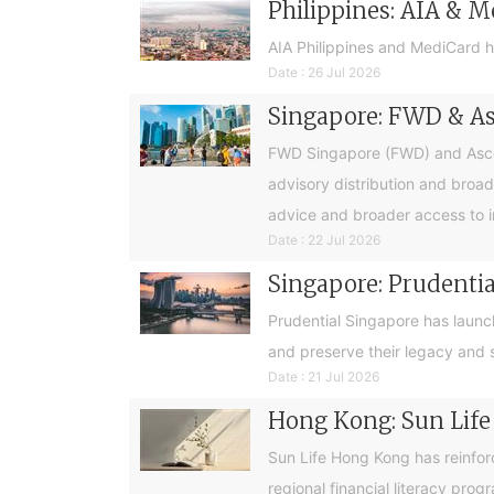
Philippines: AIA & M
AIA Philippines and MediCard h
Date : 26 Jul 2026
Singapore: FWD & Asc
FWD Singapore (FWD) and Ascend
advisory distribution and broad
advice and broader access to i
Date : 22 Jul 2026
Singapore: Prudential
Prudential Singapore has launc
and preserve their legacy and s
Date : 21 Jul 2026
Hong Kong: Sun Life
Sun Life Hong Kong has reinfor
regional financial literacy pro