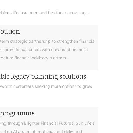
bines life insurance and healthcare coverage.
ibution
rm strategic partnership to strengthen financial
will provide customers with enhanced financial
cture financial advisory platform.
ible legacy planning solutions
et-worth customers seeking more options to grow
cy programme
g through Brighter Financial Futures, Sun Life's
ation Aflatoun International and delivered