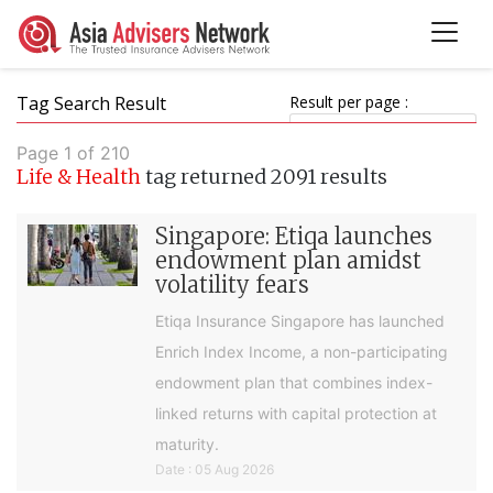
Tag Search Result
Result per page :
Page 1 of 210
Life & Health
tag returned 2091 results
Singapore: Etiqa launches
endowment plan amidst
volatility fears
Etiqa Insurance Singapore has launched
Enrich Index Income, a non-participating
endowment plan that combines index-
linked returns with capital protection at
maturity.
Date : 05 Aug 2026