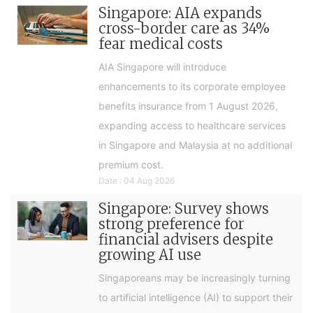
Singapore: AIA expands
cross-border care as 34%
fear medical costs
AIA Singapore will introduce
enhancements to its corporate employee
benefits insurance from 1 August 2026,
expanding access to healthcare services
in Singapore and Malaysia at no additional
premium cost.
Date : 04 Aug 2026
Singapore: Survey shows
strong preference for
financial advisers despite
growing AI use
Singaporeans may be increasingly turning
to artificial intelligence (AI) to support their