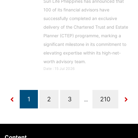
Sun Life Philippines has announced that
100 of its financial advisors have
successfully completed an exclusive
delivery of the Chartered Trust and Estate
Planner (CTEP) programme, marking a
significant milestone in its commitment to
elevating expertise within its high-net-
worth advisory team.
Date : 15 Jul 2026
...
Content