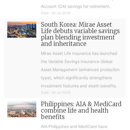
Account (OA) savings for retirement.
Date : 29 Jul 2026
South Korea: Mirae Asset
Life debuts variable savings
plan blending investment
and inheritance
Mirae Asset Life Insurance has launched
the Variable Savings Insurance Global
Asset Management (enhanced protection
type), which significantly strengthens
investment features and death benefits.
Date : 28 Jul 2026
Philippines: AIA & MediCard
combine life and health
benefits
AIA Philippines and MediCard have