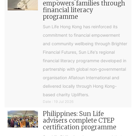
empowers families through
financial literacy
programme
Sun Life Hong Kong has reinforced its
commitment to financial empowerment
and community wellbeing through Brighter
Financial Futures, Sun Life's regional
financial literacy programme developed in
partnership with global non-governmental
organisation Aflatoun International and
delivered locally through Hong Kong-
based charity Uplifters.
Date : 19 Jul 2026
Philippines: Sun Life
advisers complete CTEP
certification programme