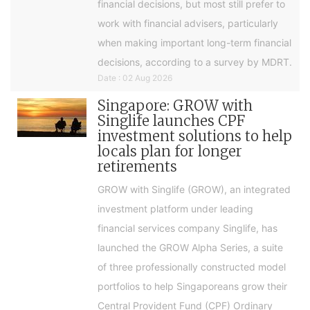
financial decisions, but most still prefer to
work with financial advisers, particularly
when making important long-term financial
decisions, according to a survey by MDRT.
Date : 02 Aug 2026
Singapore: GROW with
Singlife launches CPF
investment solutions to help
locals plan for longer
retirements
GROW with Singlife (GROW), an integrated
investment platform under leading
financial services company Singlife, has
launched the GROW Alpha Series, a suite
of three professionally constructed model
portfolios to help Singaporeans grow their
Central Provident Fund (CPF) Ordinary