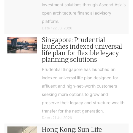
investment solutions through Ascend Asia's
open architecture financial advisory
platform.
Date : 22 Jul 2026
Singapore: Prudential
launches indexed universal
life plan for flexible legacy
planning solutions
Prudential Singapore has launched an
indexed universal life plan designed for
affluent and high-net-worth customers
seeking more options to grow and
preserve their legacy and structure wealth
transfer for the next generation.
Date : 21 Jul 2026
Hong Kong: Sun Life