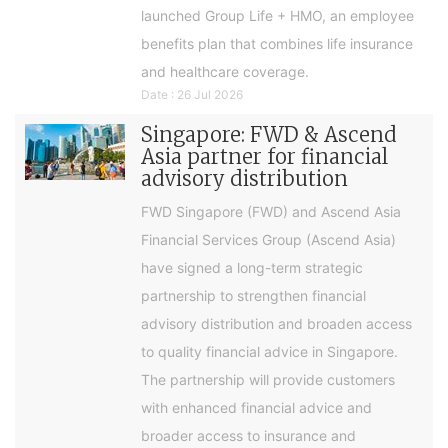
launched Group Life + HMO, an employee
benefits plan that combines life insurance
and healthcare coverage.
Date : 26 Jul 2026
Singapore: FWD & Ascend
Asia partner for financial
advisory distribution
FWD Singapore (FWD) and Ascend Asia
Financial Services Group (Ascend Asia)
have signed a long-term strategic
partnership to strengthen financial
advisory distribution and broaden access
to quality financial advice in Singapore.
The partnership will provide customers
with enhanced financial advice and
broader access to insurance and