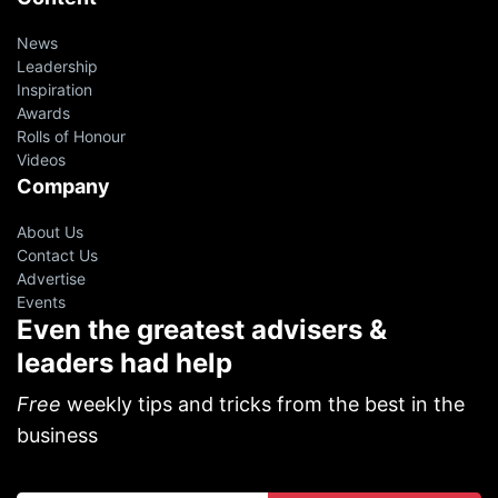
News
Leadership
Inspiration
Awards
Rolls of Honour
Videos
Company
About Us
Contact Us
Advertise
Events
Even the greatest advisers &
leaders had help
Free
weekly tips and tricks from the best in the
business