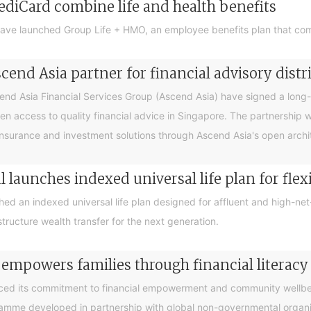
ediCard combine life and health benefits
ave launched Group Life + HMO, an employee benefits plan that com
end Asia partner for financial advisory distr
 Asia Financial Services Group (Ascend Asia) have signed a long-te
en access to quality financial advice in Singapore. The partnership 
nsurance and investment solutions through Ascend Asia's open archite
 launches indexed universal life plan for flex
hed an indexed universal life plan designed for affluent and high-n
tructure wealth transfer for the next generation.
 empowers families through financial litera
ced its commitment to financial empowerment and community wellbein
gramme developed in partnership with global non-governmental organis