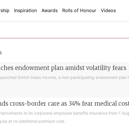
ship
Inspiration
Awards
Rolls of Honour
Videos
s
nches endowment plan amidst volatility fears
launched Enrich Index Income, a non-participating endowment plan t
ds cross-border care as 34% fear medical cos
nhancements to its corporate employee benefits insurance from 1 Au
ysia at no additional premium cost.