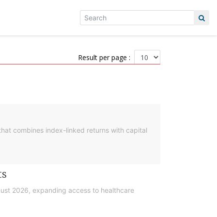
Result per page :
hat combines index-linked returns with capital
ts
gust 2026, expanding access to healthcare