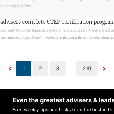
d charity Uplifters.
e advisers complete CTEP certification progr
ced that 100 of its financial advisors have successfully completed a
, marking a significant milestone in its commitment to elevating exp
...
Even the greatest advisers & lead
Free
weekly tips and tricks from the best in th