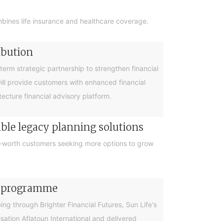
bines life insurance and healthcare coverage.
ibution
rm strategic partnership to strengthen financial
will provide customers with enhanced financial
cture financial advisory platform.
ible legacy planning solutions
et-worth customers seeking more options to grow
cy programme
g through Brighter Financial Futures, Sun Life's
ation Aflatoun International and delivered