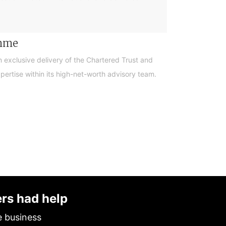
amme
n exclusive delivery of the Chartered Trust and
ertise within its high-net-worth advisory team.
ers had help
e business