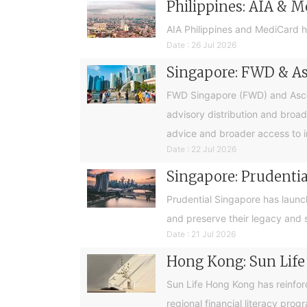
Philippines: AIA & M
AIA Philippines and MediCard h
Date : 26 Jul 2026
Singapore: FWD & Asc
FWD Singapore (FWD) and Ascend
advisory distribution and broad
advice and broader access to i
Date : 22 Jul 2026
Singapore: Prudential
Prudential Singapore has launc
and preserve their legacy and s
Date : 21 Jul 2026
Hong Kong: Sun Life
Sun Life Hong Kong has reinfor
regional financial literacy pro