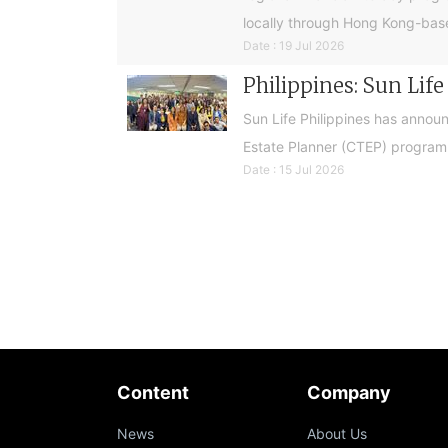
locally through Hong Kong-base
Date : 19 Jul 2026
Philippines: Sun Lif
Sun Life Philippines has announ
Estate Planner (CTEP) programme
Date : 15 Jul 2026
Content
Company
News
About Us