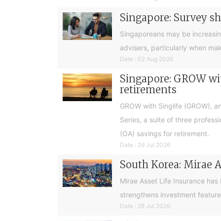
Singapore: Survey sh
Singaporeans may be increasingly 
advisers, particularly when ma
Date : 02 Aug 2026
Singapore: GROW with
retirements
GROW with Singlife (GROW), an 
Series, a suite of three profes
(OA) savings for retirement.
Date : 29 Jul 2026
South Korea: Mirae A
Mirae Asset Life Insurance has
strengthens investment feature
Date : 28 Jul 2026