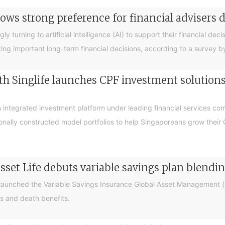
ows strong preference for financial advisers 
turning to artificial intelligence (AI) to support their financial decis
king important long-term financial decisions, according to a survey 
 Singlife launches CPF investment solutions t
integrated investment platform under leading financial services c
sionally constructed model portfolios to help Singaporeans grow thei
sset Life debuts variable savings plan blendi
 launched the Variable Savings Insurance Global Asset Management (e
s and death benefits.