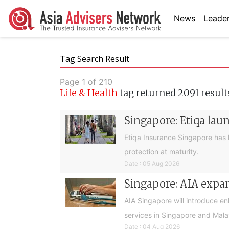
News
Leader
Tag Search Result
Page 1 of 210
Life & Health
tag returned 2091 result
Singapore: Etiqa lau
Etiqa Insurance Singapore has 
protection at maturity.
Date : 05 Aug 2026
Singapore: AIA expan
AIA Singapore will introduce e
services in Singapore and Mala
Date : 04 Aug 2026