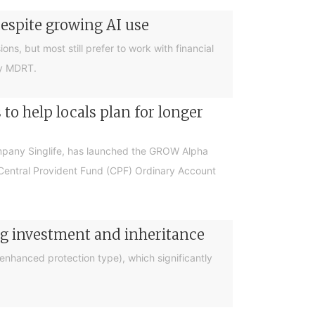
despite growing AI use
ions, but most still prefer to work with financial
by MDRT.
o help locals plan for longer
ompany Singlife, has launched the GROW Alpha
r Central Provident Fund (CPF) Ordinary Account
ng investment and inheritance
nhanced protection type), which significantly