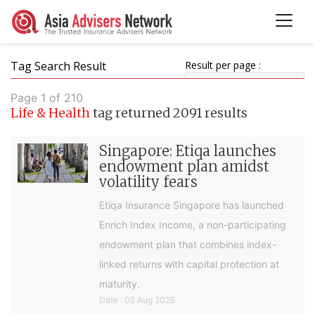
Tag Search Result
Result per page :
Page 1 of 210
Life & Health
tag returned 2091 results
Singapore: Etiqa launches
endowment plan amidst
volatility fears
Etiqa Insurance Singapore has launched
Enrich Index Income, a non-participating
endowment plan that combines index-
linked returns with capital protection at
maturity.
Date : 05 Aug 2026