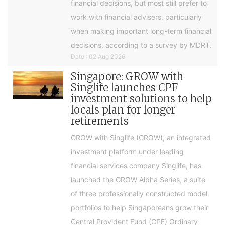
financial decisions, but most still prefer to
work with financial advisers, particularly
when making important long-term financial
decisions, according to a survey by MDRT.
Date : 02 Aug 2026
Singapore: GROW with
Singlife launches CPF
investment solutions to help
locals plan for longer
retirements
GROW with Singlife (GROW), an integrated
investment platform under leading
financial services company Singlife, has
launched the GROW Alpha Series, a suite
of three professionally constructed model
portfolios to help Singaporeans grow their
Central Provident Fund (CPF) Ordinary