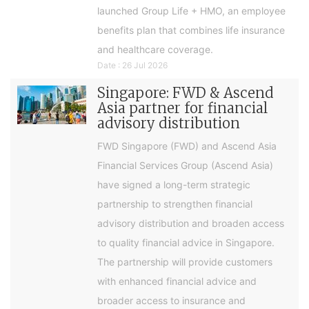
launched Group Life + HMO, an employee
benefits plan that combines life insurance
and healthcare coverage.
Date : 26 Jul 2026
Singapore: FWD & Ascend
Asia partner for financial
advisory distribution
FWD Singapore (FWD) and Ascend Asia
Financial Services Group (Ascend Asia)
have signed a long-term strategic
partnership to strengthen financial
advisory distribution and broaden access
to quality financial advice in Singapore.
The partnership will provide customers
with enhanced financial advice and
broader access to insurance and