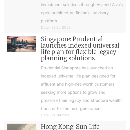
investment solutions through Ascend Asia's
open architecture financial advisory
platform.
Date : 22 Jul 2026
Singapore: Prudential
launches indexed universal
life plan for flexible legacy
planning solutions
Prudential Singapore has launched an
indexed universal life plan designed for
affluent and high-net-worth customers
seeking more options to grow and
preserve their legacy and structure wealth
transfer for the next generation.
Date : 21 Jul 2026
Hong Kong: Sun Life