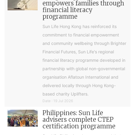
empowers families through
financial literacy
programme
Sun Life Hong Kong has reinforced its
commitment to financial empowerment
and community wellbeing through Brighter
Financial Futures, Sun Life's regional
financial literacy programme developed in
partnership with global non-governmental
organisation Aflatoun International and
delivered locally through Hong Kong-
based charity Uplifters.
Date : 19 Jul 2026
Philippines: Sun Life
advisers complete CTEP
certification programme