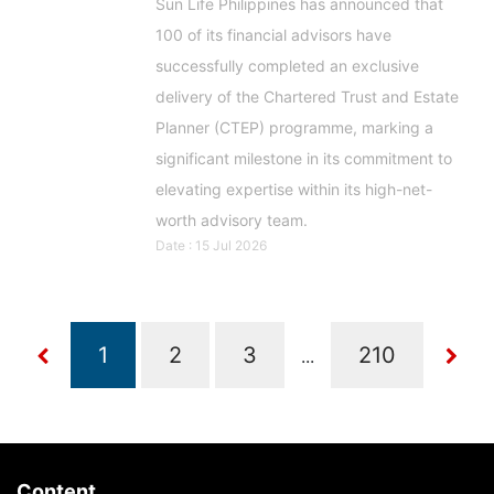
Sun Life Philippines has announced that
100 of its financial advisors have
successfully completed an exclusive
delivery of the Chartered Trust and Estate
Planner (CTEP) programme, marking a
significant milestone in its commitment to
elevating expertise within its high-net-
worth advisory team.
Date : 15 Jul 2026
...
Content