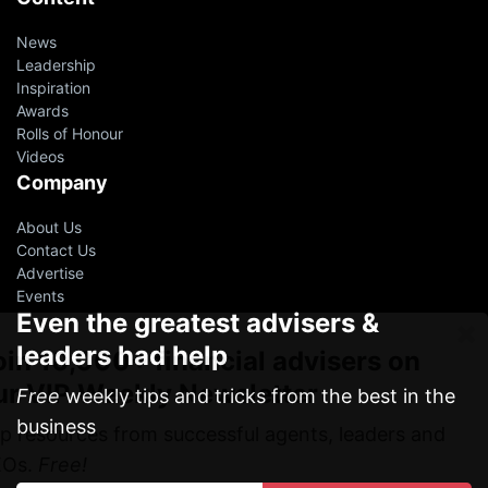
News
Leadership
Inspiration
Awards
Rolls of Honour
Videos
Company
About Us
Contact Us
Advertise
Events
Even the greatest advisers &
leaders had help
oin 10,000+ financial advisers on
ur VIP Weekly Newsletter
Free
weekly tips and tricks from the best in the
business
p resources from successful agents, leaders and
EOs.
Free!