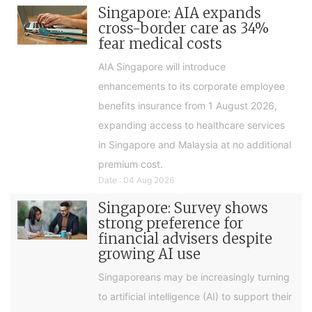
Singapore: AIA expands
cross-border care as 34%
fear medical costs
AIA Singapore will introduce
enhancements to its corporate employee
benefits insurance from 1 August 2026,
expanding access to healthcare services
in Singapore and Malaysia at no additional
premium cost.
Date : 04 Aug 2026
Singapore: Survey shows
strong preference for
financial advisers despite
growing AI use
Singaporeans may be increasingly turning
to artificial intelligence (AI) to support their