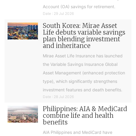
Account (OA) savings for retirement.
Date : 29 Jul 2026
South Korea: Mirae Asset
Life debuts variable savings
plan blending investment
and inheritance
Mirae Asset Life Insurance has launched
the Variable Savings Insurance Global
Asset Management (enhanced protection
type), which significantly strengthens
investment features and death benefits.
Date : 28 Jul 2026
Philippines: AIA & MediCard
combine life and health
benefits
AIA Philippines and MediCard have