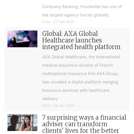
Company Ranking, Prudential has one of
the largest agency forces globally.
Date : 23 Feb 2025
Global: AXA Global
Healthcare launches
integrated health platform
AXA Global Healthcare, the international
medical insurance division of French
multinational insurance firm AXA Group,
has unveiled a digital platform merging
insurance services with healthcare
delivery.
Date : 08 Jan 2025
7 surprising ways a financial
adviser can transform
clients' lives for the better