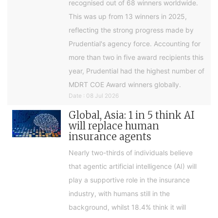
recognised out of 68 winners worldwide.
This was up from 13 winners in 2025,
reflecting the strong progress made by
Prudential's agency force. Accounting for
more than two in five award recipients this
year, Prudential had the highest number of
MDRT COE Award winners globally.
Date : 08 Jul 2026
Global, Asia: 1 in 5 think AI
will replace human
insurance agents
Nearly two-thirds of individuals believe
that agentic artificial intelligence (AI) will
play a supportive role in the insurance
industry, with humans still in the
background, whilst 18.4% think it will