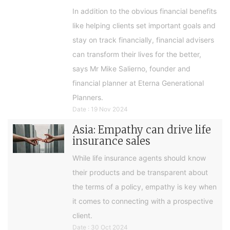
In addition to the obvious financial benefits
like helping clients set important goals and
stay on track financially, financial advisers
can transform their lives for the better,
says Mr Mike Salierno, founder and
financial planner at Eterna Generational
Planners.
Date : 19 Nov 2024
Asia: Empathy can drive life
insurance sales
While life insurance agents should know
their products and be transparent about
the terms of a policy, empathy is key when
it comes to connecting with a prospective
client.
Date : 30 Oct 2024