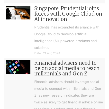
Singapore: Prudential joins
forces with Google Cloud on
AI innovation
Prudential has expanded its alliance with
Google Cloud to develop artificial
intelligence (AI)-powered products and
solutions.
Date : 21 Aug 2024
Financial advisers need to
be on social media to reach
millennials and Gen Z
Financial advisers should leverage social
media to connect with millennials and Gen
Z, as new research indicates they are
twice as likely to get financial advice online
than from a professional, says financial