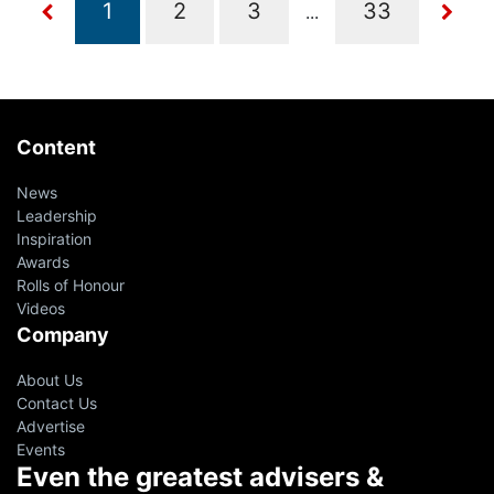
...
Content
News
Leadership
Inspiration
Awards
Rolls of Honour
Videos
Company
About Us
Contact Us
Advertise
Events
Even the greatest advisers &