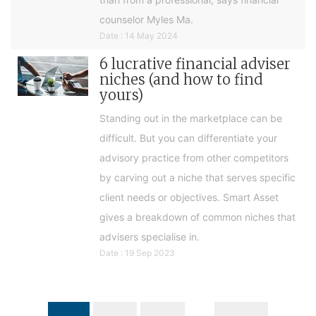
counselor Myles Ma.
Date : 14 May 2024
6 lucrative financial adviser
niches (and how to find
yours)
Standing out in the marketplace can be
difficult. But you can differentiate your
advisory practice from other competitors
by carving out a niche that serves specific
client needs or objectives. Smart Asset
gives a breakdown of common niches that
advisers specialise in.
Date : 19 Sep 2023