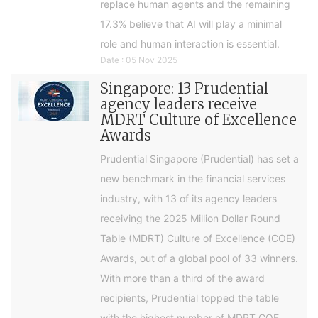
replace human agents and the remaining
17.3% believe that AI will play a minimal
role and human interaction is essential.
Date : 05 Nov 2025
Singapore: 13 Prudential
agency leaders receive
MDRT Culture of Excellence
Awards
Prudential Singapore (Prudential) has set a
new benchmark in the financial services
industry, with 13 of its agency leaders
receiving the 2025 Million Dollar Round
Table (MDRT) Culture of Excellence (COE)
Awards, out of a global pool of 33 winners.
With more than a third of the award
recipients, Prudential topped the table
with the highest number of MDRT COE