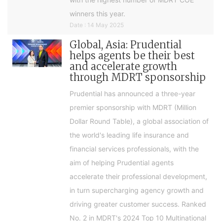
winners this year.
Date : 14 May 2025
Global, Asia: Prudential
helps agents be their best
and accelerate growth
through MDRT sponsorship
Prudential has announced a three-year
premier sponsorship with MDRT (Million
Dollar Round Table), a global association of
the world's leading life insurance and
financial services professionals, with the
aim of helping Prudential agents
accelerate their professional development,
in turn supercharging agency growth and
driving greater customer success. Ranked
No. 2 in MDRT's 2024 Top 10 Multinational