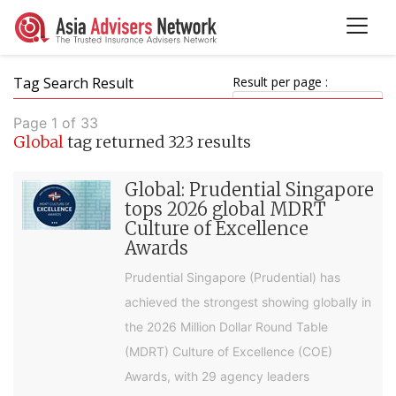
Tag Search Result
Result per page :
Page 1 of 33
Global
tag returned 323 results
Global: Prudential Singapore
tops 2026 global MDRT
Culture of Excellence
Awards
Prudential Singapore (Prudential) has
achieved the strongest showing globally in
the 2026 Million Dollar Round Table
(MDRT) Culture of Excellence (COE)
Awards, with 29 agency leaders