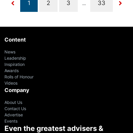
...
Content
News
Leadership
Inspiration
Awards
Rolls of Honour
Videos
Company
About Us
Contact Us
Advertise
Events
Even the greatest advisers &