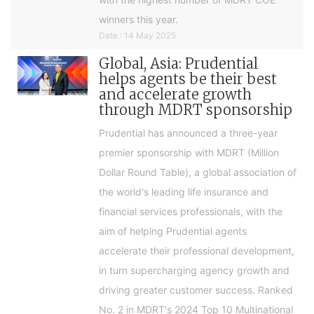
winners this year.
Date : 14 May 2025
Global, Asia: Prudential
helps agents be their best
and accelerate growth
through MDRT sponsorship
Prudential has announced a three-year
premier sponsorship with MDRT (Million
Dollar Round Table), a global association of
the world's leading life insurance and
financial services professionals, with the
aim of helping Prudential agents
accelerate their professional development,
in turn supercharging agency growth and
driving greater customer success. Ranked
No. 2 in MDRT's 2024 Top 10 Multinational