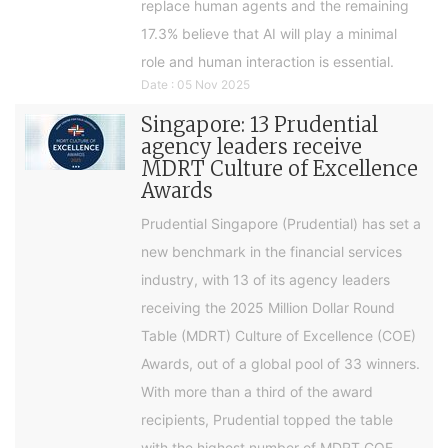
replace human agents and the remaining
17.3% believe that AI will play a minimal
role and human interaction is essential.
Date : 05 Nov 2025
Singapore: 13 Prudential
agency leaders receive
MDRT Culture of Excellence
Awards
Prudential Singapore (Prudential) has set a
new benchmark in the financial services
industry, with 13 of its agency leaders
receiving the 2025 Million Dollar Round
Table (MDRT) Culture of Excellence (COE)
Awards, out of a global pool of 33 winners.
With more than a third of the award
recipients, Prudential topped the table
with the highest number of MDRT COE