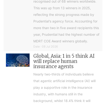
recognised out of 68 winners worldwide.
This was up from 13 winners in 2025,
reflecting the strong progress made by
Prudential's agency force. Accounting for
more than two in five award recipients this
year, Prudential had the highest number of
MDRT COE Award winners globally.
Date : 08 Jul 2026
Global, Asia: 1 in 5 think AI
will replace human
insurance agents
Nearly two-thirds of individuals believe
that agentic artificial intelligence (AI) will
play a supportive role in the insurance
industry, with humans still in the
background, whilst 18.4% think it will