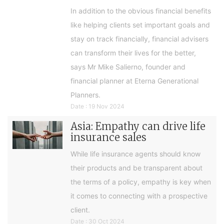
In addition to the obvious financial benefits
like helping clients set important goals and
stay on track financially, financial advisers
can transform their lives for the better,
says Mr Mike Salierno, founder and
financial planner at Eterna Generational
Planners.
Date : 19 Nov 2024
Asia: Empathy can drive life
insurance sales
While life insurance agents should know
their products and be transparent about
the terms of a policy, empathy is key when
it comes to connecting with a prospective
client.
Date : 30 Oct 2024