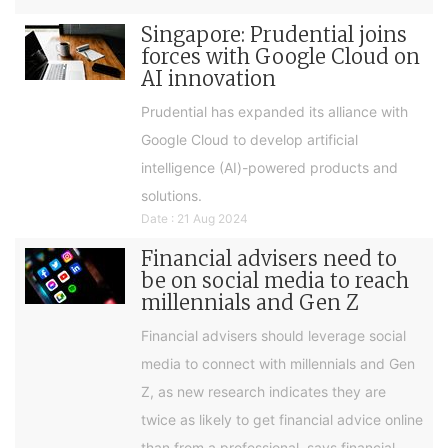
Singapore: Prudential joins
forces with Google Cloud on
AI innovation
Prudential has expanded its alliance with
Google Cloud to develop artificial
intelligence (AI)-powered products and
solutions.
Date : 21 Aug 2024
Financial advisers need to
be on social media to reach
millennials and Gen Z
Financial advisers should leverage social
media to connect with millennials and Gen
Z, as new research indicates they are
twice as likely to get financial advice online
than from a professional, says financial