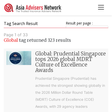
Tag Search Result
Result per page :
Page 1 of 33
Global
tag returned 323 results
Global: Prudential Singapore
tops 2026 global MDRT
Culture of Excellence
Awards
Prudential Singapore (Prudential) has
achieved the strongest showing globally in
the 2026 Million Dollar Round Table
(MDRT) Culture of Excellence (COE)
Awards, with 29 agency leaders