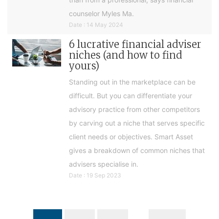
counselor Myles Ma.
Date : 14 May 2024
6 lucrative financial adviser
niches (and how to find
yours)
Standing out in the marketplace can be
difficult. But you can differentiate your
advisory practice from other competitors
by carving out a niche that serves specific
client needs or objectives. Smart Asset
gives a breakdown of common niches that
advisers specialise in.
Date : 19 Sep 2023