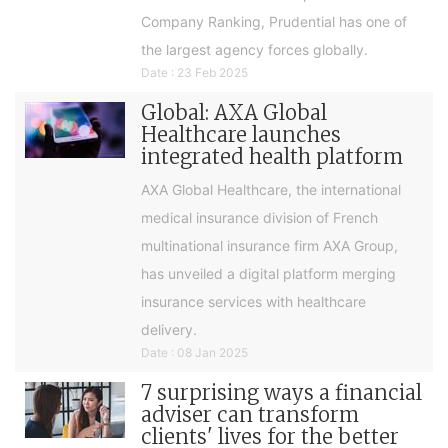
Company Ranking, Prudential has one of
the largest agency forces globally.
Date : 23 Feb 2025
Global: AXA Global
Healthcare launches
integrated health platform
AXA Global Healthcare, the international
medical insurance division of French
multinational insurance firm AXA Group,
has unveiled a digital platform merging
insurance services with healthcare
delivery.
Date : 08 Jan 2025
7 surprising ways a financial
adviser can transform
clients' lives for the better