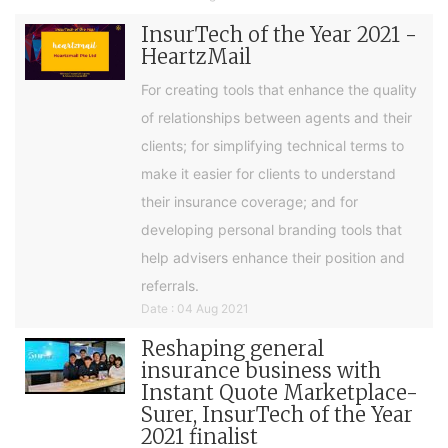
InsurTech of the Year 2021 -
HeartzMail
For creating tools that enhance the quality
of relationships between agents and their
clients; for simplifying technical terms to
make it easier for clients to understand
their insurance coverage; and for
developing personal branding tools that
help advisers enhance their position and
referrals.
Date : 04 Aug 2021
Reshaping general
insurance business with
Instant Quote Marketplace-
Surer, InsurTech of the Year
2021 finalist