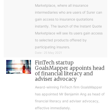
Marketplace, where all insurance
intermediaries who are users of Surer can
gain access to insurance quotations
instantly. The launch of the Instant Quote
Marketplace will see its users gain access
to selected products offered by
participating insurers.
Date : 25 May 2021
FinTech startup
GoalsMapper appoints head
of financial literacy and
adviser advocacy
Award-winning FinTech firm GoalsMapper
has appointed Mr Benjamin Ang as head of
financial literacy and adviser advocacy,
effective immediately.