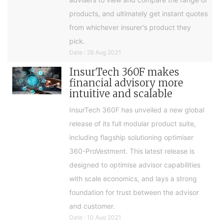
products, and ultimately get instant quotes
from whichever insurer's product they
pick.
Date : 28 Aug 2021
InsurTech 360F makes
financial advisory more
intuitive and scalable
InsurTech 360F has unveiled a new global
release of its full modular product suite,
including flagship solutioning optimiser
360-ProVestment. This latest release is
designed to optimise advisor capabilities
with scale economics, and lays a strong
foundation for trust between the advisor
and customer.
Date : 10 Aug 2021