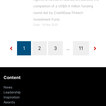
completion of a US$9.4 million funding
round led by CreditEase Fintech
Investment Fund.
Date : 16 Mar 2021
...
Content
News
Leadership
Inspiration
Awards