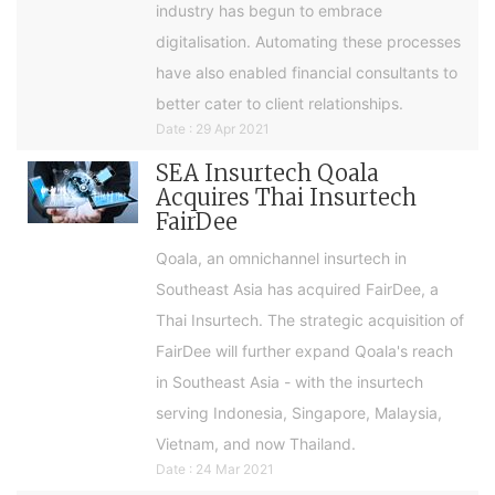
industry has begun to embrace
digitalisation. Automating these processes
have also enabled financial consultants to
better cater to client relationships.
Date : 29 Apr 2021
SEA Insurtech Qoala
Acquires Thai Insurtech
FairDee
Qoala, an omnichannel insurtech in
Southeast Asia has acquired FairDee, a
Thai Insurtech. The strategic acquisition of
FairDee will further expand Qoala's reach
in Southeast Asia - with the insurtech
serving Indonesia, Singapore, Malaysia,
Vietnam, and now Thailand.
Date : 24 Mar 2021