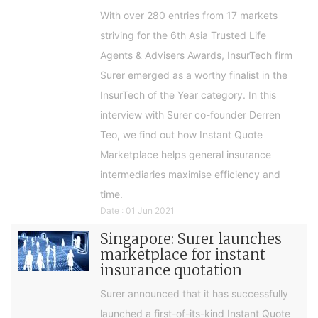
With over 280 entries from 17 markets
striving for the 6th Asia Trusted Life
Agents & Advisers Awards, InsurTech firm
Surer emerged as a worthy finalist in the
InsurTech of the Year category. In this
interview with Surer co-founder Derren
Teo, we find out how Instant Quote
Marketplace helps general insurance
intermediaries maximise efficiency and
time.
Date : 01 Jun 2021
Singapore: Surer launches
marketplace for instant
insurance quotation
Surer announced that it has successfully
launched a first-of-its-kind Instant Quote