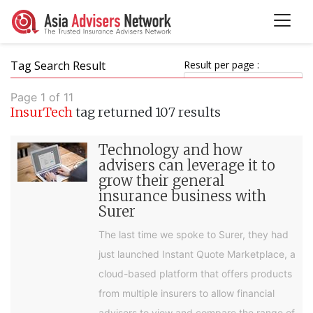
Tag Search Result
Result per page :
Page 1 of 11
InsurTech
tag returned 107 results
Technology and how
advisers can leverage it to
grow their general
insurance business with
Surer
The last time we spoke to Surer, they had
just launched Instant Quote Marketplace, a
cloud-based platform that offers products
from multiple insurers to allow financial
advisers to view and compare the range of