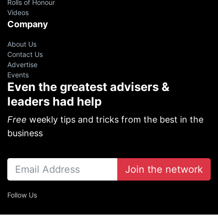
Rolls of Honour
Videos
Company
About Us
Contact Us
Advertise
Events
Even the greatest advisers &
leaders had help
Free
weekly tips and tricks from the best in the
business
Join the network
Follow Us