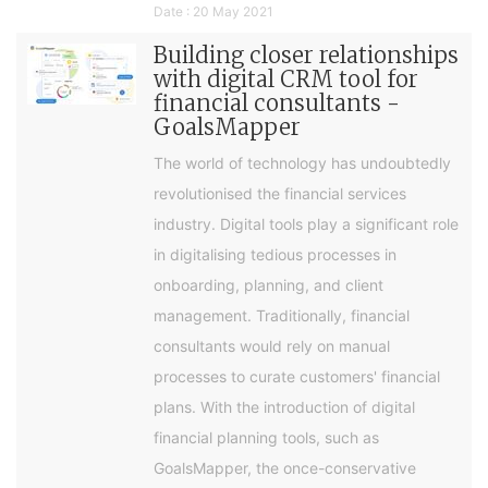
Date : 20 May 2021
Building closer relationships
with digital CRM tool for
financial consultants -
GoalsMapper
The world of technology has undoubtedly
revolutionised the financial services
industry. Digital tools play a significant role
in digitalising tedious processes in
onboarding, planning, and client
management. Traditionally, financial
consultants would rely on manual
processes to curate customers' financial
plans. With the introduction of digital
financial planning tools, such as
GoalsMapper, the once-conservative