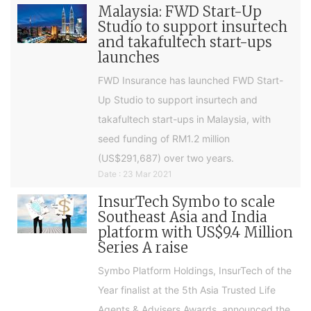
Malaysia: FWD Start-Up
Studio to support insurtech
and takafultech start-ups
launches
FWD Insurance has launched FWD Start-
Up Studio to support insurtech and
takafultech start-ups in Malaysia, with
seed funding of RM1.2 million
(US$291,687) over two years.
Date : 23 Mar 2021
InsurTech Symbo to scale
Southeast Asia and India
platform with US$9.4 Million
Series A raise
Symbo Platform Holdings, InsurTech of the
Year finalist at the 5th Asia Trusted Life
Agents & Advisers Awards, announced the