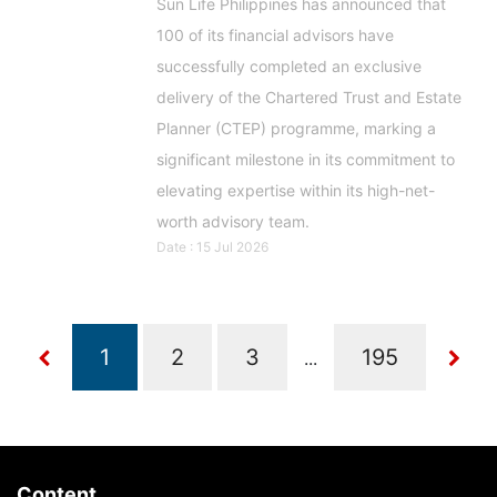
Sun Life Philippines has announced that
100 of its financial advisors have
successfully completed an exclusive
delivery of the Chartered Trust and Estate
Planner (CTEP) programme, marking a
significant milestone in its commitment to
elevating expertise within its high-net-
worth advisory team.
Date : 15 Jul 2026
...
Content