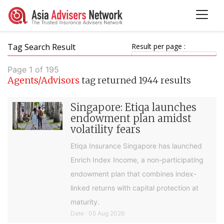
Tag Search Result
Result per page :
Page 1 of 195
Agents/Advisors
tag returned 1944 results
Singapore: Etiqa launches
endowment plan amidst
volatility fears
Etiqa Insurance Singapore has launched
Enrich Index Income, a non-participating
endowment plan that combines index-
linked returns with capital protection at
maturity.
Date : 05 Aug 2026