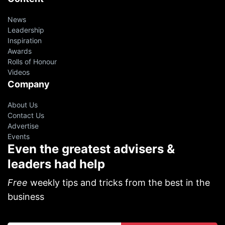
News
Leadership
Inspiration
Awards
Rolls of Honour
Videos
Company
About Us
Contact Us
Advertise
Events
Even the greatest advisers &
leaders had help
Free
weekly tips and tricks from the best in the
business