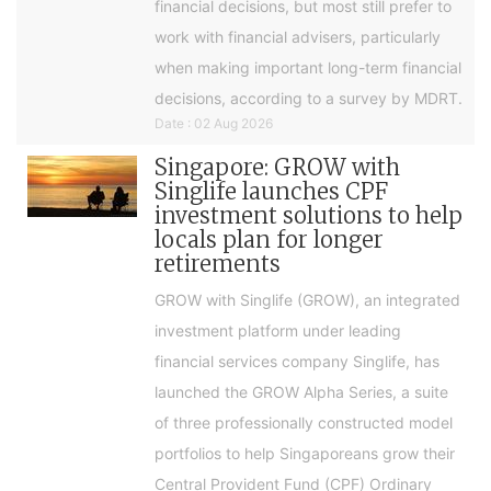
financial decisions, but most still prefer to
work with financial advisers, particularly
when making important long-term financial
decisions, according to a survey by MDRT.
Date : 02 Aug 2026
Singapore: GROW with
Singlife launches CPF
investment solutions to help
locals plan for longer
retirements
GROW with Singlife (GROW), an integrated
investment platform under leading
financial services company Singlife, has
launched the GROW Alpha Series, a suite
of three professionally constructed model
portfolios to help Singaporeans grow their
Central Provident Fund (CPF) Ordinary