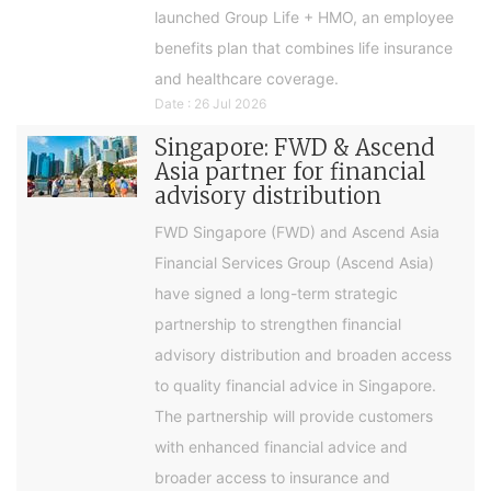
launched Group Life + HMO, an employee
benefits plan that combines life insurance
and healthcare coverage.
Date : 26 Jul 2026
Singapore: FWD & Ascend
Asia partner for financial
advisory distribution
FWD Singapore (FWD) and Ascend Asia
Financial Services Group (Ascend Asia)
have signed a long-term strategic
partnership to strengthen financial
advisory distribution and broaden access
to quality financial advice in Singapore.
The partnership will provide customers
with enhanced financial advice and
broader access to insurance and