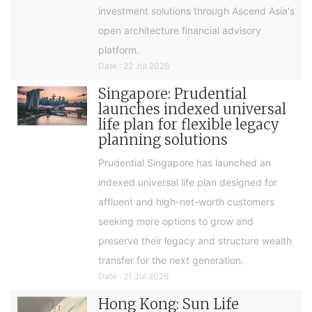
investment solutions through Ascend Asia's
open architecture financial advisory
platform.
Date : 22 Jul 2026
Singapore: Prudential
launches indexed universal
life plan for flexible legacy
planning solutions
Prudential Singapore has launched an
indexed universal life plan designed for
affluent and high-net-worth customers
seeking more options to grow and
preserve their legacy and structure wealth
transfer for the next generation.
Date : 21 Jul 2026
Hong Kong: Sun Life