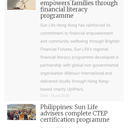
empowers families through
financial literacy
programme
Sun Life Hong Kong has reinforced its
commitment to financial empowerment
and community wellbeing through Brighter
Financial Futures, Sun Life's regional
financial literacy programme developed in
partnership with global non-governmental
organisation Aflatoun International and
delivered locally through Hong Kong-
based charity Uplifters.
Date : 19 Jul 2026
Philippines: Sun Life
advisers complete CTEP
certification programme