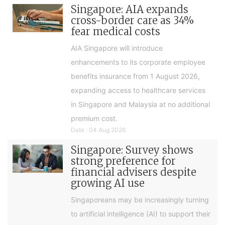
Singapore: AIA expands
cross-border care as 34%
fear medical costs
AIA Singapore will introduce
enhancements to its corporate employee
benefits insurance from 1 August 2026,
expanding access to healthcare services
in Singapore and Malaysia at no additional
premium cost.
Date : 04 Aug 2026
Singapore: Survey shows
strong preference for
financial advisers despite
growing AI use
Singaporeans may be increasingly turning
to artificial intelligence (AI) to support their