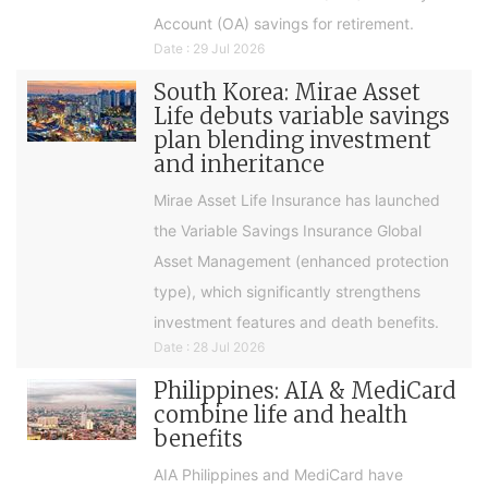
Account (OA) savings for retirement.
Date : 29 Jul 2026
South Korea: Mirae Asset
Life debuts variable savings
plan blending investment
and inheritance
Mirae Asset Life Insurance has launched
the Variable Savings Insurance Global
Asset Management (enhanced protection
type), which significantly strengthens
investment features and death benefits.
Date : 28 Jul 2026
Philippines: AIA & MediCard
combine life and health
benefits
AIA Philippines and MediCard have