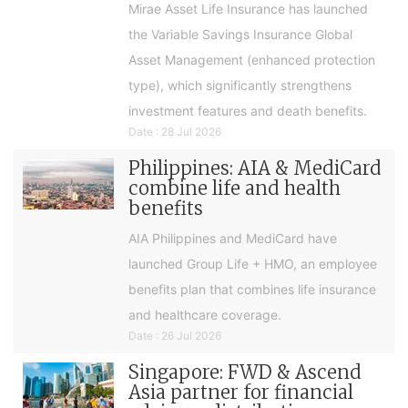
Mirae Asset Life Insurance has launched
the Variable Savings Insurance Global
Asset Management (enhanced protection
type), which significantly strengthens
investment features and death benefits.
Date : 28 Jul 2026
Philippines: AIA & MediCard
combine life and health
benefits
AIA Philippines and MediCard have
launched Group Life + HMO, an employee
benefits plan that combines life insurance
and healthcare coverage.
Date : 26 Jul 2026
Singapore: FWD & Ascend
Asia partner for financial