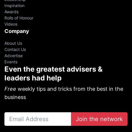
Inspiration
Awards
Rolls of Honour
Videos
Company
About Us
Contact Us
Advertise
Events
Even the greatest advisers &
leaders had help
oin 10,000+ financial advisers on
ur VIP Weekly Newsletter
Free
weekly tips and tricks from the best in the
business
p resources from successful agents, leaders and
EOs.
Free!
Join the network
YES