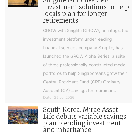
Singlife launches CPF
investment solutions to help
locals plan for longer
retirements
GROW with Singlife (GROW), an integrated
investment platform under leading
financial services company Singlife, has
launched the GROW Alpha Series, a suite
of three professionally constructed model
portfolios to help Singaporeans grow their
Central Provident Fund (CPF) Ordinary
Account (OA) savings for retirement.
Date : 29 Jul 2026
South Korea: Mirae Asset
Life debuts variable savings
plan blending investment
and inheritance