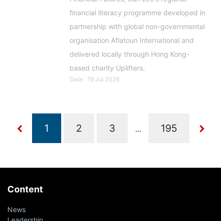
financial literacy programme developed in
partnership with global non-governmental
organisation Aflatoun International and
delivered locally through Hong Kong-
based charity Uplifters.
Date : 19 Jul 2026
...
Content
News
Leadership