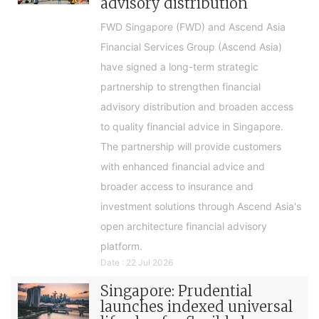
advisory distribution
FWD Singapore (FWD) and Ascend Asia
Financial Services Group (Ascend Asia)
have signed a long-term strategic
partnership to strengthen financial
advisory distribution and broaden access
to quality financial advice in Singapore.
The partnership will provide customers
with enhanced financial advice and
broader access to insurance and
investment solutions through Ascend Asia's
open architecture financial advisory
platform.
Date : 22 Jul 2026
Singapore: Prudential
launches indexed universal