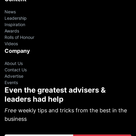
News
Leadership
Inspiration
Awards
Rolls of Honour
Videos
Company
About Us
Contact Us
Advertise
Events
Even the greatest advisers &
leaders had help
Free
weekly tips and tricks from the best in the
business