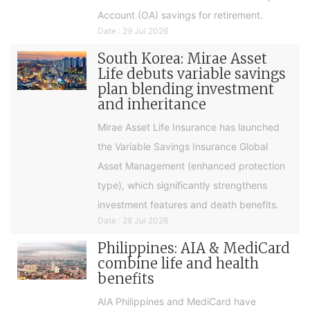
Account (OA) savings for retirement.
Date : 29 Jul 2026
South Korea: Mirae Asset
Life debuts variable savings
plan blending investment
and inheritance
Mirae Asset Life Insurance has launched
the Variable Savings Insurance Global
Asset Management (enhanced protection
type), which significantly strengthens
investment features and death benefits.
Date : 28 Jul 2026
Philippines: AIA & MediCard
combine life and health
benefits
AIA Philippines and MediCard have