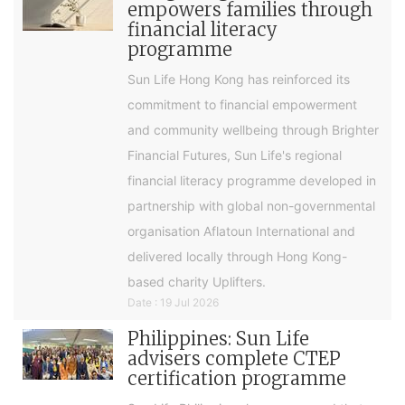
empowers families through
financial literacy
programme
Sun Life Hong Kong has reinforced its
commitment to financial empowerment
and community wellbeing through Brighter
Financial Futures, Sun Life's regional
financial literacy programme developed in
partnership with global non-governmental
organisation Aflatoun International and
delivered locally through Hong Kong-
based charity Uplifters.
Date : 19 Jul 2026
Philippines: Sun Life
advisers complete CTEP
certification programme