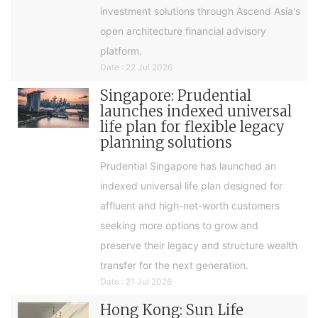
investment solutions through Ascend Asia's
open architecture financial advisory
platform.
Date : 22 Jul 2026
Singapore: Prudential
launches indexed universal
life plan for flexible legacy
planning solutions
Prudential Singapore has launched an
indexed universal life plan designed for
affluent and high-net-worth customers
seeking more options to grow and
preserve their legacy and structure wealth
transfer for the next generation.
Date : 21 Jul 2026
Hong Kong: Sun Life