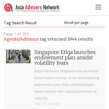
Tag Search Result
Result per page :
Page 1 of 195
Agents/Advisors
tag returned 1944 results
Singapore: Etiqa launches
endowment plan amidst
volatility fears
Etiqa Insurance Singapore has launched
Enrich Index Income, a non-participating
endowment plan that combines index-
linked returns with capital protection at
maturity.
Date : 05 Aug 2026