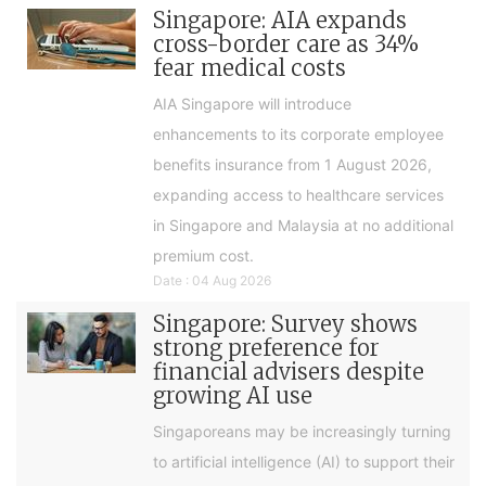
Singapore: AIA expands
cross-border care as 34%
fear medical costs
AIA Singapore will introduce
enhancements to its corporate employee
benefits insurance from 1 August 2026,
expanding access to healthcare services
in Singapore and Malaysia at no additional
premium cost.
Date : 04 Aug 2026
Singapore: Survey shows
strong preference for
financial advisers despite
growing AI use
Singaporeans may be increasingly turning
to artificial intelligence (AI) to support their