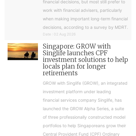
financial decisions, but most still prefer to
work with financial advisers, particularly
when making important long-term financial
decisions, according to a survey by MDRT.
Date : 02 Aug 2026
Singapore: GROW with
Singlife launches CPF
investment solutions to help
locals plan for longer
retirements
GROW with Singlife (GROW), an integrated
investment platform under leading
financial services company Singlife, has
launched the GROW Alpha Series, a suite
of three professionally constructed model
portfolios to help Singaporeans grow their
Central Provident Fund (CPF) Ordinary