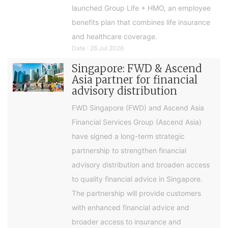
launched Group Life + HMO, an employee
benefits plan that combines life insurance
and healthcare coverage.
Date : 26 Jul 2026
Singapore: FWD & Ascend
Asia partner for financial
advisory distribution
FWD Singapore (FWD) and Ascend Asia
Financial Services Group (Ascend Asia)
have signed a long-term strategic
partnership to strengthen financial
advisory distribution and broaden access
to quality financial advice in Singapore.
The partnership will provide customers
with enhanced financial advice and
broader access to insurance and