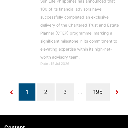
Sun Life Philippines has announced that
100 of its financial advisors have
successfully completed an exclusive
delivery of the Chartered Trust and Estate
Planner (CTEP) programme, marking a
significant milestone in its commitment to
elevating expertise within its high-net-
worth advisory team.
Date : 15 Jul 2026
...
Content