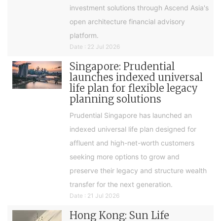
investment solutions through Ascend Asia's
open architecture financial advisory
platform.
Date : 22 Jul 2026
Singapore: Prudential
launches indexed universal
life plan for flexible legacy
planning solutions
Prudential Singapore has launched an
indexed universal life plan designed for
affluent and high-net-worth customers
seeking more options to grow and
preserve their legacy and structure wealth
transfer for the next generation.
Date : 21 Jul 2026
Hong Kong: Sun Life