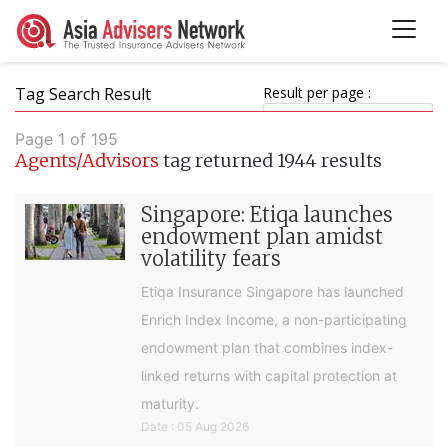
Tag Search Result
Result per page :
Page 1 of 195
Agents/Advisors
tag returned 1944 results
Singapore: Etiqa launches
endowment plan amidst
volatility fears
Etiqa Insurance Singapore has launched
Enrich Index Income, a non-participating
endowment plan that combines index-
linked returns with capital protection at
maturity.
Date : 05 Aug 2026