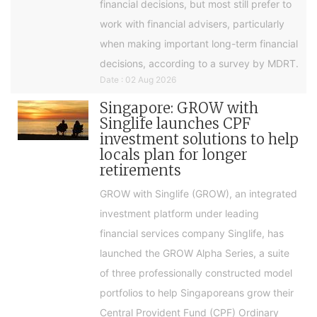
financial decisions, but most still prefer to
work with financial advisers, particularly
when making important long-term financial
decisions, according to a survey by MDRT.
Date : 02 Aug 2026
Singapore: GROW with
Singlife launches CPF
investment solutions to help
locals plan for longer
retirements
GROW with Singlife (GROW), an integrated
investment platform under leading
financial services company Singlife, has
launched the GROW Alpha Series, a suite
of three professionally constructed model
portfolios to help Singaporeans grow their
Central Provident Fund (CPF) Ordinary