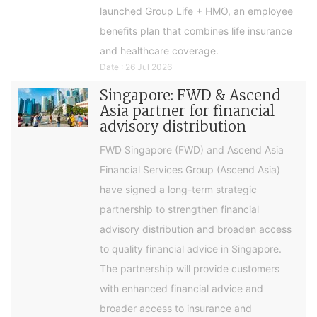
launched Group Life + HMO, an employee
benefits plan that combines life insurance
and healthcare coverage.
Date : 26 Jul 2026
Singapore: FWD & Ascend
Asia partner for financial
advisory distribution
FWD Singapore (FWD) and Ascend Asia
Financial Services Group (Ascend Asia)
have signed a long-term strategic
partnership to strengthen financial
advisory distribution and broaden access
to quality financial advice in Singapore.
The partnership will provide customers
with enhanced financial advice and
broader access to insurance and