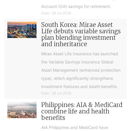
Account (OA) savings for retirement.
Date : 29 Jul 2026
South Korea: Mirae Asset
Life debuts variable savings
plan blending investment
and inheritance
Mirae Asset Life Insurance has launched
the Variable Savings Insurance Global
Asset Management (enhanced protection
type), which significantly strengthens
investment features and death benefits.
Date : 28 Jul 2026
Philippines: AIA & MediCard
combine life and health
benefits
AIA Philippines and MediCard have