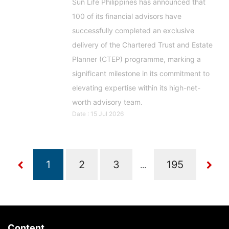
Sun Life Philippines has announced that
100 of its financial advisors have
successfully completed an exclusive
delivery of the Chartered Trust and Estate
Planner (CTEP) programme, marking a
significant milestone in its commitment to
elevating expertise within its high-net-
worth advisory team.
Date : 15 Jul 2026
...
Content