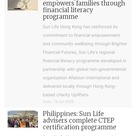
empowers families through
financial literacy
programme
Sun Life Hong Kong has reinforced its
commitment to financial empowerment
and community wellbeing through Brighter
Financial Futures, Sun Life's regional
financial literacy programme developed in
partnership with global non-governmental
organisation Aflatoun International and
delivered locally through Hong Kong-
based charity Uplifters.
Date : 19 Jul 2026
Philippines: Sun Life
advisers complete CTEP
certification programme