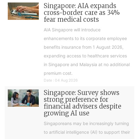
Singapore: AIA expands
cross-border care as 34%
fear medical costs
AIA Singapore will introduce
enhancements to its corporate employee
benefits insurance from 1 August 2026,
expanding access to healthcare services
in Singapore and Malaysia at no additional
premium cost.
Date : 04 Aug 2026
Singapore: Survey shows
strong preference for
financial advisers despite
growing AI use
Singaporeans may be increasingly turning
to artificial intelligence (AI) to support their