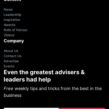
News
Leadership
Inspiration
Awards
Rolls of Honour
Videos
Company
About Us
Contact Us
Advertise
Events
Even the greatest advisers &
leaders had help
Free
weekly tips and tricks from the best in the
business