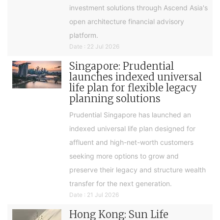
investment solutions through Ascend Asia's
open architecture financial advisory
platform.
Date : 22 Jul 2026
Singapore: Prudential
launches indexed universal
life plan for flexible legacy
planning solutions
Prudential Singapore has launched an
indexed universal life plan designed for
affluent and high-net-worth customers
seeking more options to grow and
preserve their legacy and structure wealth
transfer for the next generation.
Date : 21 Jul 2026
Hong Kong: Sun Life