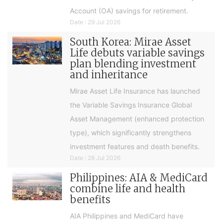
Account (OA) savings for retirement.
Date : 29 Jul 2026
South Korea: Mirae Asset
Life debuts variable savings
plan blending investment
and inheritance
Mirae Asset Life Insurance has launched
the Variable Savings Insurance Global
Asset Management (enhanced protection
type), which significantly strengthens
investment features and death benefits.
Date : 28 Jul 2026
Philippines: AIA & MediCard
combine life and health
benefits
AIA Philippines and MediCard have