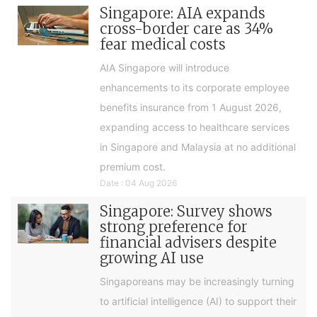
Singapore: AIA expands
cross-border care as 34%
fear medical costs
AIA Singapore will introduce
enhancements to its corporate employee
benefits insurance from 1 August 2026,
expanding access to healthcare services
in Singapore and Malaysia at no additional
premium cost.
Date : 04 Aug 2026
Singapore: Survey shows
strong preference for
financial advisers despite
growing AI use
Singaporeans may be increasingly turning
to artificial intelligence (AI) to support their