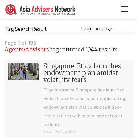
Tag Search Result
Result per page :
Page 1 of 195
Agents/Advisors
tag returned 1944 results
Singapore: Etiqa launches
endowment plan amidst
volatility fears
Etiqa Insurance Singapore has launched
Enrich Index Income, a non-participating
endowment plan that combines index-
linked returns with capital protection at
maturity.
Date : 05 Aug 2026