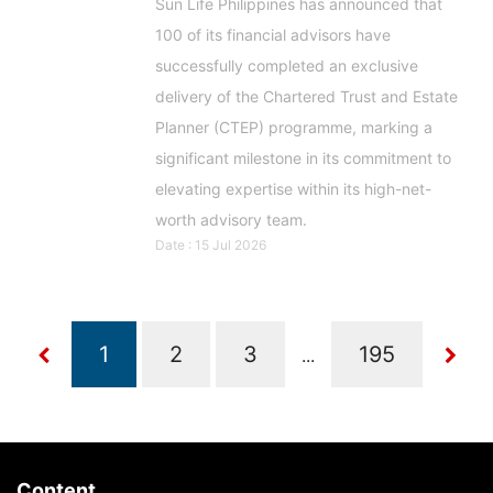
Sun Life Philippines has announced that
100 of its financial advisors have
successfully completed an exclusive
delivery of the Chartered Trust and Estate
Planner (CTEP) programme, marking a
significant milestone in its commitment to
elevating expertise within its high-net-
worth advisory team.
Date : 15 Jul 2026
...
Content