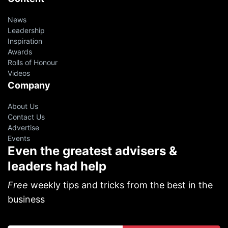
News
Leadership
Inspiration
Awards
Rolls of Honour
Videos
Company
About Us
Contact Us
Advertise
Events
Even the greatest advisers &
leaders had help
Free
weekly tips and tricks from the best in the
business