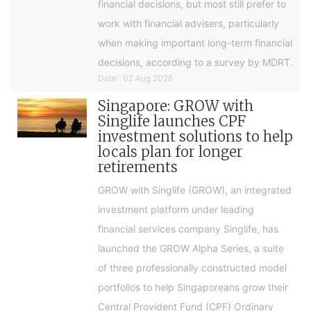
financial decisions, but most still prefer to
work with financial advisers, particularly
when making important long-term financial
decisions, according to a survey by MDRT.
Date : 02 Aug 2026
Singapore: GROW with
Singlife launches CPF
investment solutions to help
locals plan for longer
retirements
GROW with Singlife (GROW), an integrated
investment platform under leading
financial services company Singlife, has
launched the GROW Alpha Series, a suite
of three professionally constructed model
portfolios to help Singaporeans grow their
Central Provident Fund (CPF) Ordinary