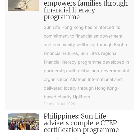
empowers families through
financial literacy
programme
Sun Life Hong Kong has reinforced its
commitment to financial empowerment
and community wellbeing through Brighter
Financial Futures, Sun Life's regional
financial literacy programme developed in
partnership with global non-governmental
organisation Aflatoun International and
delivered locally through Hong Kong-
based charity Uplifters.
Date : 19 Jul 2026
Philippines: Sun Life
advisers complete CTEP
certification programme