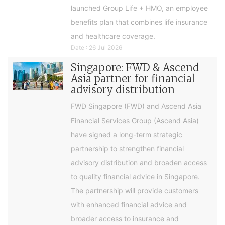
launched Group Life + HMO, an employee
benefits plan that combines life insurance
and healthcare coverage.
Date : 26 Jul 2026
Singapore: FWD & Ascend
Asia partner for financial
advisory distribution
FWD Singapore (FWD) and Ascend Asia
Financial Services Group (Ascend Asia)
have signed a long-term strategic
partnership to strengthen financial
advisory distribution and broaden access
to quality financial advice in Singapore.
The partnership will provide customers
with enhanced financial advice and
broader access to insurance and