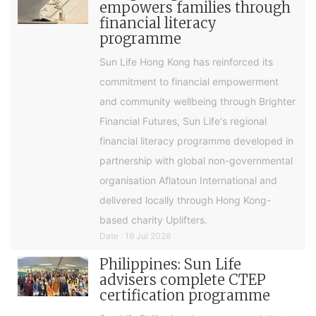
empowers families through
financial literacy
programme
Sun Life Hong Kong has reinforced its
commitment to financial empowerment
and community wellbeing through Brighter
Financial Futures, Sun Life's regional
financial literacy programme developed in
partnership with global non-governmental
organisation Aflatoun International and
delivered locally through Hong Kong-
based charity Uplifters.
Date : 19 Jul 2026
Philippines: Sun Life
advisers complete CTEP
certification programme