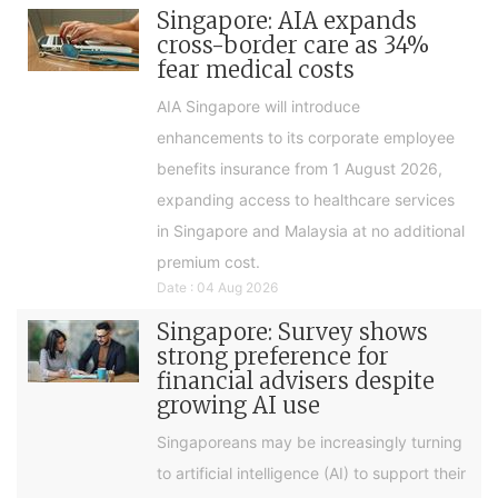
Singapore: AIA expands
cross-border care as 34%
fear medical costs
AIA Singapore will introduce
enhancements to its corporate employee
benefits insurance from 1 August 2026,
expanding access to healthcare services
in Singapore and Malaysia at no additional
premium cost.
Date : 04 Aug 2026
Singapore: Survey shows
strong preference for
financial advisers despite
growing AI use
Singaporeans may be increasingly turning
to artificial intelligence (AI) to support their