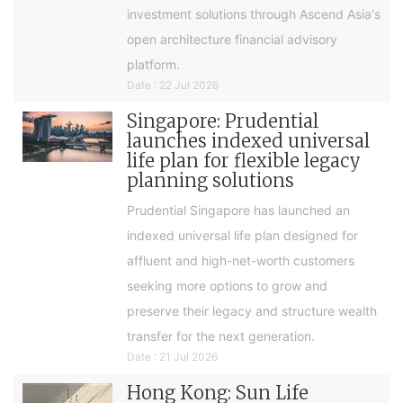
investment solutions through Ascend Asia's
open architecture financial advisory
platform.
Date : 22 Jul 2026
Singapore: Prudential
launches indexed universal
life plan for flexible legacy
planning solutions
Prudential Singapore has launched an
indexed universal life plan designed for
affluent and high-net-worth customers
seeking more options to grow and
preserve their legacy and structure wealth
transfer for the next generation.
Date : 21 Jul 2026
Hong Kong: Sun Life