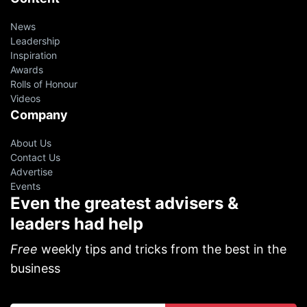
News
Leadership
Inspiration
Awards
Rolls of Honour
Videos
Company
About Us
Contact Us
Advertise
Events
Even the greatest advisers &
leaders had help
Free
weekly tips and tricks from the best in the
business