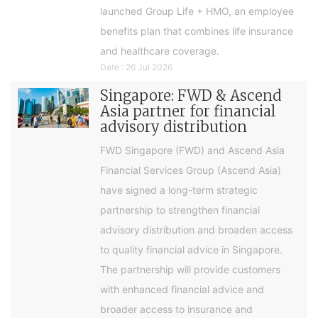
launched Group Life + HMO, an employee
benefits plan that combines life insurance
and healthcare coverage.
Date : 26 Jul 2026
Singapore: FWD & Ascend
Asia partner for financial
advisory distribution
FWD Singapore (FWD) and Ascend Asia
Financial Services Group (Ascend Asia)
have signed a long-term strategic
partnership to strengthen financial
advisory distribution and broaden access
to quality financial advice in Singapore.
The partnership will provide customers
with enhanced financial advice and
broader access to insurance and