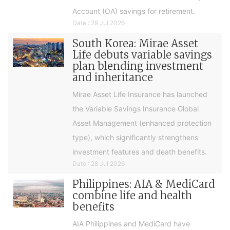
Account (OA) savings for retirement.
Date : 29 Jul 2026
South Korea: Mirae Asset
Life debuts variable savings
plan blending investment
and inheritance
Mirae Asset Life Insurance has launched
the Variable Savings Insurance Global
Asset Management (enhanced protection
type), which significantly strengthens
investment features and death benefits.
Date : 28 Jul 2026
Philippines: AIA & MediCard
combine life and health
benefits
AIA Philippines and MediCard have