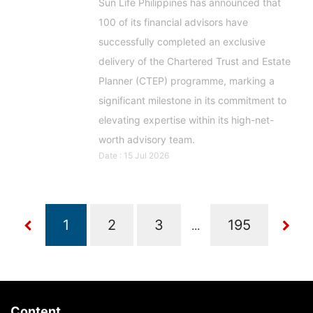
Sun Life Philippines has announced that
100 of its financial advisors have
successfully completed an exclusive
delivery of the Chartered Trust and Estate
Planner (CTEP) programme, marking a
significant milestone in its commitment to
elevating expertise within its high-net-
worth advisory team.
Date : 15 Jul 2026
...
Content