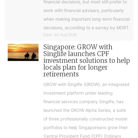
financial decisions, but most still prefer to
work with financial advisers, particularly
when making important long-term financial
decisions, according to a survey by MDRT.
Date : 02 Aug 2026
Singapore: GROW with
Singlife launches CPF
investment solutions to help
locals plan for longer
retirements
GROW with Singlife (GROW), an integrated
investment platform under leading
financial services company Singlife, has
launched the GROW Alpha Series, a suite
of three professionally constructed model
portfolios to help Singaporeans grow their
Central Provident Fund (CPF) Ordinary