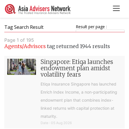
Tag Search Result
Result per page :
Page 1 of 195
Agents/Advisors
tag returned 1944 results
Singapore: Etiqa launches
endowment plan amidst
volatility fears
Etiqa Insurance Singapore has launched
Enrich Index Income, a non-participating
endowment plan that combines index-
linked returns with capital protection at
maturity.
Date : 05 Aug 2026