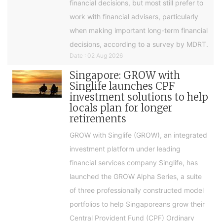
financial decisions, but most still prefer to
work with financial advisers, particularly
when making important long-term financial
decisions, according to a survey by MDRT.
Date : 02 Aug 2026
Singapore: GROW with
Singlife launches CPF
investment solutions to help
locals plan for longer
retirements
GROW with Singlife (GROW), an integrated
investment platform under leading
financial services company Singlife, has
launched the GROW Alpha Series, a suite
of three professionally constructed model
portfolios to help Singaporeans grow their
Central Provident Fund (CPF) Ordinary