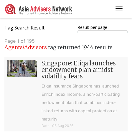
Tag Search Result
Result per page :
Page 1 of 195
Agents/Advisors
tag returned 1944 results
Singapore: Etiqa launches
endowment plan amidst
volatility fears
Etiqa Insurance Singapore has launched
Enrich Index Income, a non-participating
endowment plan that combines index-
linked returns with capital protection at
maturity.
Date : 05 Aug 2026