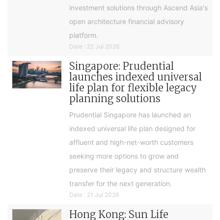
investment solutions through Ascend Asia's
open architecture financial advisory
platform.
Date : 22 Jul 2026
Singapore: Prudential
launches indexed universal
life plan for flexible legacy
planning solutions
Prudential Singapore has launched an
indexed universal life plan designed for
affluent and high-net-worth customers
seeking more options to grow and
preserve their legacy and structure wealth
transfer for the next generation.
Date : 21 Jul 2026
Hong Kong: Sun Life