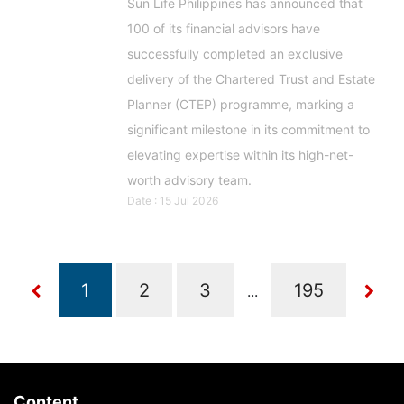
Sun Life Philippines has announced that
100 of its financial advisors have
successfully completed an exclusive
delivery of the Chartered Trust and Estate
Planner (CTEP) programme, marking a
significant milestone in its commitment to
elevating expertise within its high-net-
worth advisory team.
Date : 15 Jul 2026
...
Content