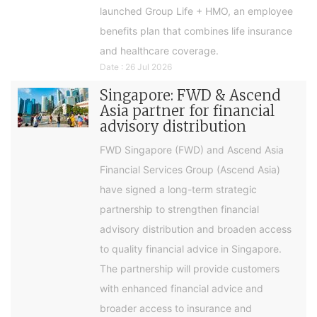
launched Group Life + HMO, an employee
benefits plan that combines life insurance
and healthcare coverage.
Date : 26 Jul 2026
Singapore: FWD & Ascend
Asia partner for financial
advisory distribution
FWD Singapore (FWD) and Ascend Asia
Financial Services Group (Ascend Asia)
have signed a long-term strategic
partnership to strengthen financial
advisory distribution and broaden access
to quality financial advice in Singapore.
The partnership will provide customers
with enhanced financial advice and
broader access to insurance and