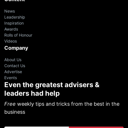
News
Leadership
Inspiration
Awards
Rolls of Honour
Videos
Company
About Us
Contact Us
Advertise
Events
Even the greatest advisers &
leaders had help
Free
weekly tips and tricks from the best in the
business