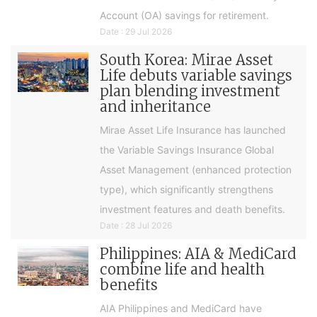
Account (OA) savings for retirement.
Date : 29 Jul 2026
South Korea: Mirae Asset
Life debuts variable savings
plan blending investment
and inheritance
Mirae Asset Life Insurance has launched
the Variable Savings Insurance Global
Asset Management (enhanced protection
type), which significantly strengthens
investment features and death benefits.
Date : 28 Jul 2026
Philippines: AIA & MediCard
combine life and health
benefits
AIA Philippines and MediCard have