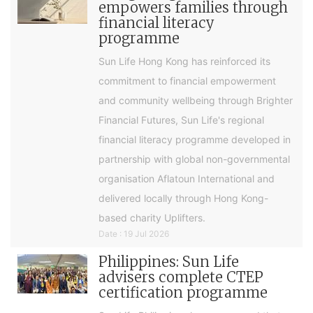
empowers families through
financial literacy
programme
Sun Life Hong Kong has reinforced its
commitment to financial empowerment
and community wellbeing through Brighter
Financial Futures, Sun Life's regional
financial literacy programme developed in
partnership with global non-governmental
organisation Aflatoun International and
delivered locally through Hong Kong-
based charity Uplifters.
Date : 19 Jul 2026
Philippines: Sun Life
advisers complete CTEP
certification programme