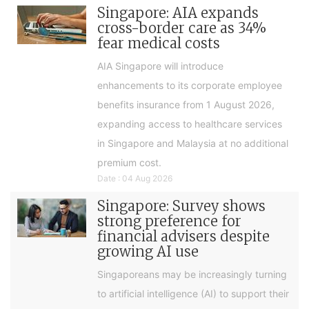
Singapore: AIA expands
cross-border care as 34%
fear medical costs
AIA Singapore will introduce
enhancements to its corporate employee
benefits insurance from 1 August 2026,
expanding access to healthcare services
in Singapore and Malaysia at no additional
premium cost.
Date : 04 Aug 2026
Singapore: Survey shows
strong preference for
financial advisers despite
growing AI use
Singaporeans may be increasingly turning
to artificial intelligence (AI) to support their