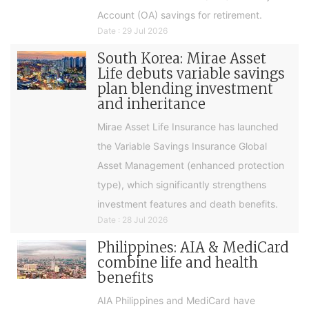
Account (OA) savings for retirement.
Date : 29 Jul 2026
South Korea: Mirae Asset
Life debuts variable savings
plan blending investment
and inheritance
Mirae Asset Life Insurance has launched
the Variable Savings Insurance Global
Asset Management (enhanced protection
type), which significantly strengthens
investment features and death benefits.
Date : 28 Jul 2026
Philippines: AIA & MediCard
combine life and health
benefits
AIA Philippines and MediCard have