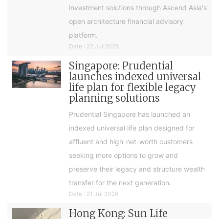
investment solutions through Ascend Asia's
open architecture financial advisory
platform.
Date : 22 Jul 2026
Singapore: Prudential
launches indexed universal
life plan for flexible legacy
planning solutions
Prudential Singapore has launched an
indexed universal life plan designed for
affluent and high-net-worth customers
seeking more options to grow and
preserve their legacy and structure wealth
transfer for the next generation.
Date : 21 Jul 2026
Hong Kong: Sun Life