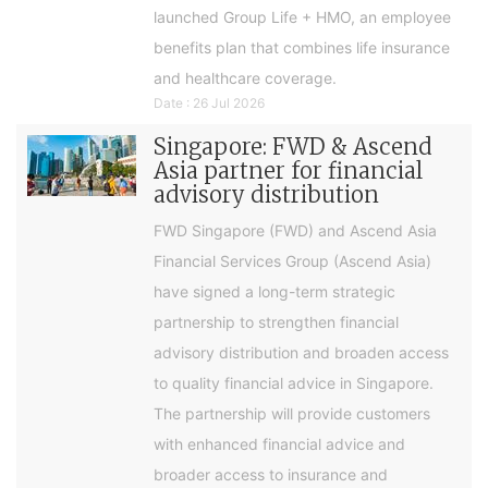
launched Group Life + HMO, an employee
benefits plan that combines life insurance
and healthcare coverage.
Date : 26 Jul 2026
Singapore: FWD & Ascend
Asia partner for financial
advisory distribution
FWD Singapore (FWD) and Ascend Asia
Financial Services Group (Ascend Asia)
have signed a long-term strategic
partnership to strengthen financial
advisory distribution and broaden access
to quality financial advice in Singapore.
The partnership will provide customers
with enhanced financial advice and
broader access to insurance and