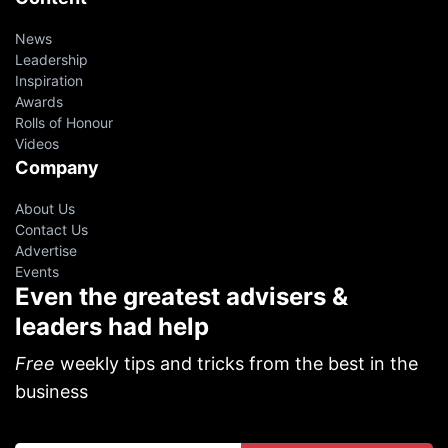
News
Leadership
Inspiration
Awards
Rolls of Honour
Videos
Company
About Us
Contact Us
Advertise
Events
Even the greatest advisers &
leaders had help
Free
weekly tips and tricks from the best in the
business