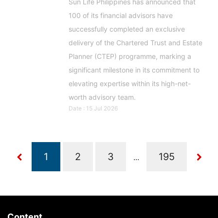
Sun Life Philippines has announced that
100 of its financial advisors have
successfully completed an exclusive
delivery of the Chartered Trust and Estate
Planner (CTEP) programme, marking a
significant milestone in its commitment to
elevating expertise within its high-net-
worth advisory team.
Date : 15 Jul 2026
...
Content