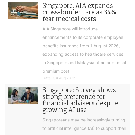
Singapore: AIA expands
cross-border care as 34%
fear medical costs
AIA Singapore will introduce
enhancements to its corporate employee
benefits insurance from 1 August 2026,
expanding access to healthcare services
in Singapore and Malaysia at no additional
premium cost.
Date : 04 Aug 2026
Singapore: Survey shows
strong preference for
financial advisers despite
growing AI use
Singaporeans may be increasingly turning
to artificial intelligence (AI) to support their