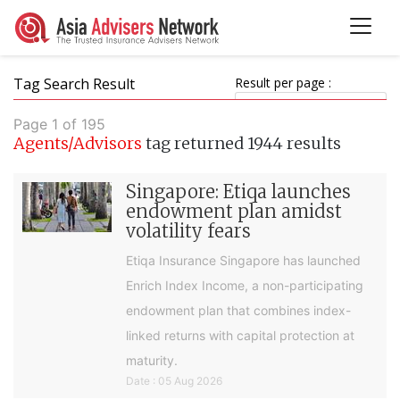
Tag Search Result
Result per page :
Page 1 of 195
Agents/Advisors
tag returned 1944 results
Singapore: Etiqa launches
endowment plan amidst
volatility fears
Etiqa Insurance Singapore has launched
Enrich Index Income, a non-participating
endowment plan that combines index-
linked returns with capital protection at
maturity.
Date : 05 Aug 2026