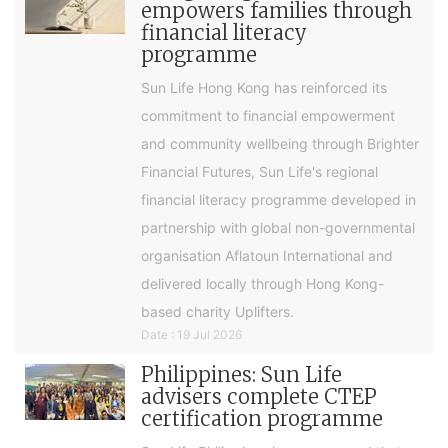
empowers families through
financial literacy
programme
Sun Life Hong Kong has reinforced its
commitment to financial empowerment
and community wellbeing through Brighter
Financial Futures, Sun Life's regional
financial literacy programme developed in
partnership with global non-governmental
organisation Aflatoun International and
delivered locally through Hong Kong-
based charity Uplifters.
Date : 19 Jul 2026
Philippines: Sun Life
advisers complete CTEP
certification programme