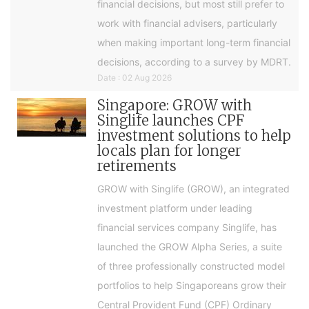
financial decisions, but most still prefer to
work with financial advisers, particularly
when making important long-term financial
decisions, according to a survey by MDRT.
Date : 02 Aug 2026
Singapore: GROW with
Singlife launches CPF
investment solutions to help
locals plan for longer
retirements
GROW with Singlife (GROW), an integrated
investment platform under leading
financial services company Singlife, has
launched the GROW Alpha Series, a suite
of three professionally constructed model
portfolios to help Singaporeans grow their
Central Provident Fund (CPF) Ordinary