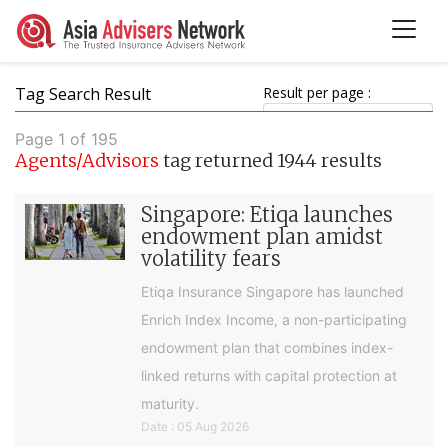
Tag Search Result
Result per page :
Page 1 of 195
Agents/Advisors
tag returned 1944 results
Singapore: Etiqa launches
endowment plan amidst
volatility fears
Etiqa Insurance Singapore has launched
Enrich Index Income, a non-participating
endowment plan that combines index-
linked returns with capital protection at
maturity.
Date : 05 Aug 2026