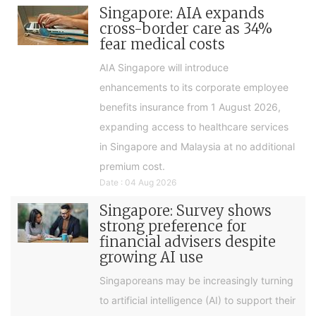
Singapore: AIA expands
cross-border care as 34%
fear medical costs
AIA Singapore will introduce
enhancements to its corporate employee
benefits insurance from 1 August 2026,
expanding access to healthcare services
in Singapore and Malaysia at no additional
premium cost.
Date : 04 Aug 2026
Singapore: Survey shows
strong preference for
financial advisers despite
growing AI use
Singaporeans may be increasingly turning
to artificial intelligence (AI) to support their