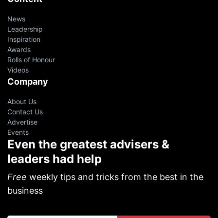
News
Leadership
Inspiration
Awards
Rolls of Honour
Videos
Company
About Us
Contact Us
Advertise
Events
Even the greatest advisers &
leaders had help
Free
weekly tips and tricks from the best in the
business