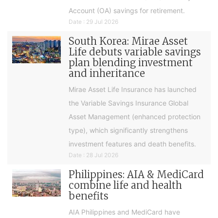
Account (OA) savings for retirement.
Date : 29 Jul 2026
South Korea: Mirae Asset
Life debuts variable savings
plan blending investment
and inheritance
Mirae Asset Life Insurance has launched
the Variable Savings Insurance Global
Asset Management (enhanced protection
type), which significantly strengthens
investment features and death benefits.
Date : 28 Jul 2026
Philippines: AIA & MediCard
combine life and health
benefits
AIA Philippines and MediCard have