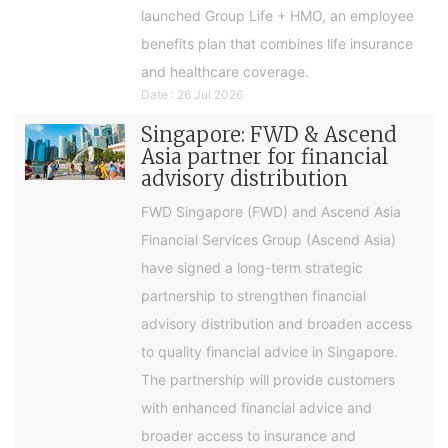
launched Group Life + HMO, an employee
benefits plan that combines life insurance
and healthcare coverage.
Date : 26 Jul 2026
Singapore: FWD & Ascend
Asia partner for financial
advisory distribution
FWD Singapore (FWD) and Ascend Asia
Financial Services Group (Ascend Asia)
have signed a long-term strategic
partnership to strengthen financial
advisory distribution and broaden access
to quality financial advice in Singapore.
The partnership will provide customers
with enhanced financial advice and
broader access to insurance and