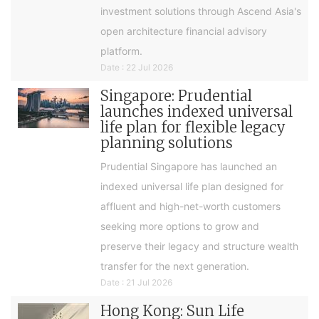
investment solutions through Ascend Asia's
open architecture financial advisory
platform.
Date : 22 Jul 2026
Singapore: Prudential
launches indexed universal
life plan for flexible legacy
planning solutions
Prudential Singapore has launched an
indexed universal life plan designed for
affluent and high-net-worth customers
seeking more options to grow and
preserve their legacy and structure wealth
transfer for the next generation.
Date : 21 Jul 2026
Hong Kong: Sun Life