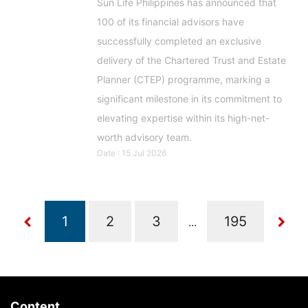
Sun Life Philippines has announced that
100 of its financial advisors have
successfully completed an exclusive
delivery of the Chartered Trust and Estate
Planner (CTEP) programme, marking a
significant milestone in its commitment to
elevating expertise within its high-net-
worth advisory team.
Date : 15 Jul 2026
...
Content