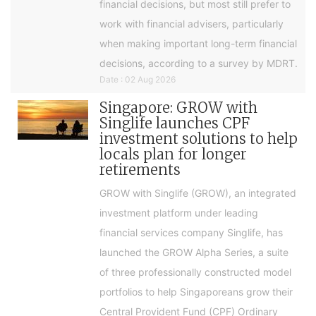
financial decisions, but most still prefer to
work with financial advisers, particularly
when making important long-term financial
decisions, according to a survey by MDRT.
Date : 02 Aug 2026
Singapore: GROW with
Singlife launches CPF
investment solutions to help
locals plan for longer
retirements
GROW with Singlife (GROW), an integrated
investment platform under leading
financial services company Singlife, has
launched the GROW Alpha Series, a suite
of three professionally constructed model
portfolios to help Singaporeans grow their
Central Provident Fund (CPF) Ordinary