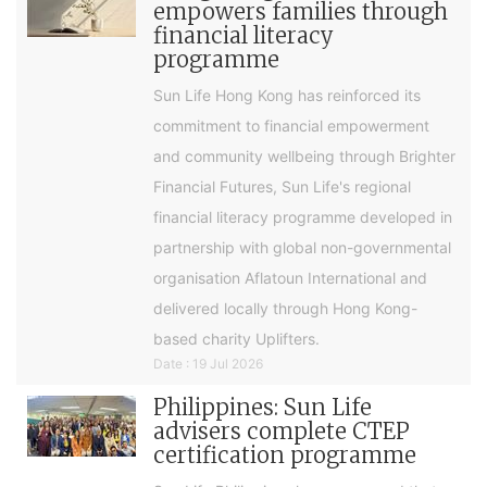
empowers families through
financial literacy
programme
Sun Life Hong Kong has reinforced its
commitment to financial empowerment
and community wellbeing through Brighter
Financial Futures, Sun Life's regional
financial literacy programme developed in
partnership with global non-governmental
organisation Aflatoun International and
delivered locally through Hong Kong-
based charity Uplifters.
Date : 19 Jul 2026
Philippines: Sun Life
advisers complete CTEP
certification programme