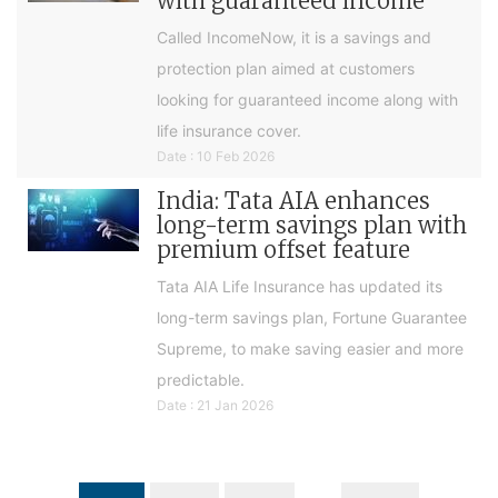
with guaranteed income
Called IncomeNow, it is a savings and
protection plan aimed at customers
looking for guaranteed income along with
life insurance cover.
Date : 10 Feb 2026
India: Tata AIA enhances
long-term savings plan with
premium offset feature
Tata AIA Life Insurance has updated its
long-term savings plan, Fortune Guarantee
Supreme, to make saving easier and more
predictable.
Date : 21 Jan 2026