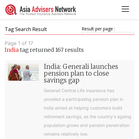
Tag Search Result
Result per page :
Page 1 of 17
India
tag returned 167 results
India: Generali launches
pension plan to close
savings gap
Generali Central Life Insurance has
unveiled a participating pension plan in
India aimed at helping customers build
retirement savings, as the country's ageing
population grows and pension penetration
remains relatively low.