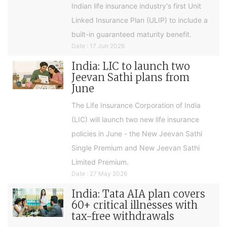
Indian life insurance industry's first Unit
Linked Insurance Plan (ULIP) to include a
built-in guaranteed maturity benefit.
Date : 17 Jun 2026
India: LIC to launch two
Jeevan Sathi plans from
June
The Life Insurance Corporation of India
(LIC) will launch two new life insurance
policies in June - the New Jeevan Sathi
Single Premium and New Jeevan Sathi
Limited Premium.
Date : 27 May 2026
India: Tata AIA plan covers
60+ critical illnesses with
tax-free withdrawals