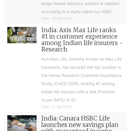
stage-based advisory solution is needed,
according to a study report by HSBC.
Date : 19 Apr 2026
India: Axis Max Life ranks
#1 in customer experience
among Indian life insurers -
Research
Axis Max Life, formerly known as Max Life
Insurance, has secured the top position in
the Hansa Research Customer Experience
Study (CuES) 2026, ranking #1 among
Indian life insurers with a Net Promoter
Score (NPS) of 61.
Date : 12 Apr 2026
India: Canara HSBC Life
launches new savings plan