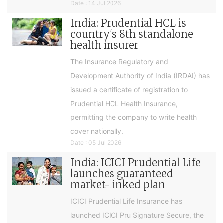
Date : 14 Jul 2026
India: Prudential HCL is
country's 8th standalone
health insurer
The Insurance Regulatory and
Development Authority of India (IRDAI) has
issued a certificate of registration to
Prudential HCL Health Insurance,
permitting the company to write health
cover nationally.
Date : 05 Jul 2026
India: ICICI Prudential Life
launches guaranteed
market-linked plan
ICICI Prudential Life Insurance has
launched ICICI Pru Signature Secure, the