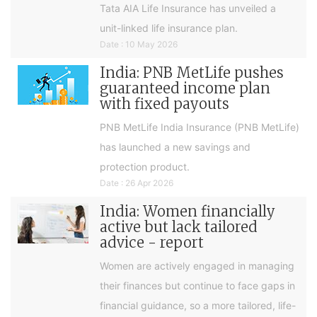
Tata AIA Life Insurance has unveiled a
unit-linked life insurance plan.
Date : 10 May 2026
India: PNB MetLife pushes
guaranteed income plan
with fixed payouts
PNB MetLife India Insurance (PNB MetLife)
has launched a new savings and
protection product.
Date : 26 Apr 2026
India: Women financially
active but lack tailored
advice - report
Women are actively engaged in managing
their finances but continue to face gaps in
financial guidance, so a more tailored, life-