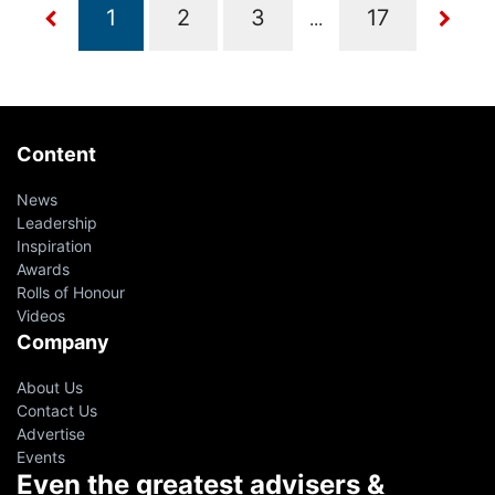
...
Content
News
Leadership
Inspiration
Awards
Rolls of Honour
Videos
Company
About Us
Contact Us
Advertise
Events
Even the greatest advisers &