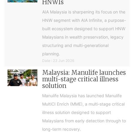
HNWIs
AIA Malaysia is sharpening its focus on the
HNW segment with AIA Infinite, a purpose-
built ecosystem designed to support HNW
Malaysians in wealth preservation, legacy
structuring and multi-generational
planning.
Date : 23 Jun 2026
Malaysia: Manulife launches
multi-stage critical illness
solution
Manulife Malaysia has launched Manulife
MultiCI Enrich (MME), a multi-stage critical
illness solution designed to support
Malaysians from early detection through to
long-term recovery.