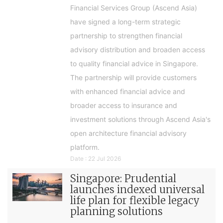
Financial Services Group (Ascend Asia)
have signed a long-term strategic
partnership to strengthen financial
advisory distribution and broaden access
to quality financial advice in Singapore.
The partnership will provide customers
with enhanced financial advice and
broader access to insurance and
investment solutions through Ascend Asia's
open architecture financial advisory
platform.
Date : 22 Jul 2026
Singapore: Prudential
launches indexed universal
life plan for flexible legacy
planning solutions