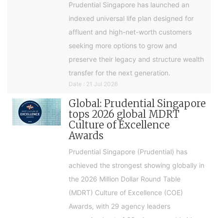
Prudential Singapore has launched an
indexed universal life plan designed for
affluent and high-net-worth customers
seeking more options to grow and
preserve their legacy and structure wealth
transfer for the next generation.
Date : 21 Jul 2026
Global: Prudential Singapore
tops 2026 global MDRT
Culture of Excellence
Awards
Prudential Singapore (Prudential) has
achieved the strongest showing globally in
the 2026 Million Dollar Round Table
(MDRT) Culture of Excellence (COE)
Awards, with 29 agency leaders