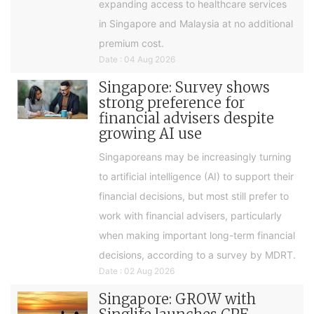
expanding access to healthcare services
in Singapore and Malaysia at no additional
premium cost.
Date : 04 Aug 2026
Singapore: Survey shows
strong preference for
financial advisers despite
growing AI use
Singaporeans may be increasingly turning
to artificial intelligence (AI) to support their
financial decisions, but most still prefer to
work with financial advisers, particularly
when making important long-term financial
decisions, according to a survey by MDRT.
Date : 02 Aug 2026
Singapore: GROW with