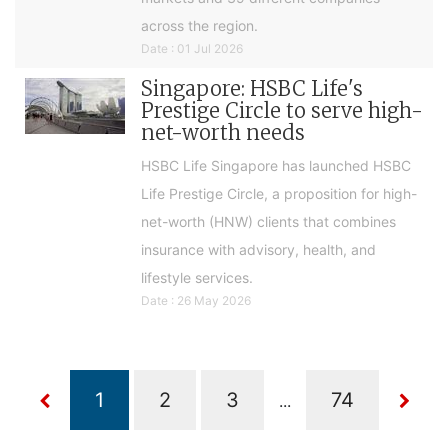
across the region.
Date : 01 Jul 2026
Singapore: HSBC Life's
Prestige Circle to serve high-
net-worth needs
HSBC Life Singapore has launched HSBC
Life Prestige Circle, a proposition for high-
net-worth (HNW) clients that combines
insurance with advisory, health, and
lifestyle services.
Date : 26 May 2026
...