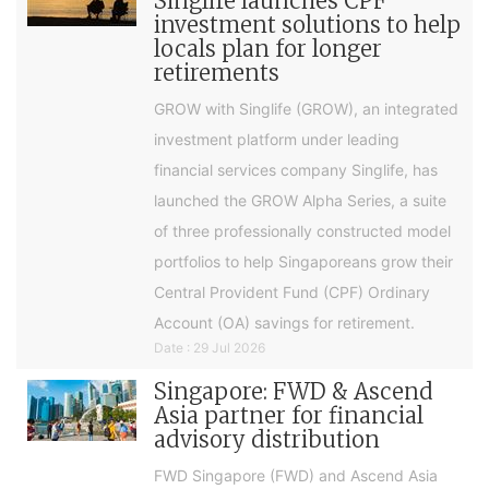
Singlife launches CPF
investment solutions to help
locals plan for longer
retirements
GROW with Singlife (GROW), an integrated
investment platform under leading
financial services company Singlife, has
launched the GROW Alpha Series, a suite
of three professionally constructed model
portfolios to help Singaporeans grow their
Central Provident Fund (CPF) Ordinary
Account (OA) savings for retirement.
Date : 29 Jul 2026
Singapore: FWD & Ascend
Asia partner for financial
advisory distribution
FWD Singapore (FWD) and Ascend Asia