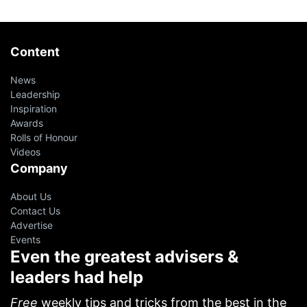
Content
News
Leadership
Inspiration
Awards
Rolls of Honour
Videos
Company
About Us
Contact Us
Advertise
Events
Even the greatest advisers &
leaders had help
Free
weekly tips and tricks from the best in the