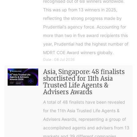
recognised out of 68 winners worldwide.
This was up from 13 winners in 2025,
reflecting the strong progress made by
Prudential's agency force. Accounting for
more than two in five award recipients this
year, Prudential had the highest number of
MDRT COE Award winners globally.
Date : 08 Jul 2026
Asia, Singapore: 48 finalists
shortlisted for 11th Asia
Trusted Life Agents &
Advisers Awards
A total of 48 finalists have been revealed
for the 11th Asia Trusted Life Agents &
Advisers Awards, representing a group of
accomplished agents and advisers from 13
markets and 39 different companies