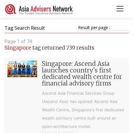
Tag Search Result
Result per page :
Page 1 of 74
Singapore
tag returned 739 results
Singapore: Ascend Asia
launches country's first
dedicated wealth centre for
financial advisory firms
Ascend Asia Financial Services Group
(Ascend Asia) has opened Ascend Asia
Wealth Centre, Singapore's first dedicated
wealth advisory centre built around an
open-architecture model.