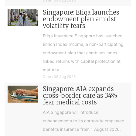
Date : 09 Aug 2026
Singapore: Etiqa launches
endowment plan amidst
volatility fears
Etiqa Insurance Singapore has launched
Enrich Index Income, a non-participating
endowment plan that combines index-
linked returns with capital protection at
maturity.
Date : 05 Aug 2026
Singapore: AIA expands
cross-border care as 34%
fear medical costs
AIA Singapore will introduce
enhancements to its corporate employee
benefits insurance from 1 August 2026,