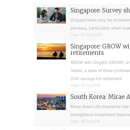
Singapore: Survey sh
Singaporeans may be increasingly 
advisers, particularly when ma
Date : 02 Aug 2026
Singapore: GROW with
retirements
GROW with Singlife (GROW), an 
Series, a suite of three profes
(OA) savings for retirement.
Date : 29 Jul 2026
South Korea: Mirae A
Mirae Asset Life Insurance has
strengthens investment feature
Date : 28 Jul 2026