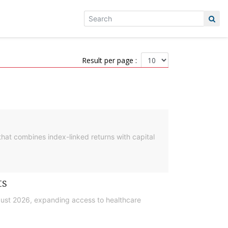
Result per page :
hat combines index-linked returns with capital
ts
gust 2026, expanding access to healthcare