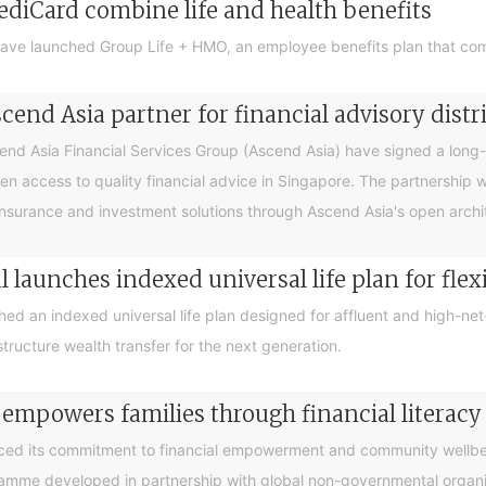
ediCard combine life and health benefits
ave launched Group Life + HMO, an employee benefits plan that com
end Asia partner for financial advisory distr
 Asia Financial Services Group (Ascend Asia) have signed a long-te
en access to quality financial advice in Singapore. The partnership 
nsurance and investment solutions through Ascend Asia's open archite
 launches indexed universal life plan for flex
hed an indexed universal life plan designed for affluent and high-n
tructure wealth transfer for the next generation.
 empowers families through financial litera
ced its commitment to financial empowerment and community wellbein
gramme developed in partnership with global non-governmental organis