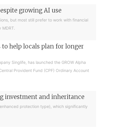
despite growing AI use
ions, but most still prefer to work with financial
by MDRT.
o help locals plan for longer
ompany Singlife, has launched the GROW Alpha
r Central Provident Fund (CPF) Ordinary Account
ng investment and inheritance
nhanced protection type), which significantly