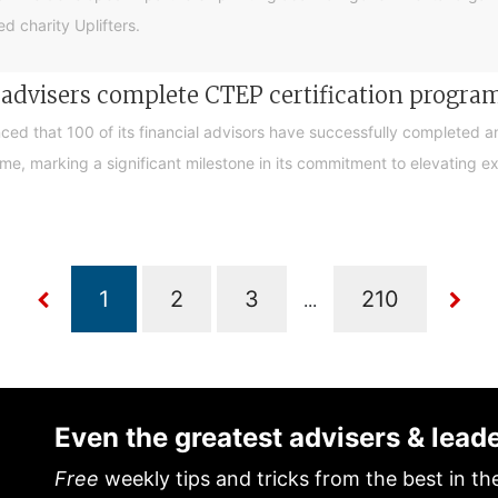
d charity Uplifters.
e advisers complete CTEP certification progr
ced that 100 of its financial advisors have successfully completed a
, marking a significant milestone in its commitment to elevating exp
...
Even the greatest advisers & lead
Free
weekly tips and tricks from the best in th