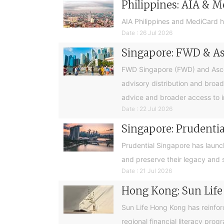
Philippines: AIA & M
AIA Philippines and MediCard h
Date : 26 Jul 2026
Singapore: FWD & Asc
FWD Singapore (FWD) and Ascend
advisory distribution and broad
advice and broader access to i
Date : 22 Jul 2026
Singapore: Prudential
Prudential Singapore has launc
and preserve their legacy and s
Date : 21 Jul 2026
Hong Kong: Sun Life
Sun Life Hong Kong has reinfor
regional financial literacy pro