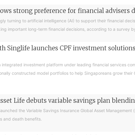
ows strong preference for financial advisers 
turning to artificial intelligence (AI) to support their financial decis
king important long-term financial decisions, according to a survey 
 Singlife launches CPF investment solutions t
integrated investment platform under leading financial services c
sionally constructed model portfolios to help Singaporeans grow thei
sset Life debuts variable savings plan blendi
 launched the Variable Savings Insurance Global Asset Management (e
s and death benefits.