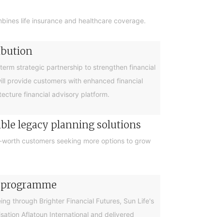
bines life insurance and healthcare coverage.
ibution
rm strategic partnership to strengthen financial
will provide customers with enhanced financial
cture financial advisory platform.
ible legacy planning solutions
et-worth customers seeking more options to grow
cy programme
g through Brighter Financial Futures, Sun Life's
ation Aflatoun International and delivered