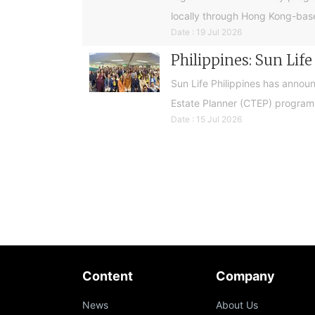
locally through Hong Kong-base
Date : 19 Jul 2026
Philippines: Sun Lif
Sun Life Philippines has announ
Estate Planner (CTEP) programme
Date : 15 Jul 2026
Content
Company
News
About Us