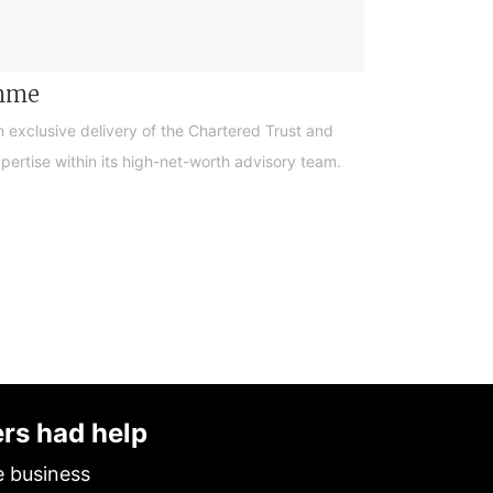
amme
n exclusive delivery of the Chartered Trust and
ertise within its high-net-worth advisory team.
ers had help
e business