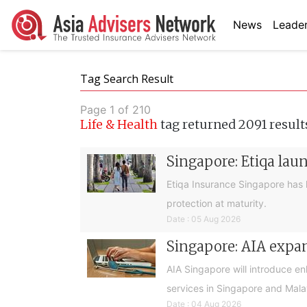
News
Leader
Tag Search Result
Page 1 of 210
Life & Health
tag returned 2091 result
Singapore: Etiqa lau
Etiqa Insurance Singapore has 
protection at maturity.
Date : 05 Aug 2026
Singapore: AIA expan
AIA Singapore will introduce e
services in Singapore and Mala
Date : 04 Aug 2026