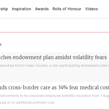
ship
Inspiration
Awards
Rolls of Honour
Videos
s
nches endowment plan amidst volatility fears
launched Enrich Index Income, a non-participating endowment plan t
ds cross-border care as 34% fear medical cos
nhancements to its corporate employee benefits insurance from 1 Au
ysia at no additional premium cost.