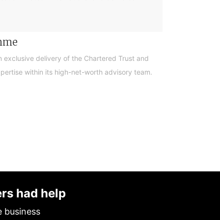
amme
n exclusive delivery of the Chartered Trust and
ertise within its high-net-worth advisory team.
ers had help
e business