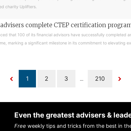
d charity Uplifters.
e advisers complete CTEP certification progr
ced that 100 of its financial advisors have successfully completed a
, marking a significant milestone in its commitment to elevating exp
...
Even the greatest advisers & lead
Free
weekly tips and tricks from the best in th