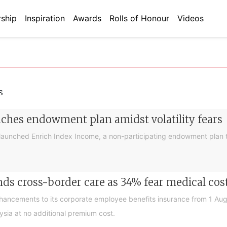
ship
Inspiration
Awards
Rolls of Honour
Videos
s
nches endowment plan amidst volatility fears
launched Enrich Index Income, a non-participating endowment plan t
ds cross-border care as 34% fear medical cos
nhancements to its corporate employee benefits insurance from 1 Au
ysia at no additional premium cost.