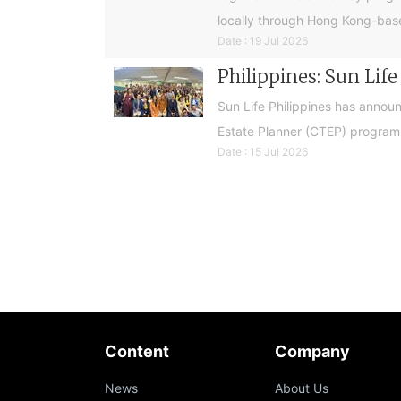
locally through Hong Kong-base
Date : 19 Jul 2026
Philippines: Sun Lif
Sun Life Philippines has announ
Estate Planner (CTEP) programme
Date : 15 Jul 2026
Content
Company
News
About Us