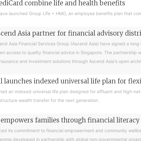
ediCard combine life and health benefits
ave launched Group Life + HMO, an employee benefits plan that com
end Asia partner for financial advisory distr
 Asia Financial Services Group (Ascend Asia) have signed a long-te
en access to quality financial advice in Singapore. The partnership 
nsurance and investment solutions through Ascend Asia's open archite
 launches indexed universal life plan for flex
hed an indexed universal life plan designed for affluent and high-n
tructure wealth transfer for the next generation.
 empowers families through financial litera
ced its commitment to financial empowerment and community wellbein
gramme developed in partnership with global non-governmental organis