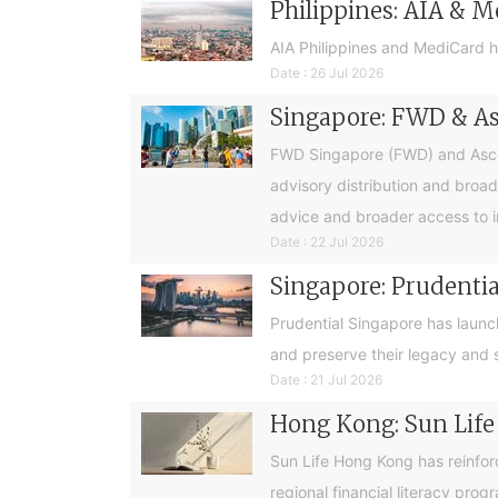
Philippines: AIA & M
AIA Philippines and MediCard h
Date : 26 Jul 2026
Singapore: FWD & Asc
FWD Singapore (FWD) and Ascend
advisory distribution and broad
advice and broader access to i
Date : 22 Jul 2026
Singapore: Prudential
Prudential Singapore has launc
and preserve their legacy and s
Date : 21 Jul 2026
Hong Kong: Sun Life
Sun Life Hong Kong has reinfor
regional financial literacy pro