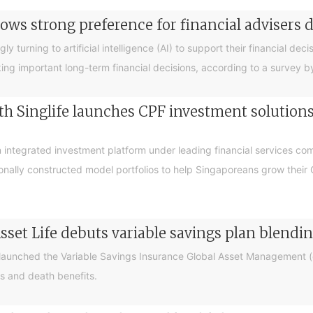
ows strong preference for financial advisers 
turning to artificial intelligence (AI) to support their financial decis
king important long-term financial decisions, according to a survey 
 Singlife launches CPF investment solutions t
integrated investment platform under leading financial services c
sionally constructed model portfolios to help Singaporeans grow thei
sset Life debuts variable savings plan blendi
 launched the Variable Savings Insurance Global Asset Management (e
s and death benefits.