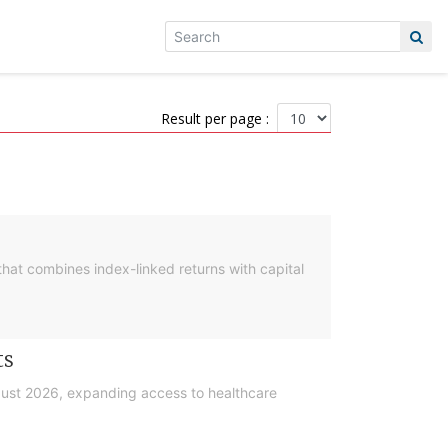
Result per page :
hat combines index-linked returns with capital
ts
gust 2026, expanding access to healthcare