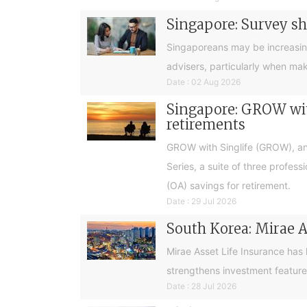
Singapore: Survey sh
Singaporeans may be increasingly 
advisers, particularly when ma
Date : 02 Aug 2026
Singapore: GROW with
retirements
GROW with Singlife (GROW), an 
Series, a suite of three profes
(OA) savings for retirement.
Date : 29 Jul 2026
South Korea: Mirae A
Mirae Asset Life Insurance has
strengthens investment feature
Date : 28 Jul 2026