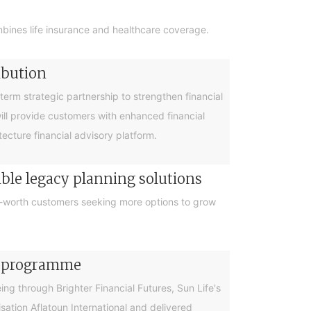
bines life insurance and healthcare coverage.
ibution
rm strategic partnership to strengthen financial
will provide customers with enhanced financial
cture financial advisory platform.
ible legacy planning solutions
et-worth customers seeking more options to grow
cy programme
g through Brighter Financial Futures, Sun Life's
ation Aflatoun International and delivered