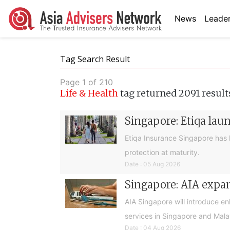
News
Leader
Tag Search Result
Page 1 of 210
Life & Health
tag returned 2091 result
Singapore: Etiqa lau
Etiqa Insurance Singapore has 
protection at maturity.
Date : 05 Aug 2026
Singapore: AIA expan
AIA Singapore will introduce e
services in Singapore and Mala
Date : 04 Aug 2026