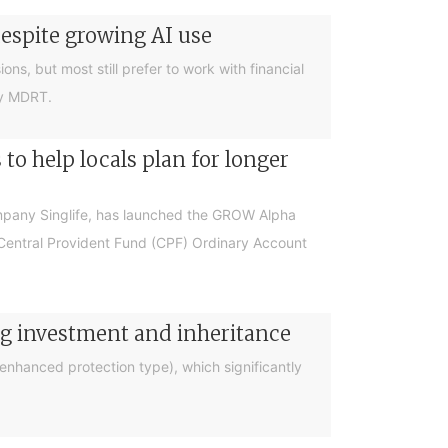
despite growing AI use
ions, but most still prefer to work with financial
by MDRT.
o help locals plan for longer
ompany Singlife, has launched the GROW Alpha
r Central Provident Fund (CPF) Ordinary Account
ng investment and inheritance
nhanced protection type), which significantly