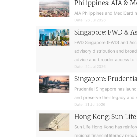
Philippines: AIA & M
AIA Philippines and MediCard h
Date : 26 Jul 2026
Singapore: FWD & Asc
FWD Singapore (FWD) and Ascend
advisory distribution and broad
advice and broader access to i
Date : 22 Jul 2026
Singapore: Prudential
Prudential Singapore has launc
and preserve their legacy and s
Date : 21 Jul 2026
Hong Kong: Sun Life
Sun Life Hong Kong has reinfor
regional financial literacy pro