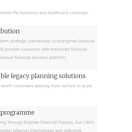
bines life insurance and healthcare coverage.
ibution
rm strategic partnership to strengthen financial
will provide customers with enhanced financial
cture financial advisory platform.
ible legacy planning solutions
et-worth customers seeking more options to grow
cy programme
g through Brighter Financial Futures, Sun Life's
ation Aflatoun International and delivered