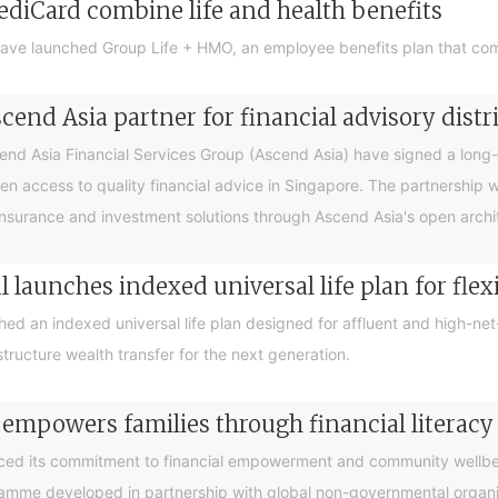
ediCard combine life and health benefits
ave launched Group Life + HMO, an employee benefits plan that com
end Asia partner for financial advisory distr
 Asia Financial Services Group (Ascend Asia) have signed a long-te
en access to quality financial advice in Singapore. The partnership 
nsurance and investment solutions through Ascend Asia's open archite
 launches indexed universal life plan for flex
hed an indexed universal life plan designed for affluent and high-n
tructure wealth transfer for the next generation.
 empowers families through financial litera
ced its commitment to financial empowerment and community wellbein
gramme developed in partnership with global non-governmental organis