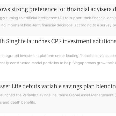
ows strong preference for financial advisers 
turning to artificial intelligence (AI) to support their financial decis
king important long-term financial decisions, according to a survey 
 Singlife launches CPF investment solutions t
integrated investment platform under leading financial services c
sionally constructed model portfolios to help Singaporeans grow thei
sset Life debuts variable savings plan blendi
 launched the Variable Savings Insurance Global Asset Management (e
s and death benefits.