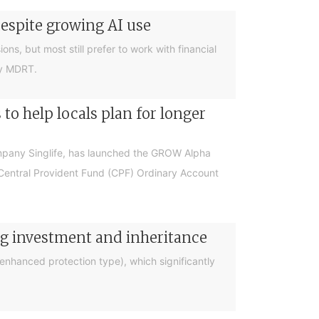
despite growing AI use
ions, but most still prefer to work with financial
by MDRT.
o help locals plan for longer
ompany Singlife, has launched the GROW Alpha
r Central Provident Fund (CPF) Ordinary Account
ng investment and inheritance
nhanced protection type), which significantly