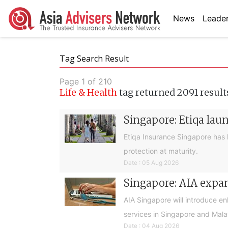
News
Leader
Tag Search Result
Page 1 of 210
Life & Health
tag returned 2091 result
Singapore: Etiqa lau
Etiqa Insurance Singapore has 
protection at maturity.
Date : 05 Aug 2026
Singapore: AIA expan
AIA Singapore will introduce e
services in Singapore and Mala
Date : 04 Aug 2026