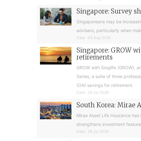
Singapore: Survey sh
Singaporeans may be increasingly 
advisers, particularly when ma
Date : 02 Aug 2026
Singapore: GROW with
retirements
GROW with Singlife (GROW), an 
Series, a suite of three profes
(OA) savings for retirement.
Date : 29 Jul 2026
South Korea: Mirae A
Mirae Asset Life Insurance has
strengthens investment feature
Date : 28 Jul 2026