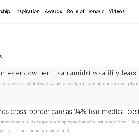
ship
Inspiration
Awards
Rolls of Honour
Videos
s
nches endowment plan amidst volatility fears
launched Enrich Index Income, a non-participating endowment plan t
ds cross-border care as 34% fear medical cos
nhancements to its corporate employee benefits insurance from 1 Au
ysia at no additional premium cost.