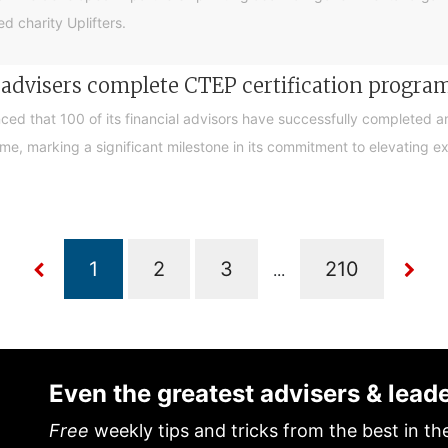
d charity Uplifters.
e advisers complete CTEP certification progr
ced that 100 of its financial advisors have successfully completed a
, marking a significant milestone in its commitment to elevating exp
...
Even the greatest advisers & lead
Free
weekly tips and tricks from the best in th