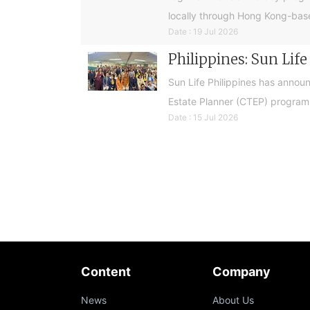
locally through Hong Kong-base
Date : 19 Jul 2026
Philippines: Sun Lif
Sun Life Philippines has announ
Estate Planner (CTEP) programme
Date : 15 Jul 2026
Content
Company
News
About Us