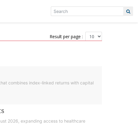
Result per page :
hat combines index-linked returns with capital
ts
gust 2026, expanding access to healthcare