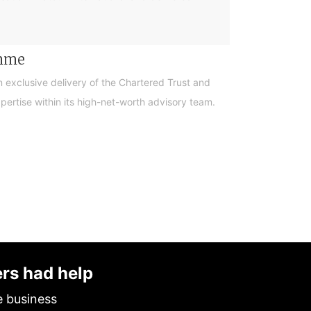
amme
n exclusive delivery of the Chartered Trust and
ertise within its high-net-worth advisory team.
ers had help
e business