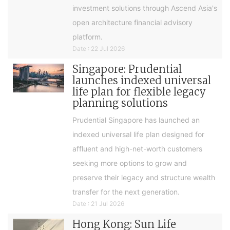
investment solutions through Ascend Asia's
open architecture financial advisory
platform.
Date : 22 Jul 2026
Singapore: Prudential
launches indexed universal
life plan for flexible legacy
planning solutions
Prudential Singapore has launched an
indexed universal life plan designed for
affluent and high-net-worth customers
seeking more options to grow and
preserve their legacy and structure wealth
transfer for the next generation.
Date : 21 Jul 2026
Hong Kong: Sun Life