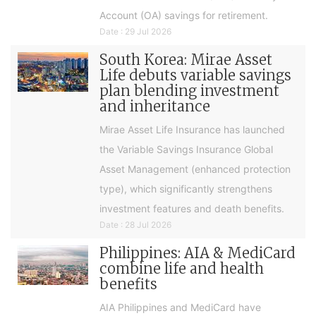
Account (OA) savings for retirement.
Date : 29 Jul 2026
South Korea: Mirae Asset
Life debuts variable savings
plan blending investment
and inheritance
Mirae Asset Life Insurance has launched
the Variable Savings Insurance Global
Asset Management (enhanced protection
type), which significantly strengthens
investment features and death benefits.
Date : 28 Jul 2026
Philippines: AIA & MediCard
combine life and health
benefits
AIA Philippines and MediCard have