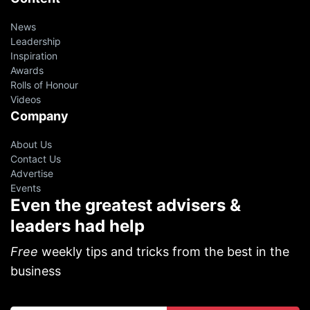
News
Leadership
Inspiration
Awards
Rolls of Honour
Videos
Company
About Us
Contact Us
Advertise
Events
Even the greatest advisers &
leaders had help
Free
weekly tips and tricks from the best in the
business