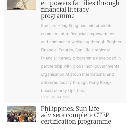
empowers families through
financial literacy
programme
Sun Life Hong Kong has reinforced its
commitment to financial empowerment
and community wellbeing through Brighter
Financial Futures, Sun Life's regional
financial literacy programme developed in
partnership with global non-governmental
organisation Aflatoun International and
delivered locally through Hong Kong-
based charity Uplifters.
Date : 19 Jul 2026
Philippines: Sun Life
advisers complete CTEP
certification programme