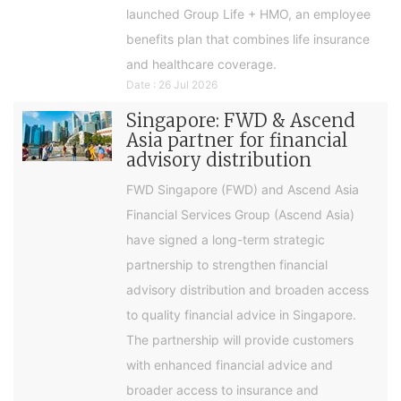
launched Group Life + HMO, an employee
benefits plan that combines life insurance
and healthcare coverage.
Date : 26 Jul 2026
Singapore: FWD & Ascend
Asia partner for financial
advisory distribution
FWD Singapore (FWD) and Ascend Asia
Financial Services Group (Ascend Asia)
have signed a long-term strategic
partnership to strengthen financial
advisory distribution and broaden access
to quality financial advice in Singapore.
The partnership will provide customers
with enhanced financial advice and
broader access to insurance and