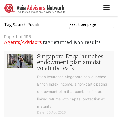
Tag Search Result
Result per page :
Page 1 of 195
Agents/Advisors
tag returned 1944 results
Singapore: Etiqa launches
endowment plan amidst
volatility fears
Etiqa Insurance Singapore has launched
Enrich Index Income, a non-participating
endowment plan that combines index-
linked returns with capital protection at
maturity.
Date : 05 Aug 2026