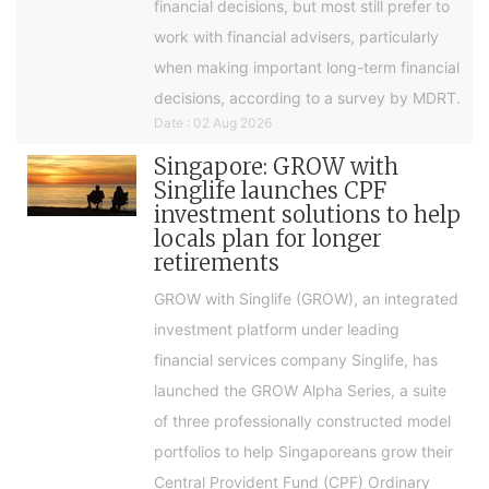
financial decisions, but most still prefer to
work with financial advisers, particularly
when making important long-term financial
decisions, according to a survey by MDRT.
Date : 02 Aug 2026
Singapore: GROW with
Singlife launches CPF
investment solutions to help
locals plan for longer
retirements
GROW with Singlife (GROW), an integrated
investment platform under leading
financial services company Singlife, has
launched the GROW Alpha Series, a suite
of three professionally constructed model
portfolios to help Singaporeans grow their
Central Provident Fund (CPF) Ordinary