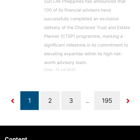
Sun Life Philippines has announced that
100 of its financial advisors have
successfully completed an exclusive
delivery of the Chartered Trust and Estate
Planner (CTEP) programme, marking a
significant milestone in its commitment to
elevating expertise within its high-net-
worth advisory team.
Date : 15 Jul 2026
...
Content