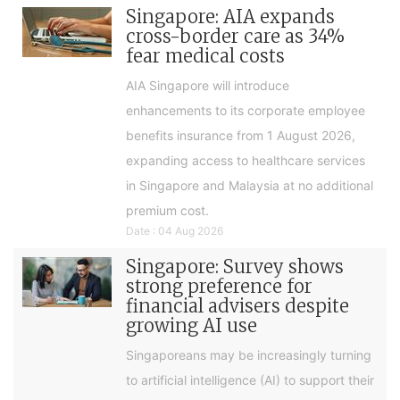
Singapore: AIA expands
cross-border care as 34%
fear medical costs
AIA Singapore will introduce
enhancements to its corporate employee
benefits insurance from 1 August 2026,
expanding access to healthcare services
in Singapore and Malaysia at no additional
premium cost.
Date : 04 Aug 2026
Singapore: Survey shows
strong preference for
financial advisers despite
growing AI use
Singaporeans may be increasingly turning
to artificial intelligence (AI) to support their