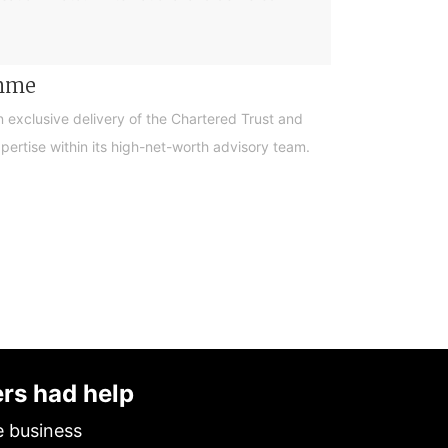
amme
n exclusive delivery of the Chartered Trust and
ertise within its high-net-worth advisory team.
ers had help
e business