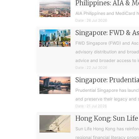
Philippines: AIA & M
AIA Philippines and MediCard h
Date : 26 Jul 2026
Singapore: FWD & Asc
FWD Singapore (FWD) and Ascend
advisory distribution and broad
advice and broader access to i
Date : 22 Jul 2026
Singapore: Prudential
Prudential Singapore has launc
and preserve their legacy and s
Date : 21 Jul 2026
Hong Kong: Sun Life
Sun Life Hong Kong has reinfor
regional financial literacy pro