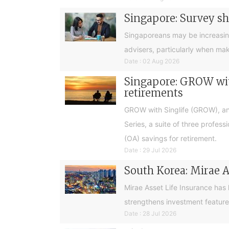
Singapore: Survey sh
Singaporeans may be increasingly 
advisers, particularly when ma
Date : 02 Aug 2026
Singapore: GROW with
retirements
GROW with Singlife (GROW), an 
Series, a suite of three profes
(OA) savings for retirement.
Date : 29 Jul 2026
South Korea: Mirae A
Mirae Asset Life Insurance has
strengthens investment feature
Date : 28 Jul 2026