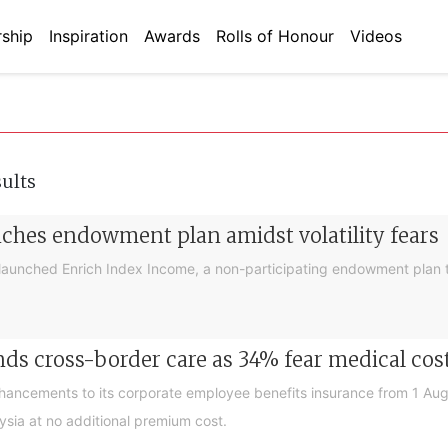
ship
Inspiration
Awards
Rolls of Honour
Videos
sults
nches endowment plan amidst volatility fears
launched Enrich Index Income, a non-participating endowment plan t
ds cross-border care as 34% fear medical cos
nhancements to its corporate employee benefits insurance from 1 Au
ysia at no additional premium cost.