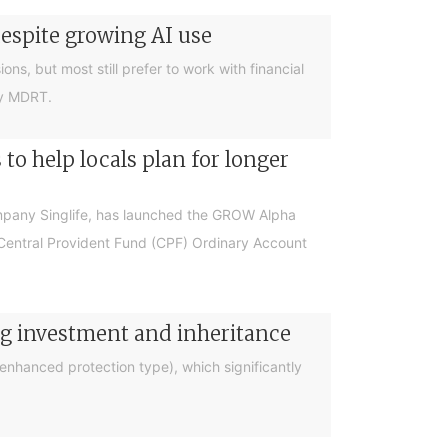
despite growing AI use
ions, but most still prefer to work with financial
by MDRT.
o help locals plan for longer
ompany Singlife, has launched the GROW Alpha
r Central Provident Fund (CPF) Ordinary Account
ng investment and inheritance
nhanced protection type), which significantly