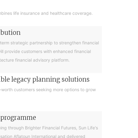
bines life insurance and healthcare coverage.
ibution
rm strategic partnership to strengthen financial
will provide customers with enhanced financial
cture financial advisory platform.
ible legacy planning solutions
et-worth customers seeking more options to grow
cy programme
g through Brighter Financial Futures, Sun Life's
ation Aflatoun International and delivered