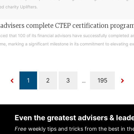
d charity Uplifters.
e advisers complete CTEP certification progr
ced that 100 of its financial advisors have successfully completed a
, marking a significant milestone in its commitment to elevating exp
...
Even the greatest advisers & lead
Free
weekly tips and tricks from the best in th