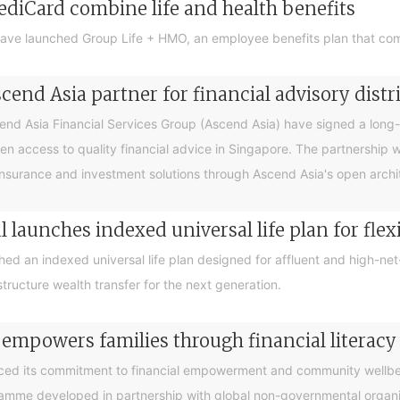
ediCard combine life and health benefits
ave launched Group Life + HMO, an employee benefits plan that com
end Asia partner for financial advisory distr
 Asia Financial Services Group (Ascend Asia) have signed a long-te
en access to quality financial advice in Singapore. The partnership 
nsurance and investment solutions through Ascend Asia's open archite
 launches indexed universal life plan for flex
hed an indexed universal life plan designed for affluent and high-n
tructure wealth transfer for the next generation.
 empowers families through financial litera
ced its commitment to financial empowerment and community wellbein
gramme developed in partnership with global non-governmental organis