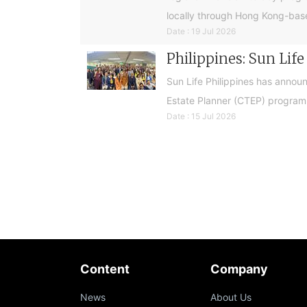
locally through Hong Kong-base
Date : 19 Jul 2026
Philippines: Sun Lif
Sun Life Philippines has announ
Estate Planner (CTEP) programme
Date : 15 Jul 2026
Content
Company
News
About Us