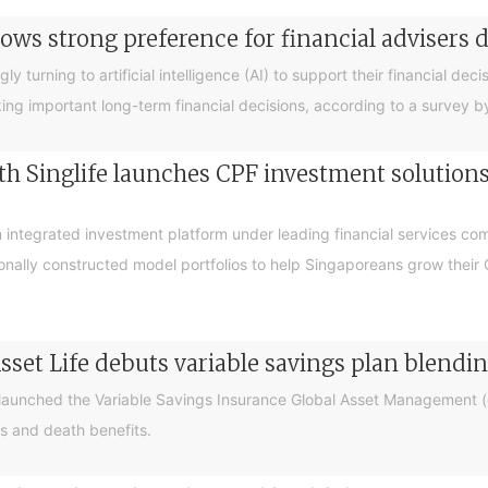
ows strong preference for financial advisers 
turning to artificial intelligence (AI) to support their financial decis
king important long-term financial decisions, according to a survey 
 Singlife launches CPF investment solutions t
integrated investment platform under leading financial services c
sionally constructed model portfolios to help Singaporeans grow thei
sset Life debuts variable savings plan blendi
 launched the Variable Savings Insurance Global Asset Management (e
s and death benefits.