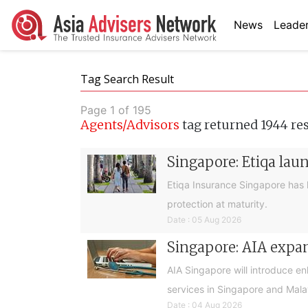
News
Leader
Tag Search Result
Page 1 of 195
Agents/Advisors
tag returned 1944 re
Singapore: Etiqa lau
Etiqa Insurance Singapore has 
protection at maturity.
Date : 05 Aug 2026
Singapore: AIA expan
AIA Singapore will introduce e
services in Singapore and Mala
Date : 04 Aug 2026