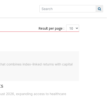
Result per page :
hat combines index-linked returns with capital
ts
gust 2026, expanding access to healthcare