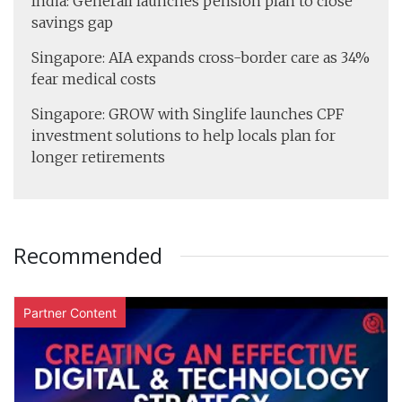
India: Generali launches pension plan to close
savings gap
Singapore: AIA expands cross-border care as 34%
fear medical costs
Singapore: GROW with Singlife launches CPF
investment solutions to help locals plan for
longer retirements
Recommended
Partner Content