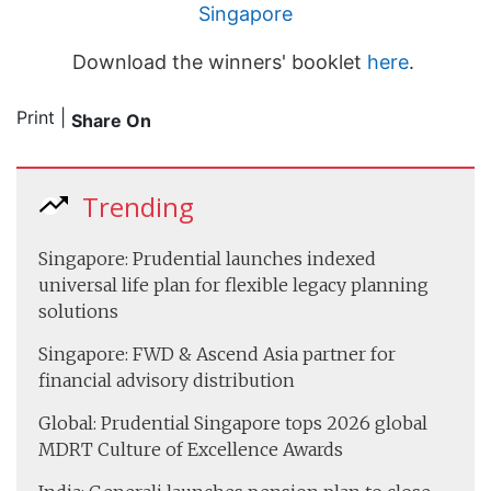
Singapore
Download the winners' booklet
here
.
Print
|
Share On
Trending
Singapore: Prudential launches indexed
universal life plan for flexible legacy planning
solutions
Singapore: FWD & Ascend Asia partner for
financial advisory distribution
Global: Prudential Singapore tops 2026 global
MDRT Culture of Excellence Awards