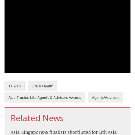
Taiwan
Life & Health
Asia Trusted Life Agents & Advisers Awards
Agents/Advisors
Related News
Asia, Singapore:
48 finalists shortlisted for 11th Asia