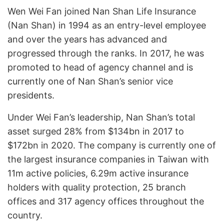
Wen Wei Fan joined Nan Shan Life Insurance
(Nan Shan) in 1994 as an entry-level employee
and over the years has advanced and
progressed through the ranks. In 2017, he was
promoted to head of agency channel and is
currently one of Nan Shan’s senior vice
presidents.
Under Wei Fan’s leadership, Nan Shan’s total
asset surged 28% from $134bn in 2017 to
$172bn in 2020. The company is currently one of
the largest insurance companies in Taiwan with
11m active policies, 6.29m active insurance
holders with quality protection, 25 branch
offices and 317 agency offices throughout the
country.