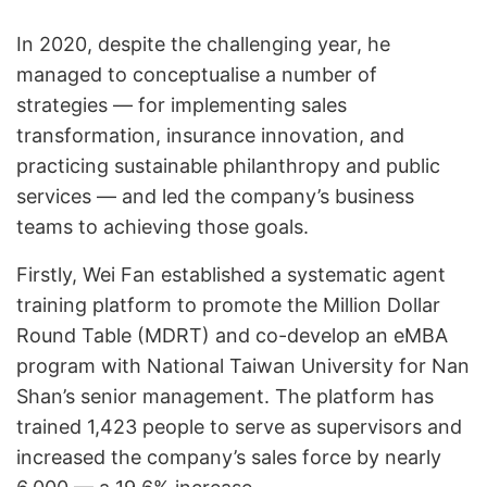
In 2020, despite the challenging year, he
managed to conceptualise a number of
strategies — for implementing sales
transformation, insurance innovation, and
practicing sustainable philanthropy and public
services — and led the company’s business
teams to achieving those goals.
Firstly, Wei Fan established a
systematic agent
training platform
to promote the Million Dollar
Round Table (MDRT) and co-develop an eMBA
program with National Taiwan University for Nan
Shan’s senior management. The platform has
trained 1,423 people to serve as supervisors and
increased the company’s sales force by nearly