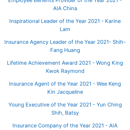
Employee Benefits Provider of the Year 2021 -
AIA China
Inspirational Leader of the Year 2021 - Karine
Lam
Insurance Agency Leader of the Year 2021- Shih-
Fang Huang
Lifetime Achievement Award 2021 - Wong King
Kwok Raymond
Insurance Agent of the Year 2021 - Wee Keng
Kin Jacqueline
Young Executive of the Year 2021 - Yun Ching
Shih, Batsy
Insurance Company of the Year 2021 - AIA