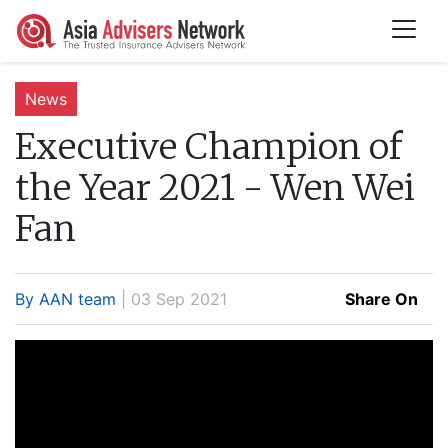
News
Executive Champion of
the Year 2021 - Wen Wei
Fan
By AAN team
| 03 Sep 2021
Share On